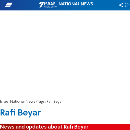
Israel National News
Tags
Rafi Beyar
Rafi Beyar
News and updates about Rafi Beyar