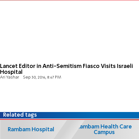
Lancet Editor in Anti-Semitism Fiasco Visits Israeli
Hospital
Ari Yashar
Sep 30, 2014, 8:47 PM
Related tags
Rambam Health Care
Rambam Hospital
Campus