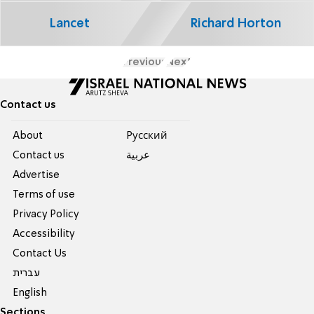
Lancet
Richard Horton
Previous
Next
Contact us
About
Pусский
Contact us
عربية
Advertise
Terms of use
Privacy Policy
Accessibility
Contact Us
עברית
English
Sections