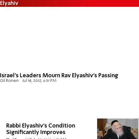
Elyahiv
Israel's Leaders Mourn Rav Elyashiv's Passing
Gil Ronen
Jul 18, 2012, 6:51 PM
Rabbi Elyashiv's Condition
Significantly Improves