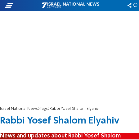
Israel National News
Tags
Rabbi Yosef Shalom Elyahiv
Rabbi Yosef Shalom Elyahiv
News and updates about Rabbi Yosef Shalom