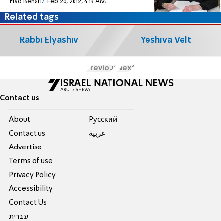
Elad Benari
Feb 20, 2012, 4:13 AM
Related tags
Rabbi Elyashiv
Yeshiva Velt
Previous
Next
Contact us
About
Pусский
Contact us
عربية
Advertise
Terms of use
Privacy Policy
Accessibility
Contact Us
עברית