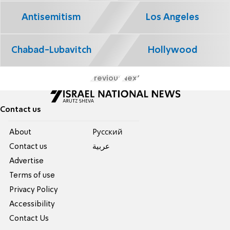
Antisemitism
Los Angeles
Chabad-Lubavitch
Hollywood
Previous
Next
Contact us
About
Pусский
Contact us
عربية
Advertise
Terms of use
Privacy Policy
Accessibility
Contact Us