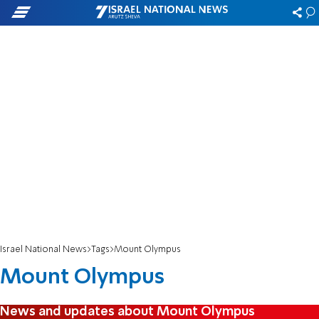
Israel National News
Tags
Mount Olympus
Mount Olympus
News and updates about Mount Olympus