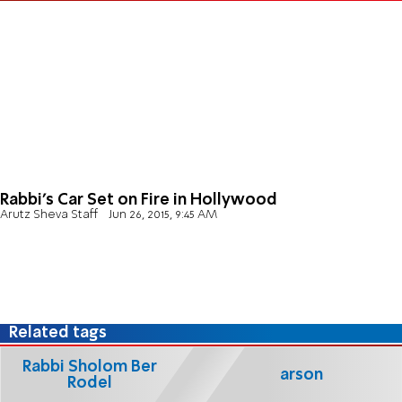
Rabbi's Car Set on Fire in Hollywood
Arutz Sheva Staff
Jun 26, 2015, 9:45 AM
Related tags
Rabbi Sholom Ber
arson
Rodel