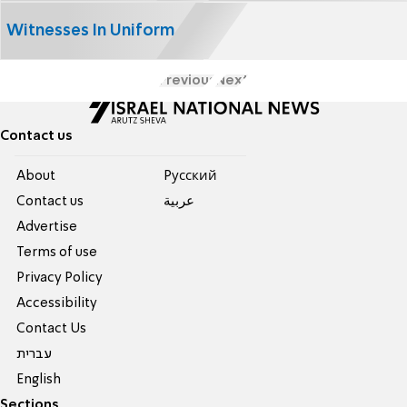
Witnesses In Uniform
Previous
Next
Contact us
About
Pусский
Contact us
عربية
Advertise
Terms of use
Privacy Policy
Accessibility
Contact Us
עברית
English
Sections