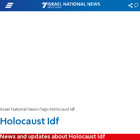
Israel National News
Tags
Holocaust Idf
Holocaust Idf
News and updates about Holocaust Idf