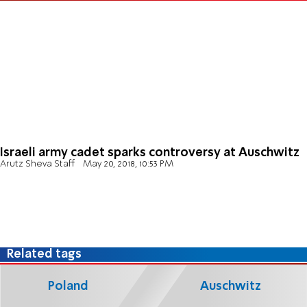
Israeli army cadet sparks controversy at Auschwitz
Arutz Sheva Staff
May 20, 2018, 10:53 PM
Related tags
Poland
Auschwitz