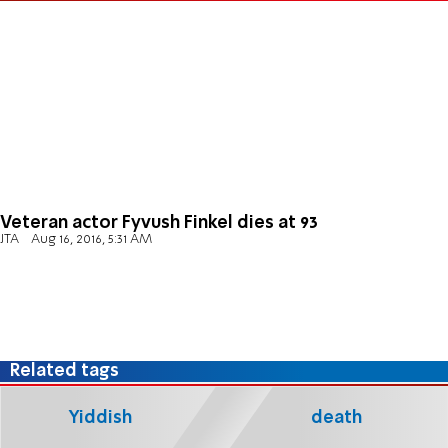
Veteran actor Fyvush Finkel dies at 93
JTA
Aug 16, 2016, 5:31 AM
Related tags
Yiddish
death