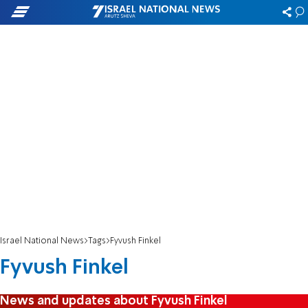
Israel National News
Tags
Fyvush Finkel
Fyvush Finkel
News and updates about Fyvush Finkel