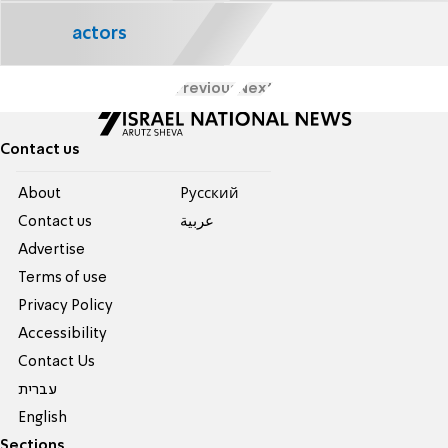
actors
Previous
Next
Contact us
About
Pусский
Contact us
عربية
Advertise
Terms of use
Privacy Policy
Accessibility
Contact Us
עברית
English
Sections