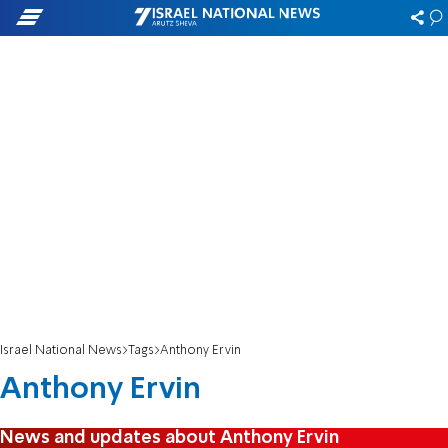
Israel National News
Tags
Anthony Ervin
Anthony Ervin
News and updates about Anthony Ervin