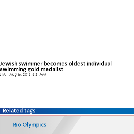
Jewish swimmer becomes oldest individual
swimming gold medalist
JTA
Aug 16, 2016, 6:21 AM
Related tags
Rio Olympics