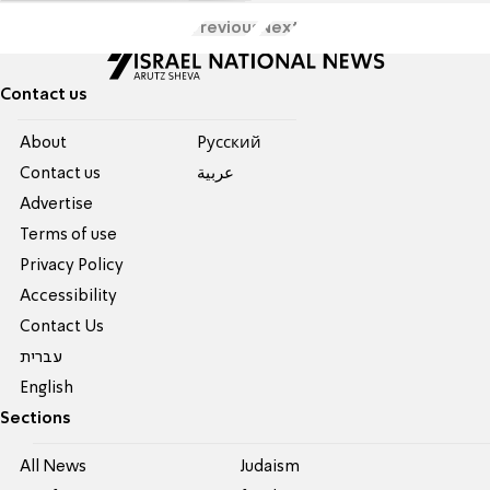
Previous
Next
Contact us
About
Pусский
Contact us
عربية
Advertise
Terms of use
Privacy Policy
Accessibility
Contact Us
עברית
English
Sections
All News
Judaism