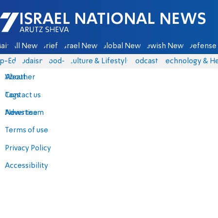
Israel National News - Arutz Sheva
ain
All News
Briefs
Israel News
Global News
Jewish News
Defense 
p-Eds
Judaism
food-1
Culture & Lifestyle
Podcasts
Technology & He
About
Weather
Contact us
Tags
Advertise
News team
Terms of use
Privacy Policy
Accessibility