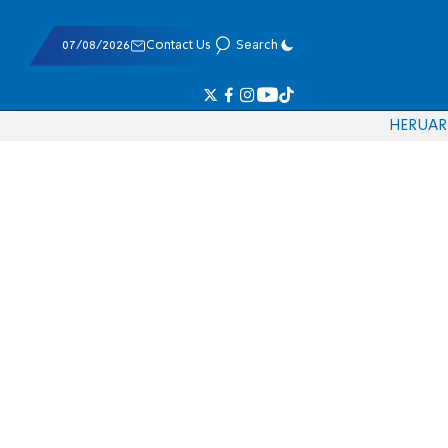
07/08/2026
Contact Us
Search
HE
RU
AR