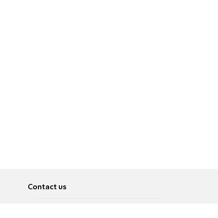
Contact us
About
Pусский