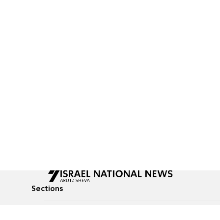
Sections
All News
Culture & Lifestyle