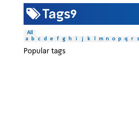
9
Tags
All
a
b
c
d
e
f
g
h
i
j
k
l
m
n
o
p
q
r
Popular tags