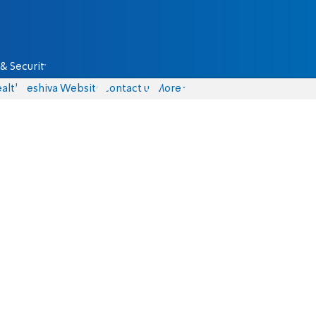
& Security
alth
Yeshiva Website
Contact us
More