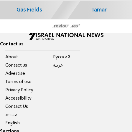
Gas Fields
Tamar
Previous
Next
Contact us
About
Pусский
Contact us
عربية
Advertise
Terms of use
Privacy Policy
Accessibility
Contact Us
עברית
English
Sections