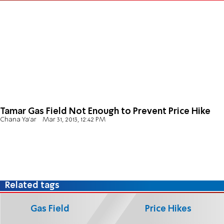
Tamar Gas Field Not Enough to Prevent Price Hike
Chana Ya'ar
Mar 31, 2013, 12:42 PM
Related tags
Gas Field
Price Hikes