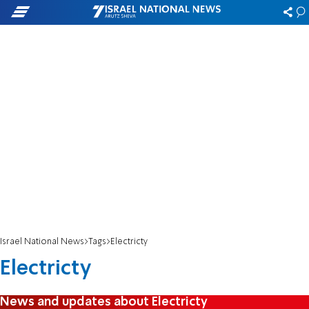
Israel National News
Tags
Electricty
Electricty
News and updates about Electricty