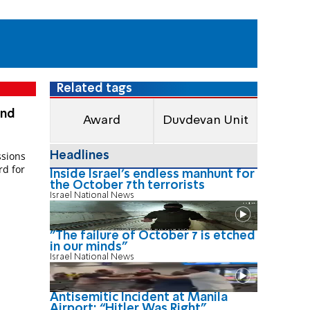
Related tags
and
Award
Duvdevan Unit
Headlines
sions
rd for
Inside Israel's endless manhunt for
the October 7th terrorists
Israel National News
"The failure of October 7 is etched
in our minds"
Israel National News
Antisemitic Incident at Manila
Airport: “Hitler Was Right"