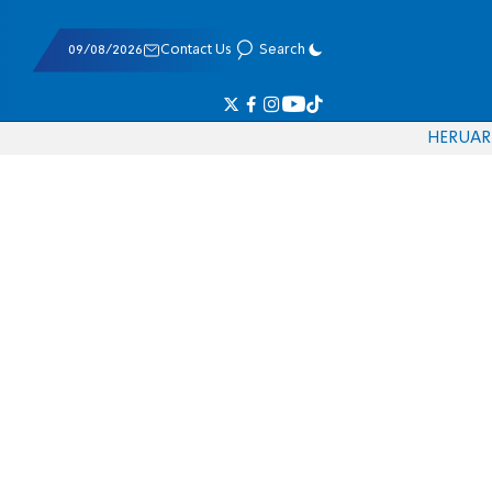
09/08/2026
Contact Us
Search
HE
RU
AR