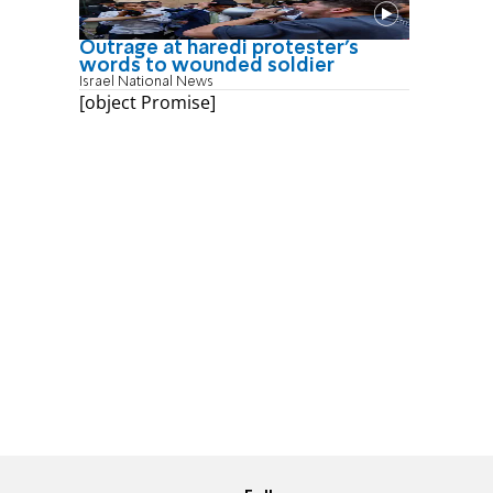
Outrage at haredi protester's
words to wounded soldier
Israel National News
[object Promise]