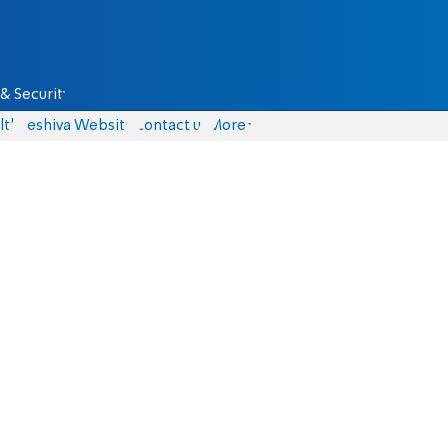
& Security
lth
Yeshiva Website
Contact us
More