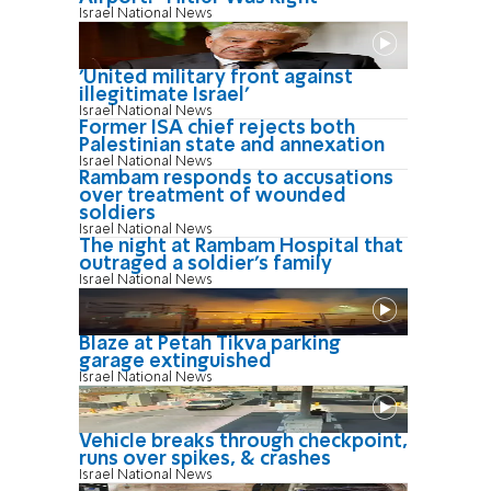
Israel National News
'United military front against
illegitimate Israel'
Israel National News
Former ISA chief rejects both
Palestinian state and annexation
Israel National News
Rambam responds to accusations
over treatment of wounded
soldiers
Israel National News
The night at Rambam Hospital that
outraged a soldier's family
Israel National News
Blaze at Petah Tikva parking
garage extinguished
Israel National News
Vehicle breaks through checkpoint,
runs over spikes, & crashes
Israel National News