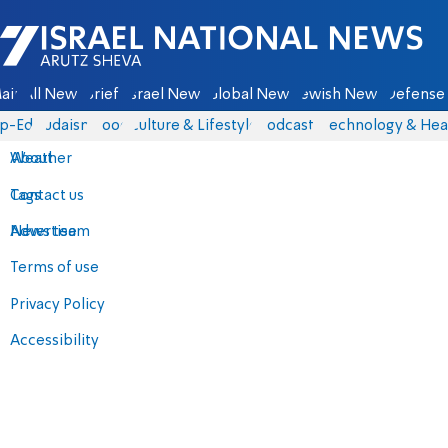
Israel National News - Arutz Sheva
ain
All News
Briefs
Israel News
Global News
Jewish News
Defense 
p-Eds
Judaism
Food
Culture & Lifestyle
Podcasts
Technology & Hea
About
Weather
Contact us
Tags
Advertise
News team
Terms of use
Privacy Policy
Accessibility