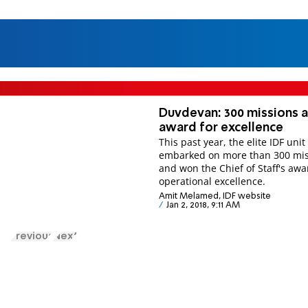
Duvdevan: 300 missions 
award for excellence
This past year, the elite IDF unit
embarked on more than 300 mis
and won the Chief of Staff's awa
operational excellence.
Amit Melamed, IDF website
Jan 2, 2018, 9:11 AM
Previous
Next