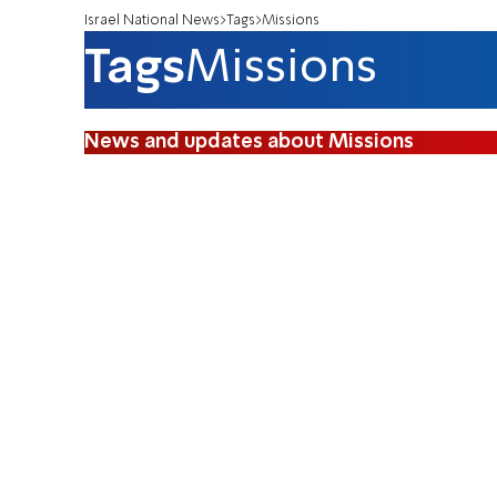
Israel National News
Tags
Missions
Tags
Missions
News and updates about Missions