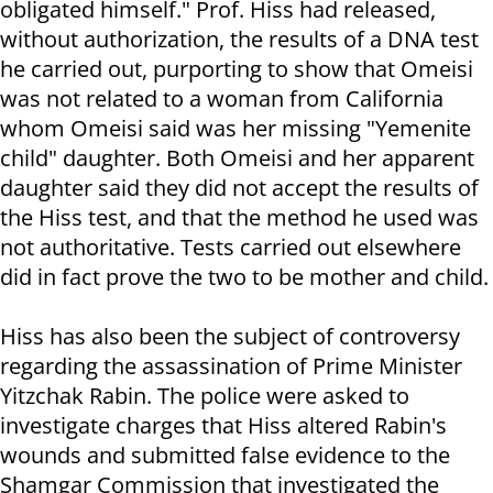
obligated himself." Prof. Hiss had released,
without authorization, the results of a DNA test
he carried out, purporting to show that Omeisi
was not related to a woman from California
whom Omeisi said was her missing "Yemenite
child" daughter. Both Omeisi and her apparent
daughter said they did not accept the results of
the Hiss test, and that the method he used was
not authoritative. Tests carried out elsewhere
did in fact prove the two to be mother and child.
Hiss has also been the subject of controversy
regarding the assassination of Prime Minister
Yitzchak Rabin. The police were asked to
investigate charges that Hiss altered Rabin's
wounds and submitted false evidence to the
Shamgar Commission that investigated the