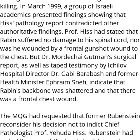
killing. In March 1999, a group of Israeli
academics presented findings showing that
Hiss' pathology report contradicted other
authoritative findings. Prof. Hiss had stated that
Rabin suffered no damage to his spinal cord, nor
was he wounded by a frontal gunshot wound to
the chest. But Dr. Mordechai Gutman's surgical
report, as well as taped testimony by Ichilov
Hospital Director Dr. Gabi Barabash and former
Health Minister Ephraim Sneh, indicate that
Rabin's backbone was shattered and that there
was a frontal chest wound.
The MQG had requested that former Rubenstein
reconsider his decision not to indict Chief
Pathologist Prof. Yehuda Hiss. Rubenstein had