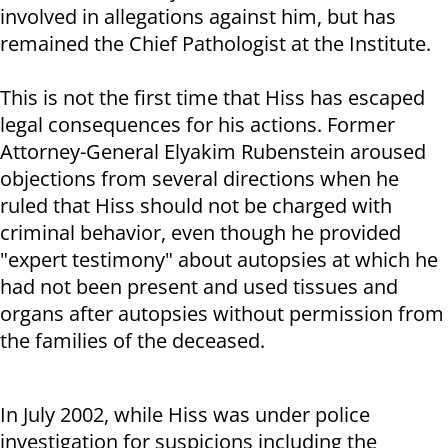
involved in allegations against him, but has
remained the Chief Pathologist at the Institute.
This is not the first time that Hiss has escaped
legal consequences for his actions. Former
Attorney-General Elyakim Rubenstein aroused
objections from several directions when he
ruled that Hiss should not be charged with
criminal behavior, even though he provided
"expert testimony" about autopsies at which he
had not been present and used tissues and
organs after autopsies without permission from
the families of the deceased.
In July 2002, while Hiss was under police
investigation for suspicions including the