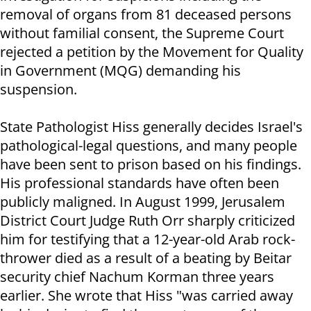
removal of organs from 81 deceased persons
without familial consent, the Supreme Court
rejected a petition by the Movement for Quality
in Government (MQG) demanding his
suspension.
State Pathologist Hiss generally decides Israel's
pathological-legal questions, and many people
have been sent to prison based on his findings.
His professional standards have often been
publicly maligned. In August 1999, Jerusalem
District Court Judge Ruth Orr sharply criticized
him for testifying that a 12-year-old Arab rock-
thrower died as a result of a beating by Beitar
security chief Nachum Korman three years
earlier. She wrote that Hiss "was carried away