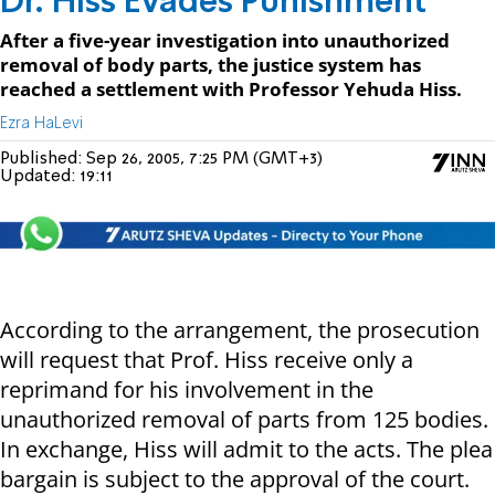
Dr. Hiss Evades Punishment
After a five-year investigation into unauthorized
removal of body parts, the justice system has
reached a settlement with Professor Yehuda Hiss.
Ezra HaLevi
Published:
Sep 26, 2005, 7:25 PM (GMT+3)
Updated:
19:11
According to the arrangement, the prosecution
will request that Prof. Hiss receive only a
reprimand for his involvement in the
unauthorized removal of parts from 125 bodies.
In exchange, Hiss will admit to the acts. The plea
bargain is subject to the approval of the court.