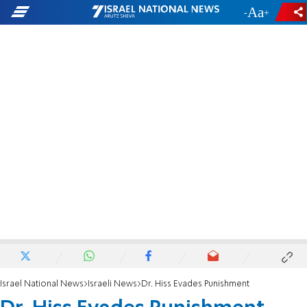
-
+
Israel National News
Israeli News
Dr. Hiss Evades Punishment