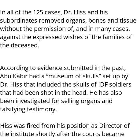
In all of the 125 cases, Dr. Hiss and his
subordinates removed organs, bones and tissue
without the permission of, and in many cases,
against the expressed wishes of the families of
the deceased.
According to evidence submitted in the past,
Abu Kabir had a “museum of skulls” set up by
Dr. Hiss that included the skulls of IDF soldiers
that had been shot in the head. He has also
been investigated for selling organs and
falsifying testimony.
Hiss was fired from his position as Director of
the institute shortly after the courts became