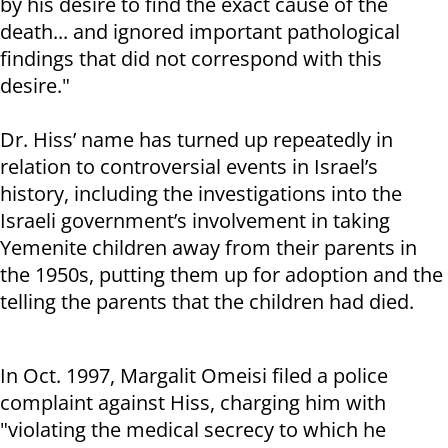
by his desire to find the exact cause of the
death... and ignored important pathological
findings that did not correspond with this
desire."
Dr. Hiss’ name has turned up repeatedly in
relation to controversial events in Israel’s
history, including the investigations into the
Israeli government’s involvement in taking
Yemenite children away from their parents in
the 1950s, putting them up for adoption and the
telling the parents that the children had died.
In Oct. 1997, Margalit Omeisi filed a police
complaint against Hiss, charging him with
"violating the medical secrecy to which he