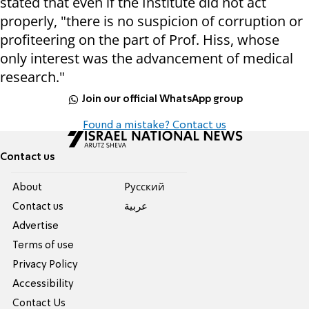
stated that even if the Institute did not act
properly, "there is no suspicion of corruption or
profiteering on the part of Prof. Hiss, whose
only interest was the advancement of medical
research."
Join our official WhatsApp group
Found a mistake? Contact us
Contact us
About
Pусский
Contact us
عربية
Advertise
Terms of use
Privacy Policy
Accessibility
Contact Us