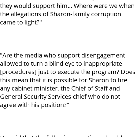
they would support him... Where were we when
the allegations of Sharon-family corruption
came to light?"
"Are the media who support disengagement
allowed to turn a blind eye to inappropriate
[procedures] just to execute the program? Does
this mean that it is possible for Sharon to fire
any cabinet minister, the Chief of Staff and
General Security Services chief who do not
agree with his position?"