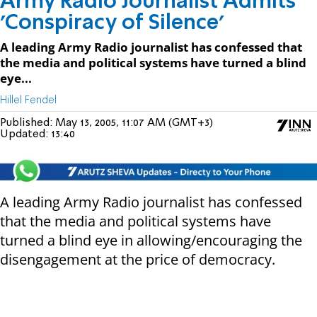
Army Radio Journalist Admits
'Conspiracy of Silence'
A leading Army Radio journalist has confessed that
the media and political systems have turned a blind
eye...
Hillel Fendel
Published:
May 13, 2005, 11:07 AM (GMT+3)
Updated:
13:40
A leading Army Radio journalist has confessed
that the media and political systems have
turned a blind eye in allowing/encouraging the
disengagement at the price of democracy.