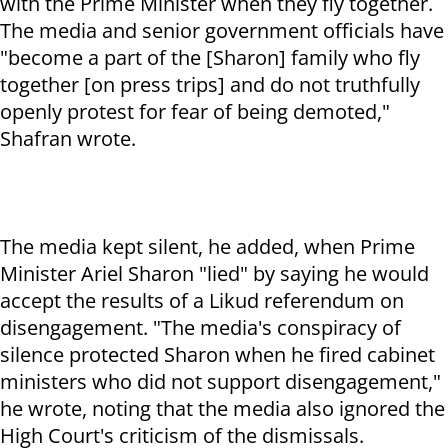
with the Prime Minister when they fly together.
The media and senior government officials have
"become a part of the [Sharon] family who fly
together [on press trips] and do not truthfully
openly protest for fear of being demoted,"
Shafran wrote.
The media kept silent, he added, when Prime
Minister Ariel Sharon "lied" by saying he would
accept the results of a Likud referendum on
disengagement. "The media's conspiracy of
silence protected Sharon when he fired cabinet
ministers who did not support disengagement,"
he wrote, noting that the media also ignored the
High Court's criticism of the dismissals.