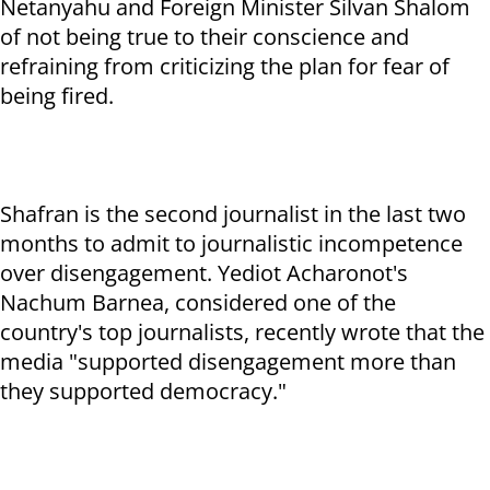
Netanyahu and Foreign Minister Silvan Shalom
of not being true to their conscience and
refraining from criticizing the plan for fear of
being fired.
Shafran is the second journalist in the last two
months to admit to journalistic incompetence
over disengagement. Yediot Acharonot's
Nachum Barnea, considered one of the
country's top journalists, recently wrote that the
media "supported disengagement more than
they supported democracy."