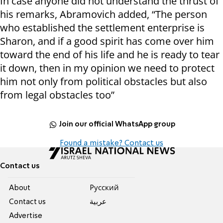
In case anyone did not understand the thrust of
his remarks, Abramovich added, “The person
who established the settlement enterprise is
Sharon, and if a good spirit has come over him
toward the end of his life and he is ready to tear
it down, then in my opinion we need to protect
him not only from political obstacles but also
from legal obstacles too”
Join our official WhatsApp group
Found a mistake? Contact us
Contact us
About
Pусский
Contact us
عربية
Advertise