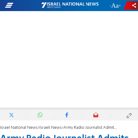
-
+
Israel National News
Israeli News
Army Radio Journalist Admits 'Conspiracy of Silence'