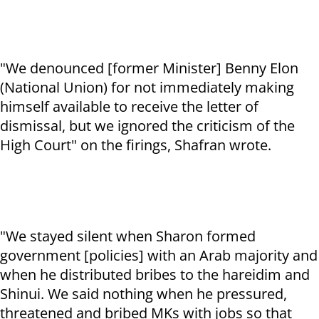
"We denounced [former Minister] Benny Elon
(National Union) for not immediately making
himself available to receive the letter of
dismissal, but we ignored the criticism of the
High Court" on the firings, Shafran wrote.
"We stayed silent when Sharon formed
government [policies] with an Arab majority and
when he distributed bribes to the hareidim and
Shinui. We said nothing when he pressured,
threatened and bribed MKs with jobs so that