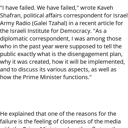
"I have failed. We have failed," wrote Kaveh
Shafran, political affairs correspondent for Israel
Army Radio (Galei Tzahal) in a recent article for
the Israeli Institute for Democracy. "As a
diplomatic correspondent, I was among those
who in the past year were supposed to tell the
public exactly what is the disengagement plan,
why it was created, how it will be implemented,
and to discuss its various aspects, as well as
how the Prime Minister functions."
He explained that one of the reasons for the
failure is the feeling of closeness of the media