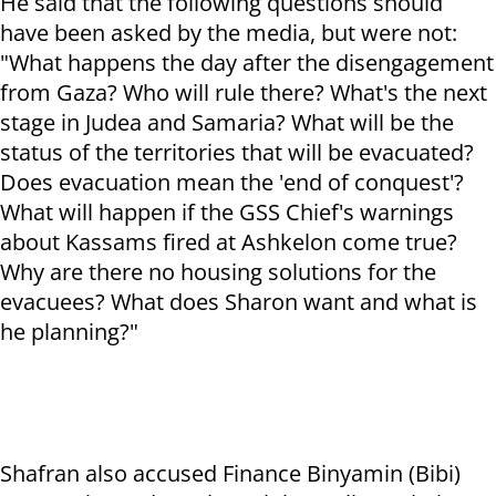
He said that the following questions should
have been asked by the media, but were not:
"What happens the day after the disengagement
from Gaza? Who will rule there? What's the next
stage in Judea and Samaria? What will be the
status of the territories that will be evacuated?
Does evacuation mean the 'end of conquest'?
What will happen if the GSS Chief's warnings
about Kassams fired at Ashkelon come true?
Why are there no housing solutions for the
evacuees? What does Sharon want and what is
he planning?"
Shafran also accused Finance Binyamin (Bibi)