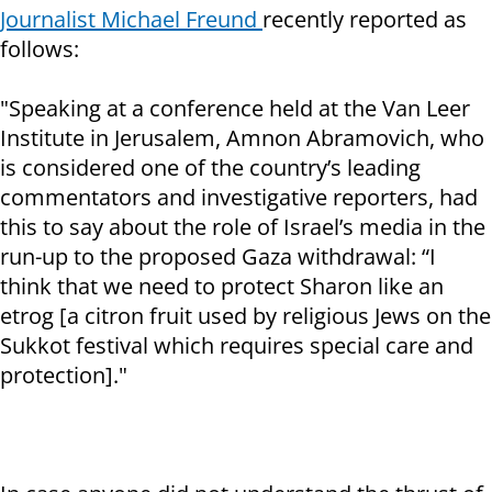
Journalist Michael Freund
recently reported as
follows:
"Speaking at a conference held at the Van Leer
Institute in Jerusalem, Amnon Abramovich, who
is considered one of the country’s leading
commentators and investigative reporters, had
this to say about the role of Israel’s media in the
run-up to the proposed Gaza withdrawal: “I
think that we need to protect Sharon like an
etrog [a citron fruit used by religious Jews on the
Sukkot festival which requires special care and
protection]."