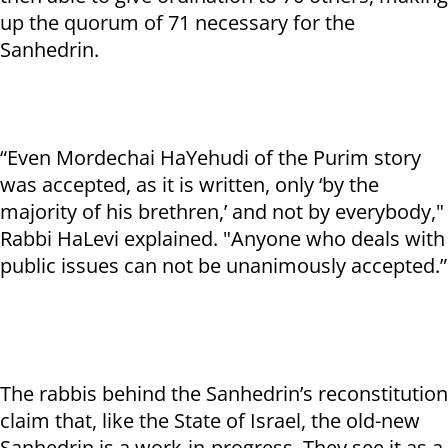
up the quorum of 71 necessary for the
Sanhedrin.
“Even Mordechai HaYehudi of the Purim story
was accepted, as it is written, only ‘by the
majority of his brethren,’ and not by everybody,"
Rabbi HaLevi explained. "Anyone who deals with
public issues can not be unanimously accepted.”
The rabbis behind the Sanhedrin’s reconstitution
claim that, like the State of Israel, the old-new
Sanhedrin is a work-in-progress. They see it as a