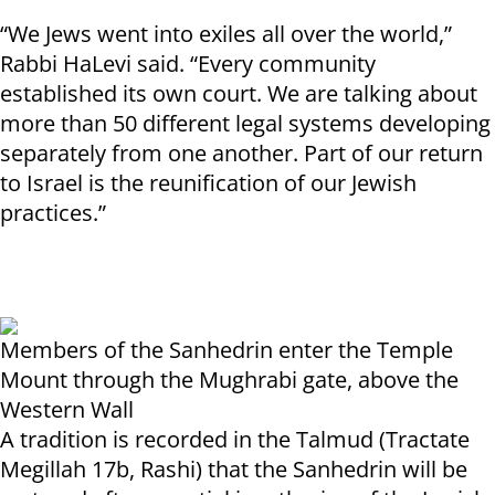
“We Jews went into exiles all over the world,”
Rabbi HaLevi said. “Every community
established its own court. We are talking about
more than 50 different legal systems developing
separately from one another. Part of our return
to Israel is the reunification of our Jewish
practices.”
Members of the Sanhedrin enter the Temple
Mount through the Mughrabi gate, above the
Western Wall
A tradition is recorded in the Talmud (Tractate
Megillah 17b, Rashi) that the Sanhedrin will be