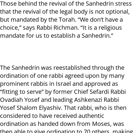
Those behind the revival of the Sanhedrin stress
that the revival of the legal body is not optional,
but mandated by the Torah. “We don’t have a
choice,” says Rabbi Richman. “It is a religious
mandate for us to establish a Sanhedrin.”
The Sanhedrin was reestablished through the
ordination of one rabbi agreed upon by many
prominent rabbis in Israel and approved as
“fitting to serve” by former Chief Sefardi Rabbi
Ovadiah Yosef and leading Ashkenazi Rabbi
Yosef Shalom Elyashiv. That rabbi, who is then
considered to have received authentic
ordination as handed down from Moses, was
then able to give ordination to 70 others, making