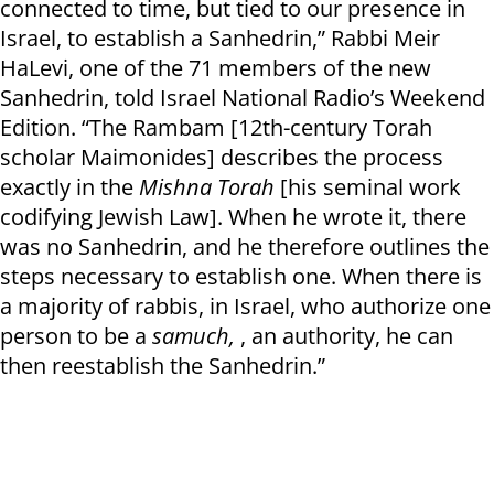
connected to time, but tied to our presence in
Israel, to establish a Sanhedrin,” Rabbi Meir
HaLevi, one of the 71 members of the new
Sanhedrin, told Israel National Radio’s Weekend
Edition. “The Rambam [12th-century Torah
scholar Maimonides] describes the process
exactly in the
Mishna Torah
[his seminal work
codifying Jewish Law]. When he wrote it, there
was no Sanhedrin, and he therefore outlines the
steps necessary to establish one. When there is
a majority of rabbis, in Israel, who authorize one
person to be a
samuch,
, an authority, he can
then reestablish the Sanhedrin.”