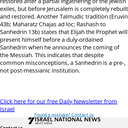
restored after a partial ingathering of the Jewish
exiles, but before Jerusalem is completely rebuilt
and restored. Another Talmudic tradition (Eruvin
43b; Maharatz Chajas ad loc; Rashash to
Sanhedrin 13b) states that Elijah the Prophet will
present himself before a duly-ordained
Sanhedrin when he announces the coming of
the Messiah. This indicates that despite
common misconceptions, a Sanhedrin is a pre-,
not post-messianic institution.
Click here for our free Daily Newsletter from
Israel
Found a mistake? Contact us