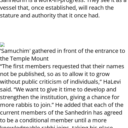
vessel that, once established, will reach the
stature and authority that it once had.
'Samuchim' gathered in front of the entrance to
the Temple Mount
“The first members requested that their names
not be published, so as to allow it to grow
without public criticism of individuals,” HaLevi
said. “We want to give it time to develop and
strengthen the institution, giving a chance for
more rabbis to join.” He added that each of the
current members of the Sanhedrin has agreed
to be a conditional member until a more
knowledgeable rabbi joins, taking his place.