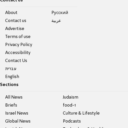
Contact us
About
Pусский
Contact us
عربية
Advertise
Terms of use
Privacy Policy
Accessibility
Contact Us
עברית
English
Sections
All News
Judaism
Briefs
food-1
Israel News
Culture & Lifestyle
Global News
Podcasts