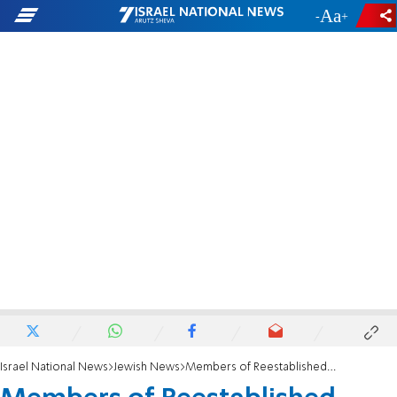
-
+
Israel National News
Jewish News
Members of Reestablished Sanhedrin Ascend Temple Mount