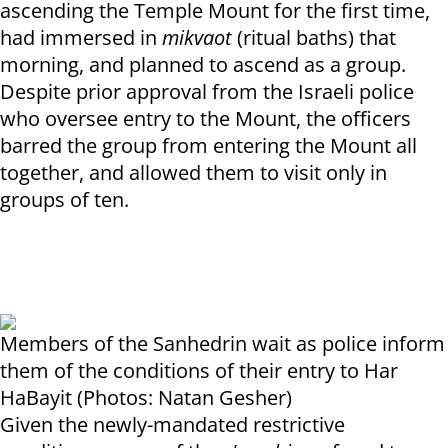
ascending the Temple Mount for the first time,
had immersed in
mikvaot
(ritual baths) that
morning, and planned to ascend as a group.
Despite prior approval from the Israeli police
who oversee entry to the Mount, the officers
barred the group from entering the Mount all
together, and allowed them to visit only in
groups of ten.
Members of the Sanhedrin wait as police inform
them of the conditions of their entry to Har
HaBayit (Photos: Natan Gesher)
Given the newly-mandated restrictive