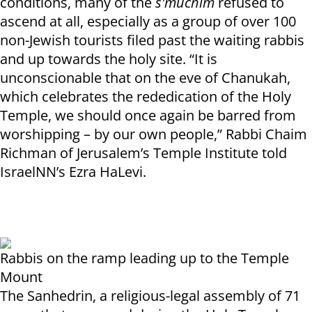
conditions, many of the
s'muchim
refused to
ascend at all, especially as a group of over 100
non-Jewish tourists filed past the waiting rabbis
and up towards the holy site. “It is
unconscionable that on the eve of Chanukah,
which celebrates the rededication of the Holy
Temple, we should once again be barred from
worshipping – by our own people,” Rabbi Chaim
Richman of Jerusalem’s Temple Institute told
IsraelNN’s Ezra HaLevi.
Rabbis on the ramp leading up to the Temple
Mount
The Sanhedrin, a religious-legal assembly of 71