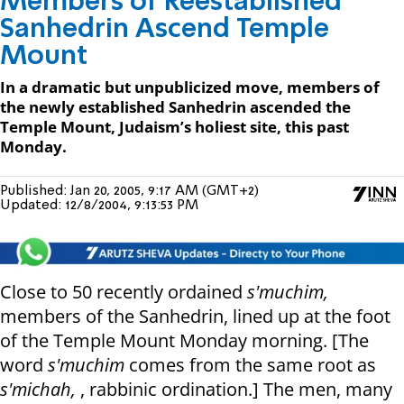
Members of Reestablished
Sanhedrin Ascend Temple
Mount
In a dramatic but unpublicized move, members of
the newly established Sanhedrin ascended the
Temple Mount, Judaism’s holiest site, this past
Monday.
Published:
Jan 20, 2005, 9:17 AM (GMT+2)
Updated:
12/8/2004, 9:13:53 PM
Close to 50 recently ordained
s'muchim,
members of the Sanhedrin, lined up at the foot
of the Temple Mount Monday morning. [The
word
s'muchim
comes from the same root as
s'michah,
, rabbinic ordination.] The men, many