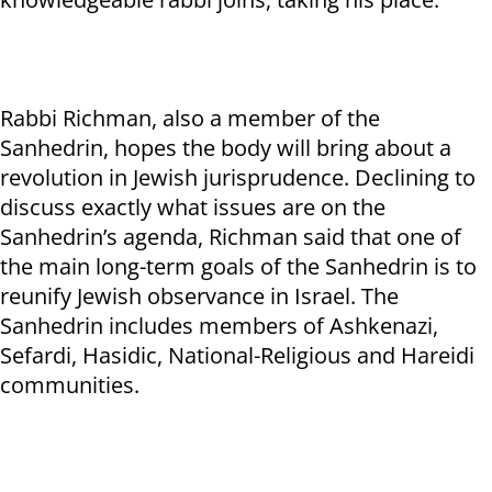
Rabbi Richman, also a member of the
Sanhedrin, hopes the body will bring about a
revolution in Jewish jurisprudence. Declining to
discuss exactly what issues are on the
Sanhedrin’s agenda, Richman said that one of
the main long-term goals of the Sanhedrin is to
reunify Jewish observance in Israel. The
Sanhedrin includes members of Ashkenazi,
Sefardi, Hasidic, National-Religious and Hareidi
communities.