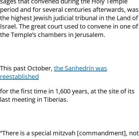
sages that convened during the Holy Temple
period and for several centuries afterwards, was
the highest Jewish judicial tribunal in the Land of
Israel. The great court used to convene in one of
the Temple’s chambers in Jerusalem.
This past October,
the Sanhedrin was
reestablished
for the first time in 1,600 years, at the site of its
last meeting in Tiberias.
“There is a special mitzvah [commandment], not