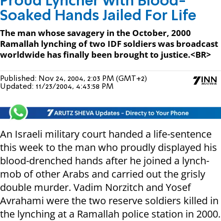
Proud Lyncher with Blood-
Soaked Hands Jailed For Life
The man whose savagery in the October, 2000
Ramallah lynching of two IDF soldiers was broadcast
worldwide has finally been brought to justice.<BR>
Published:
Nov 24, 2004, 2:03 PM (GMT+2)
Updated:
11/23/2004, 4:43:58 PM
An Israeli military court handed a life-sentence
this week to the man who proudly displayed his
blood-drenched hands after he joined a lynch-
mob of other Arabs and carried out the grisly
double murder. Vadim Norzitch and Yosef
Avrahami were the two reserve soldiers killed in
the lynching at a Ramallah police station in 2000.