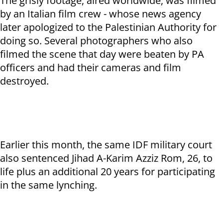
The grisly footage, aired worldwide, was filmed
by an Italian film crew - whose news agency
later apologized to the Palestinian Authority for
doing so. Several photographers who also
filmed the scene that day were beaten by PA
officers and had their cameras and film
destroyed.
Earlier this month, the same IDF military court
also sentenced Jihad A-Karim Azziz Rom, 26, to
life plus an additional 20 years for participating
in the same lynching.