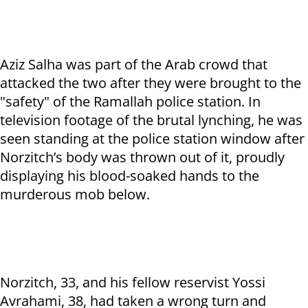
Aziz Salha was part of the Arab crowd that
attacked the two after they were brought to the
"safety" of the Ramallah police station. In
television footage of the brutal lynching, he was
seen standing at the police station window after
Norzitch’s body was thrown out of it, proudly
displaying his blood-soaked hands to the
murderous mob below.
Norzitch, 33, and his fellow reservist Yossi
Avrahami, 38, had taken a wrong turn and