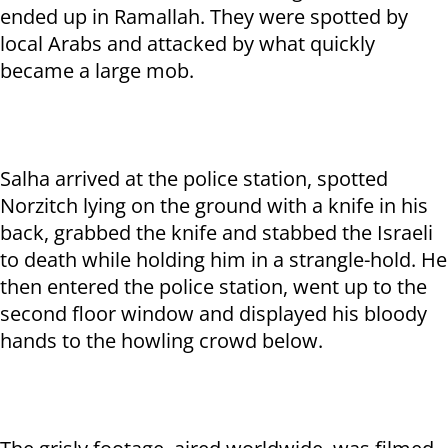
ended up in Ramallah. They were spotted by
local Arabs and attacked by what quickly
became a large mob.
Salha arrived at the police station, spotted
Norzitch lying on the ground with a knife in his
back, grabbed the knife and stabbed the Israeli
to death while holding him in a strangle-hold. He
then entered the police station, went up to the
second floor window and displayed his bloody
hands to the howling crowd below.