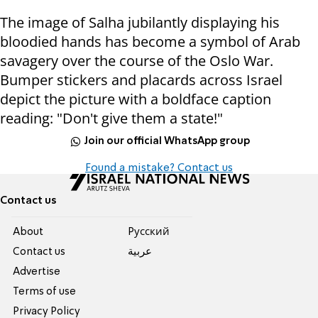
The image of Salha jubilantly displaying his
bloodied hands has become a symbol of Arab
savagery over the course of the Oslo War.
Bumper stickers and placards across Israel
depict the picture with a boldface caption
reading: "Don't give them a state!"
Join our official WhatsApp group
Found a mistake? Contact us
Contact us
About
Pусский
Contact us
عربية
Advertise
Terms of use
Privacy Policy