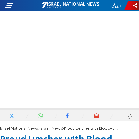
-
+
Israel National News
Israeli News
Proud Lyncher with Blood-Soaked Hands Jailed For Life