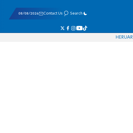
08/08/2026
Contact Us
Search
HE
RU
AR