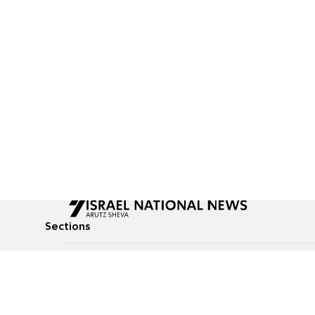
Sections
All News
Culture & Lifestyle
Briefs
Podcasts
Israel News
Technology & Health