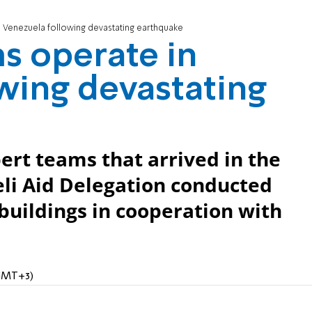
 Venezuela following devastating earthquake
s operate in
wing devastating
t teams that arrived in the
aeli Aid Delegation conducted
buildings in cooperation with
(GMT+3)