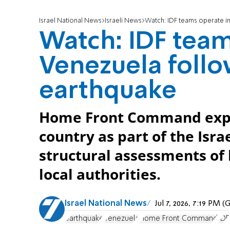
Israel National News
Israeli News
Watch: IDF teams operate in
Watch: IDF team
Venezuela follo
earthquake
Home Front Command exper
country as part of the Isr
structural assessments of 
local authorities.
Israel National News
Jul 7, 2026, 7:19 PM 
earthquake
Venezuela
Home Front Command
IDF