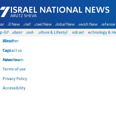
Israel National News - Arutz Sheva
ain
All News
Briefs
Israel News
Global News
Jewish News
Defense 
p-Eds
Judaism
food-1
Culture & Lifestyle
Podcasts
Technology & He
About
Weather
Contact us
Tags
Advertise
News team
Terms of use
Privacy Policy
Accessibility