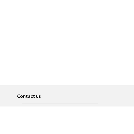
Contact us
About
Pусский
Contact us
عربية
Advertise