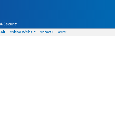
& Security
alth
Yeshiva Website
Contact us
More