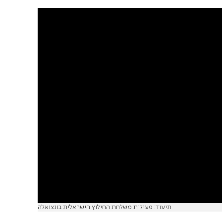
תיעוד: פעילות משלחת החילוץ הישראלית בונצואלה