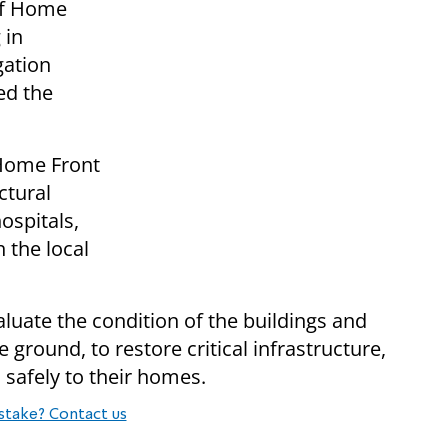
of Home
 in
gation
ed the
 Home Front
tural
ospitals,
 the local
luate the condition of the buildings and
 ground, to restore critical infrastructure,
 safely to their homes.
stake? Contact us