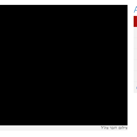
צילום: דובר צה"ל