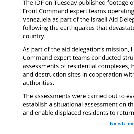
The IDF on Tuesday published footage 
Front Command expert teams operating
Venezuela as part of the Israeli Aid Dele
following the earthquakes that devastat
country.
As part of the aid delegation’s mission,
Command expert teams conducted struc
assessments of residential complexes, h
and destruction sites in cooperation with
authorities.
The assessments were carried out to eva
establish a situational assessment on the
and enable displaced residents to return
Found a mi