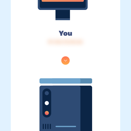
You
IP: 216.73.216.36