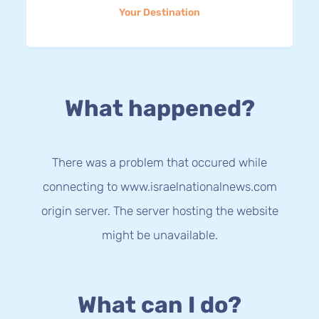
Your Destination
What happened?
There was a problem that occured while
connecting to www.israelnationalnews.com
origin server. The server hosting the website
might be unavailable.
What can I do?