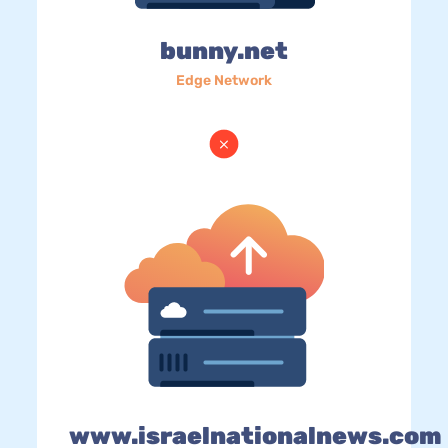
bunny.net
Edge Network
www.israelnationalnews.com