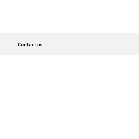
Contact us
About
Pусский
Contact us
عربية
Advertise
Terms of use
Privacy Policy
Accessibility
Contact Us
עברית
English