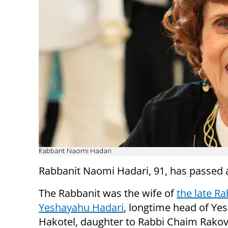
Rabbant Naomi Hadari
Rabbanit Naomi Hadari, 91, has passed 
The Rabbanit was the wife of
the late Ra
Yeshayahu Hadari
, longtime head of Yes
Hakotel, daughter to Rabbi Chaim Rakov