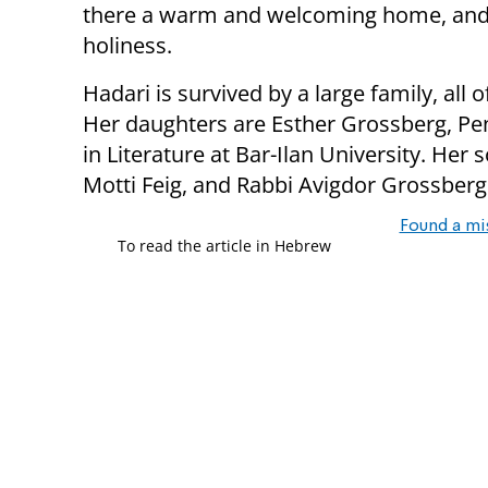
there a warm and welcoming home, and
holiness.
Hadari is survived by a large family, al
Her daughters are Esther Grossberg, Pen
in Literature at Bar-Ilan University. Her
Motti Feig, and Rabbi Avigdor Grossberg
Found a mi
To read the article in Hebrew