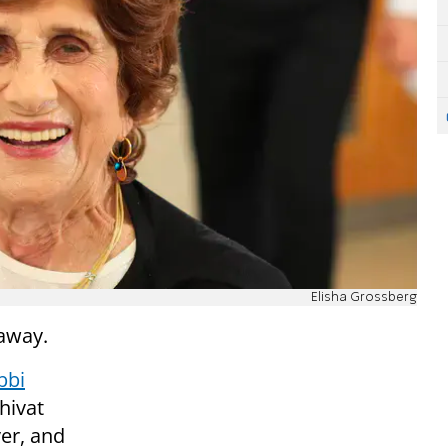
Elisha Grossberg
away.
bbi
hivat
er, and