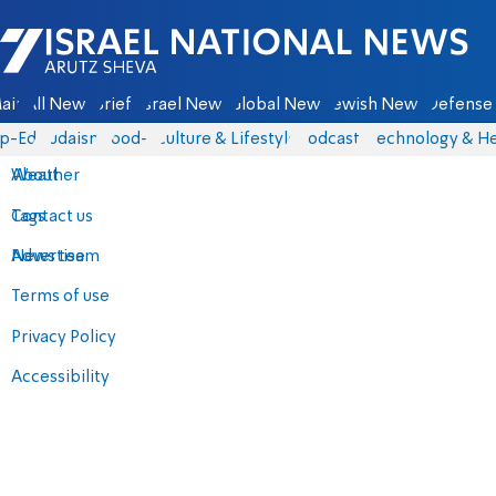
Israel National News - Arutz Sheva
ain
All News
Briefs
Israel News
Global News
Jewish News
Defense 
p-Eds
Judaism
food-1
Culture & Lifestyle
Podcasts
Technology & He
About
Weather
Contact us
Tags
Advertise
News team
Terms of use
Privacy Policy
Accessibility