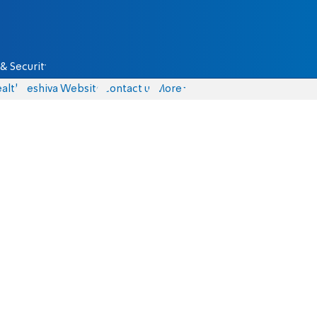
& Security
alth
Yeshiva Website
Contact us
More