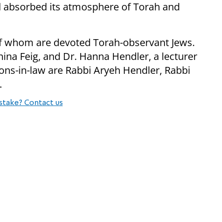
 absorbed its atmosphere of Torah and
l of whom are devoted Torah-observant Jews.
ina Feig, and Dr. Hanna Hendler, a lecturer
 sons-in-law are Rabbi Aryeh Hendler, Rabbi
.
stake? Contact us