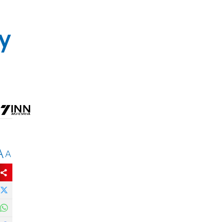
y
A
A