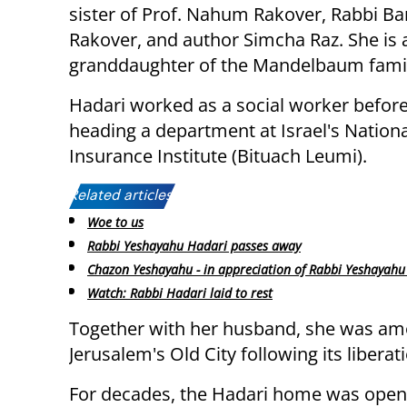
sister of Prof. Nahum Rakover, Rabbi B
Rakover, and author Simcha Raz. She is 
granddaughter of the Mandelbaum famil
Hadari worked as a social worker before
heading a department at Israel's Nationa
Insurance Institute (Bituach Leumi).
Related articles:
Woe to us
Rabbi Yeshayahu Hadari passes away
Chazon Yeshayahu - in appreciation of Rabbi Yeshayahu 
Watch: Rabbi Hadari laid to rest
Together with her husband, she was amo
Jerusalem's Old City following its liberat
For decades, the Hadari home was open 