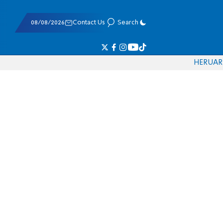
08/08/2026
Contact Us
Search
HE
RU
AR