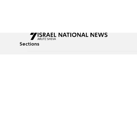
Sections
All News
Culture & Lifestyle
Briefs
Podcasts
Israel News
Technology & Health
Global News
Communicated Conten
Jewish News
Weather
Op-Eds
Tags
Defense & Security
Judaism
food-1
© All rights reserved to Israel National News Ltd.