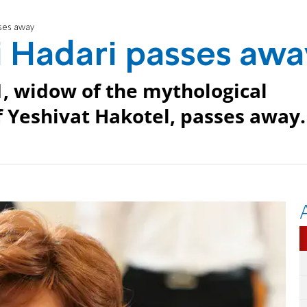
ses away
 Hadari passes awa
, widow of the mythological
 Yeshivat Hakotel, passes away.