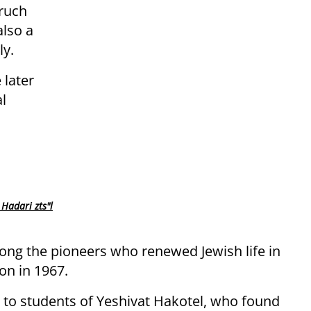
aruch
also a
y.
 later
l
Hadari zts"l
ng the pioneers who renewed Jewish life in
ion in 1967.
to students of Yeshivat Hakotel, who found