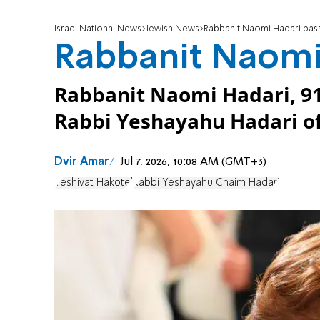
Israel National News
Jewish News
Rabbanit Naomi Hadari pas
Rabbanit Naomi
Rabbanit Naomi Hadari, 91
Rabbi Yeshayahu Hadari of
Dvir Amar
Jul 7, 2026, 10:08 AM (GMT+3)
Yeshivat Hakotel
Rabbi Yeshayahu Chaim Hadari