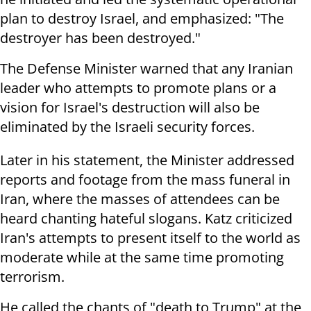
plan to destroy Israel, and emphasized: "The
destroyer has been destroyed."
The Defense Minister warned that any Iranian
leader who attempts to promote plans or a
vision for Israel's destruction will also be
eliminated by the Israeli security forces.
Later in his statement, the Minister addressed
reports and footage from the mass funeral in
Iran, where the masses of attendees can be
heard chanting hateful slogans. Katz criticized
Iran's attempts to present itself to the world as
moderate while at the same time promoting
terrorism.
He called the chants of "death to Trump" at the