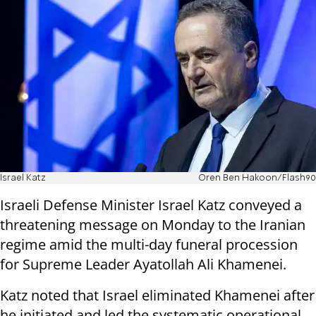
Israel Katz
Oren Ben Hakoon/Flash90
Israeli Defense Minister Israel Katz conveyed a
threatening message on Monday to the Iranian
regime amid the multi-day funeral procession
for Supreme Leader Ayatollah Ali Khamenei.
Katz noted that Israel eliminated Khamenei after
he initiated and led the systematic operational