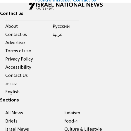
Found a mistake? Contact us
Contact us
About
Pусский
Contact us
عربية
Advertise
Terms of use
Privacy Policy
Accessibility
Contact Us
עברית
English
Sections
All News
Judaism
Briefs
food-1
Israel News
Culture & Lifestyle