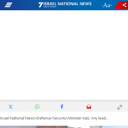
-
+
Israel National News
Defense/Security
Minister Katz: Any leader who threatens us will be eliminated