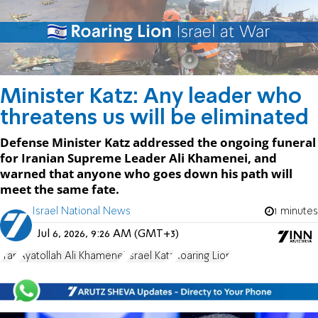
Minister Katz: Any leader who
threatens us will be eliminated
Defense Minister Katz addressed the ongoing funeral
for Iranian Supreme Leader Ali Khamenei, and
warned that anyone who goes down his path will
meet the same fate.
Israel National News
1 minutes
Jul 6, 2026, 9:26 AM (GMT+3)
Iran
Ayatollah Ali Khamenei
Israel Katz
Roaring Lion