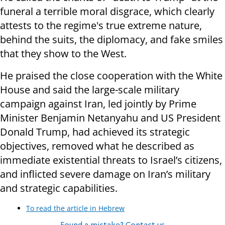
funeral a terrible moral disgrace, which clearly
attests to the regime's true extreme nature,
behind the suits, the diplomacy, and fake smiles
that they show to the West.
He praised the close cooperation with the White
House and said the large-scale military
campaign against Iran, led jointly by Prime
Minister Benjamin Netanyahu and US President
Donald Trump, had achieved its strategic
objectives, removed what he described as
immediate existential threats to Israel’s citizens,
and inflicted severe damage on Iran’s military
and strategic capabilities.
To read the article in Hebrew