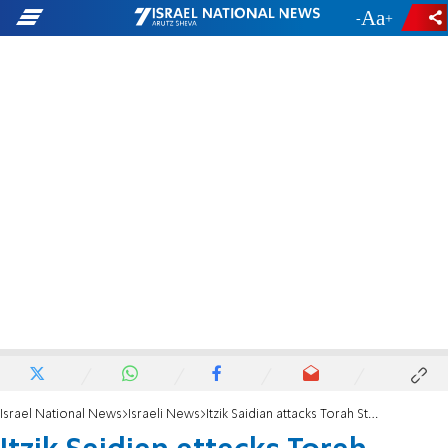
-
+
Israel National News
Israeli News
Itzik Saidian attacks Torah Study Law: 'those who went into battle deserve highest regard'