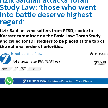
Itzik Saidian attacks Torah
Study Law: 'those who went
into battle deserve highest
regard'
Itzik Saidian, who suffers from PTSD, spoke to
Knesset committee on the Basic Law: Torah Study
and called for IDF soldiers to be placed at the top of
the national order of priorities.
Israel National News
1 minutes
Jul 5, 2026, 5:26 PM (GMT+3)
Knesset
IDF
PTSD
Basic Law