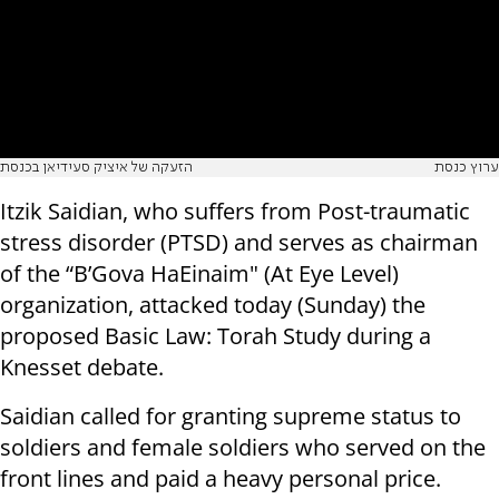
הזעקה של איציק סעידיאן בכנסת
ערוץ כנסת
Itzik Saidian, who suffers from Post-traumatic
stress disorder (PTSD) and serves as chairman
of the “B’Gova HaEinaim" (At Eye Level)
organization, attacked today (Sunday) the
proposed Basic Law: Torah Study during a
Knesset debate.
Saidian called for granting supreme status to
soldiers and female soldiers who served on the
front lines and paid a heavy personal price.