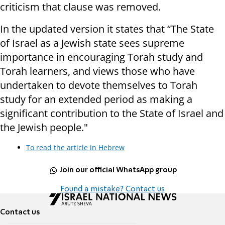
criticism that clause was removed.
In the updated version it states that “The State
of Israel as a Jewish state sees supreme
importance in encouraging Torah study and
Torah learners, and views those who have
undertaken to devote themselves to Torah
study for an extended period as making a
significant contribution to the State of Israel and
the Jewish people."
To read the article in Hebrew
Join our official WhatsApp group
Found a mistake? Contact us
Contact us