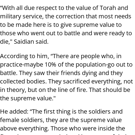
“With all due respect to the value of Torah and
military service, the correction that most needs
to be made here is to give supreme value to
those who went out to battle and were ready to
die," Saidian said.
According to him, “There are people who, in
practice-maybe 10% of the population-go out to
battle. They saw their friends dying and they
collected bodies. They sacrificed everything, not
in theory, but on the line of fire. That should be
the supreme value."
He added: “The first thing is the soldiers and
female soldiers, they are the supreme value
above everything. Those who were inside the