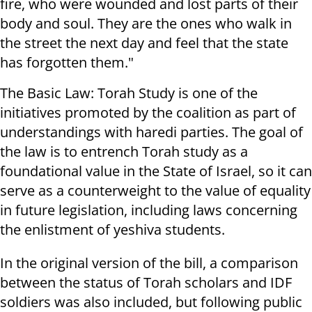
fire, who were wounded and lost parts of their
body and soul. They are the ones who walk in
the street the next day and feel that the state
has forgotten them."
The Basic Law: Torah Study is one of the
initiatives promoted by the coalition as part of
understandings with haredi parties. The goal of
the law is to entrench Torah study as a
foundational value in the State of Israel, so it can
serve as a counterweight to the value of equality
in future legislation, including laws concerning
the enlistment of yeshiva students.
In the original version of the bill, a comparison
between the status of Torah scholars and IDF
soldiers was also included, but following public