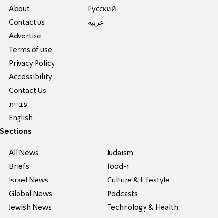
About
Pусский
Contact us
عربية
Advertise
Terms of use
Privacy Policy
Accessibility
Contact Us
עברית
English
Sections
All News
Judaism
Briefs
food-1
Israel News
Culture & Lifestyle
Global News
Podcasts
Jewish News
Technology & Health