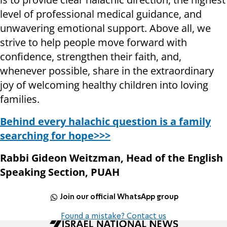
level of professional medical guidance, and
unwavering emotional support. Above all, we
strive to help people move forward with
confidence, strengthen their faith, and,
whenever possible, share in the extraordinary
joy of welcoming healthy children into loving
families.
Behind every halachic question is a family
searching for hope>>>
Rabbi Gideon Weitzman, Head of the English
Speaking Section, PUAH
Join our official WhatsApp group
Found a mistake? Contact us