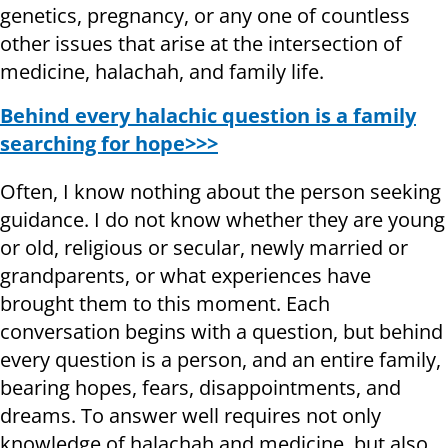
genetics, pregnancy, or any one of countless
other issues that arise at the intersection of
medicine, halachah, and family life.
Behind every halachic question is a family
searching for hope>>>
Often, I know nothing about the person seeking
guidance. I do not know whether they are young
or old, religious or secular, newly married or
grandparents, or what experiences have
brought them to this moment. Each
conversation begins with a question, but behind
every question is a person, and an entire family,
bearing hopes, fears, disappointments, and
dreams. To answer well requires not only
knowledge of halachah and medicine, but also