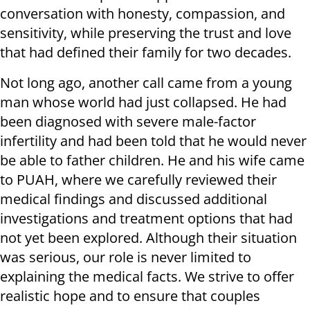
conversation with honesty, compassion, and
sensitivity, while preserving the trust and love
that had defined their family for two decades.
Not long ago, another call came from a young
man whose world had just collapsed. He had
been diagnosed with severe male-factor
infertility and had been told that he would never
be able to father children. He and his wife came
to PUAH, where we carefully reviewed their
medical findings and discussed additional
investigations and treatment options that had
not yet been explored. Although their situation
was serious, our role is never limited to
explaining the medical facts. We strive to offer
realistic hope and to ensure that couples