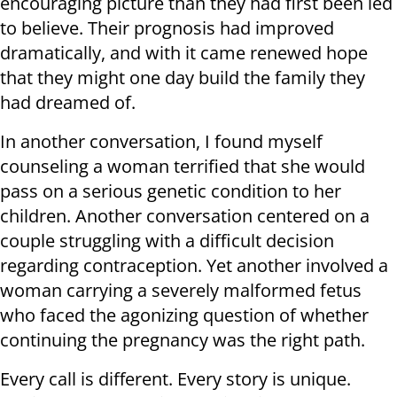
encouraging picture than they had first been led
to believe. Their prognosis had improved
dramatically, and with it came renewed hope
that they might one day build the family they
had dreamed of.
In another conversation, I found myself
counseling a woman terrified that she would
pass on a serious genetic condition to her
children. Another conversation centered on a
couple struggling with a difficult decision
regarding contraception. Yet another involved a
woman carrying a severely malformed fetus
who faced the agonizing question of whether
continuing the pregnancy was the right path.
Every call is different. Every story is unique.