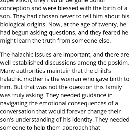
conception and were blessed with the birth of a
son. They had chosen never to tell him about his
biological origins. Now, at the age of twenty, he
had begun asking questions, and they feared he
might learn the truth from someone else.
The halachic issues are important, and there are
well-established discussions among the poskim.
Many authorities maintain that the child's
halachic mother is the woman who gave birth to
him. But that was not the question this family
was truly asking. They needed guidance in
navigating the emotional consequences of a
conversation that would forever change their
son's understanding of his identity. They needed
someone to help them approach that