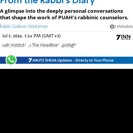
From the Rabbi's Diary
A glimpse into the deeply personal conversations
that shape the work of PUAH's rabbinic counselors.
Rabbi Gideon Weitzman
2 minutes
Jul 5, 2026, 3:24 PM (GMT+3)
Puah Institute
In The Headlines
Spotlight