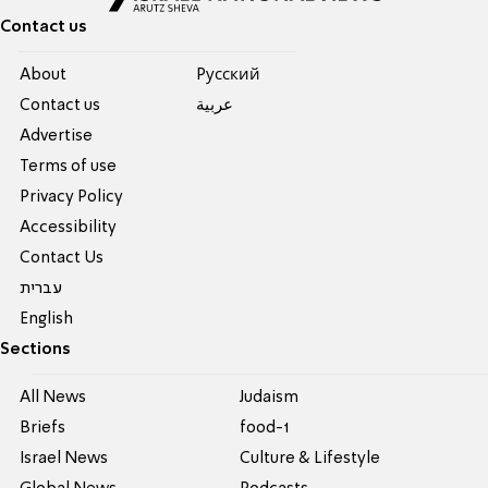
Contact us
About
Pусский
Contact us
عربية
Advertise
Terms of use
Privacy Policy
Accessibility
Contact Us
עברית
English
Sections
All News
Judaism
Briefs
food-1
Israel News
Culture & Lifestyle