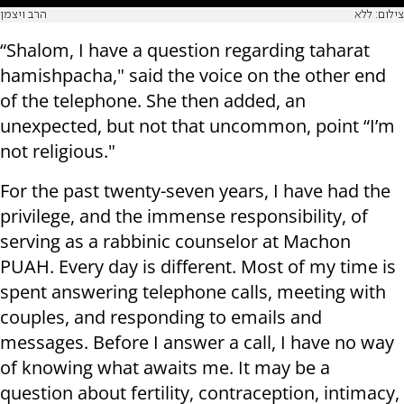
הרב ויצמן
צילום: ללא
“Shalom, I have a question regarding taharat
hamishpacha," said the voice on the other end
of the telephone. She then added, an
unexpected, but not that uncommon, point “I’m
not religious."
For the past twenty-seven years, I have had the
privilege, and the immense responsibility, of
serving as a rabbinic counselor at Machon
PUAH. Every day is different. Most of my time is
spent answering telephone calls, meeting with
couples, and responding to emails and
messages. Before I answer a call, I have no way
of knowing what awaits me. It may be a
question about fertility, contraception, intimacy,