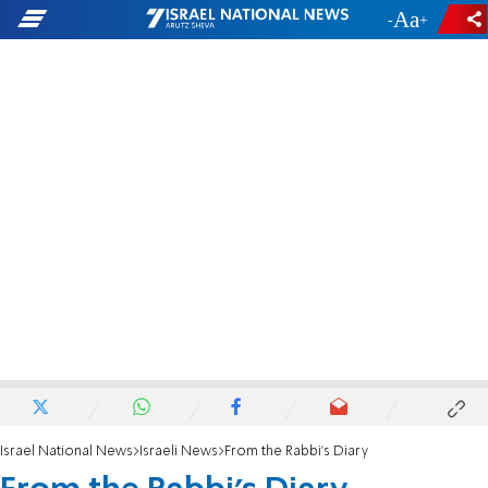
-
+
Israel National News
Israeli News
From the Rabbi's Diary