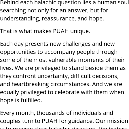
Behind each halachic question lies a human soul
searching not only for an answer, but for
understanding, reassurance, and hope.
That is what makes PUAH unique.
Each day presents new challenges and new
opportunities to accompany people through
some of the most vulnerable moments of their
lives. We are privileged to stand beside them as
they confront uncertainty, difficult decisions,
and heartbreaking circumstances. And we are
equally privileged to celebrate with them when
hope is fulfilled.
Every month, thousands of individuals and
couples turn to PUAH for guidance. Our mission
is to provide clear halachic direction, the highest