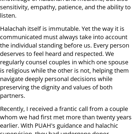
sensitivity, empathy, patience, and the ability to
listen.
Halachah itself is immutable. Yet the way it is
communicated must always take into account
the individual standing before us. Every person
deserves to feel heard and respected. We
regularly counsel couples in which one spouse
is religious while the other is not, helping them
navigate deeply personal decisions while
preserving the dignity and values of both
partners.
Recently, I received a frantic call from a couple
whom we had first met more than twenty years
earlier. With PUAH's guidance and halachic
supervision, they had undergone donor