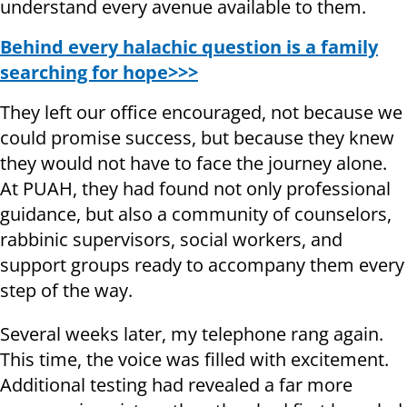
understand every avenue available to them.
Behind every halachic question is a family
searching for hope>>>
They left our office encouraged, not because we
could promise success, but because they knew
they would not have to face the journey alone.
At PUAH, they had found not only professional
guidance, but also a community of counselors,
rabbinic supervisors, social workers, and
support groups ready to accompany them every
step of the way.
Several weeks later, my telephone rang again.
This time, the voice was filled with excitement.
Additional testing had revealed a far more