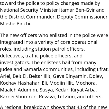
toward the police to policy changes made by
National Security Minister Itamar Ben-Gvir and
the District Commander, Deputy Commissioner
Moshe Pinchi.
The new officers who enlisted in the police were
integrated into a variety of core operational
roles, including station patrol officers,
detectives, traffic police officers, and
investigators. The enlistees hail from many
Judea and Samaria communities, including Efrat,
Ariel, Beit El, Beitar Illit, Geva Binyamin, Dolev,
Kochav Hashahar, Eli, Modiin Illit, Mochora,
Maaleh Adumim, Susya, Kedar, Kiryat Arba,
Karnei Shomron, Revava, Tel Zion, and others.
A regional breakdown shows that 43 of the new