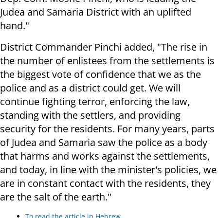
Judea and Samaria District with an uplifted
hand."
District Commander Pinchi added, "The rise in
the number of enlistees from the settlements is
the biggest vote of confidence that we as the
police and as a district could get. We will
continue fighting terror, enforcing the law,
standing with the settlers, and providing
security for the residents. For many years, parts
of Judea and Samaria saw the police as a body
that harms and works against the settlements,
and today, in line with the minister's policies, we
are in constant contact with the residents, they
are the salt of the earth."
To read the article in Hebrew