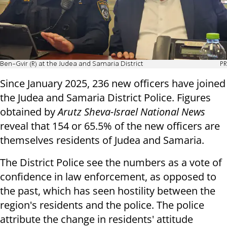
Ben-Gvir (R) at the Judea and Samaria District
PR
Since January 2025, 236 new officers have joined
the Judea and Samaria District Police. Figures
obtained by
Arutz Sheva-Israel National News
reveal that 154 or 65.5% of the new officers are
themselves residents of Judea and Samaria.
The District Police see the numbers as a vote of
confidence in law enforcement, as opposed to
the past, which has seen hostility between the
region's residents and the police. The police
attribute the change in residents' attitude