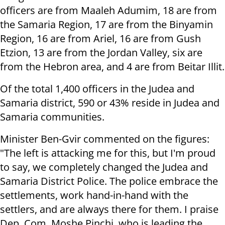
officers are from Maaleh Adumim, 18 are from
the Samaria Region, 17 are from the Binyamin
Region, 16 are from Ariel, 16 are from Gush
Etzion, 13 are from the Jordan Valley, six are
from the Hebron area, and 4 are from Beitar Illit.
Of the total 1,400 officers in the Judea and
Samaria district, 590 or 43% reside in Judea and
Samaria communities.
Minister Ben-Gvir commented on the figures:
"The left is attacking me for this, but I'm proud
to say, we completely changed the Judea and
Samaria District Police. The police embrace the
settlements, work hand-in-hand with the
settlers, and are always there for them. I praise
Dep. Com. Moshe Pinchi, who is leading the