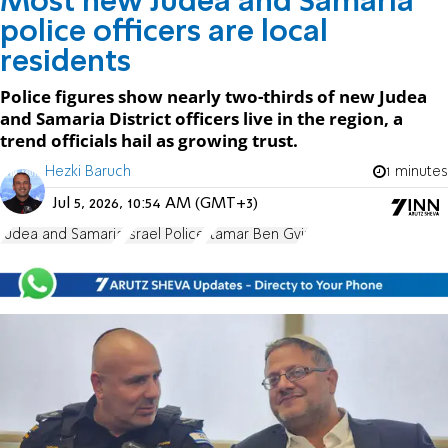
Most new Judea and Samaria
police officers are local
residents
Police figures show nearly two-thirds of new Judea
and Samaria District officers live in the region, a
trend officials hail as growing trust.
Hezki Baruch
1 minutes
Jul 5, 2026, 10:54 AM (GMT+3)
Judea and Samaria
Israel Police
Itamar Ben Gvir