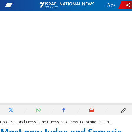
-
+
Israel National News
Israeli News
Most new Judea and Samaria police officers are local residents