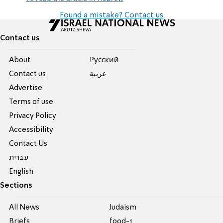
Found a mistake? Contact us
Contact us
About
Pусский
Contact us
عربية
Advertise
Terms of use
Privacy Policy
Accessibility
Contact Us
עברית
English
Sections
All News
Judaism
Briefs
food-1