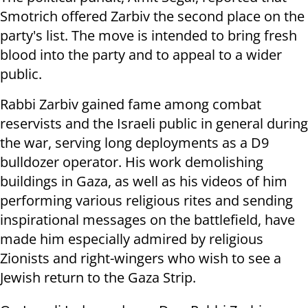
Smotrich offered Zarbiv the second place on the
party's list. The move is intended to bring fresh
blood into the party and to appeal to a wider
public.
Rabbi Zarbiv gained fame among combat
reservists and the Israeli public in general during
the war, serving long deployments as a D9
bulldozer operator. His work demolishing
buildings in Gaza, as well as his videos of him
performing various religious rites and sending
inspirational messages on the battlefield, have
made him especially admired by religious
Zionists and right-wingers who wish to see a
Jewish return to the Gaza Strip.