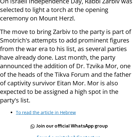
On Israeli Independence Day, Rabbi Zarbiv was
selected to light a torch at the opening
ceremony on Mount Herzl.
The move to bring Zarbiv to the party is part of
Smotrich's attempts to add prominent figures
from the war era to his list, as several parties
have already done. Last month, the party
announced the addition of Dr. Tzvika Mor, one
of the heads of the Tikva Forum and the father
of captivity survivor Eitan Mor. Mor is also
expected to be assigned a high spot in the
party's list.
To read the article in Hebrew
Join our official WhatsApp group