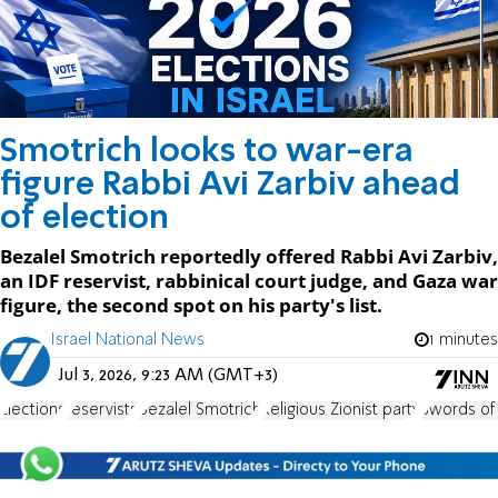
Smotrich looks to war-era
figure Rabbi Avi Zarbiv ahead
of election
Bezalel Smotrich reportedly offered Rabbi Avi Zarbiv,
an IDF reservist, rabbinical court judge, and Gaza war
figure, the second spot on his party's list.
Israel National News
1 minutes
Jul 3, 2026, 9:23 AM (GMT+3)
Elections
reservists
Bezalel Smotrich
Religious Zionist party
Swords of 