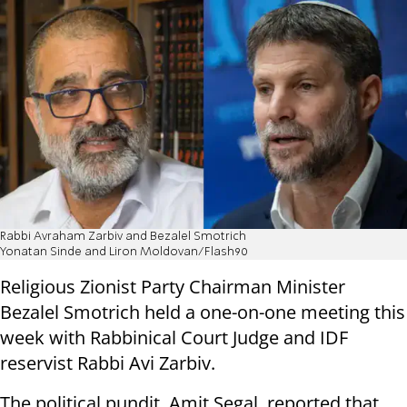
Rabbi Avraham Zarbiv and Bezalel Smotrich
Yonatan Sinde and Liron Moldovan/Flash90
Religious Zionist Party Chairman Minister
Bezalel Smotrich held a one-on-one meeting this
week with Rabbinical Court Judge and IDF
reservist Rabbi Avi Zarbiv.
The political pundit, Amit Segal, reported that