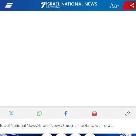
-
+
Israel National News
Israeli News
Smotrich looks to war-era figure Rabbi Avi Zarbiv ahead of election