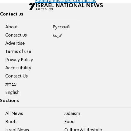
Found a mistake? Contact us
Contact us
About
Pусский
Contact us
عربية
Advertise
Terms of use
Privacy Policy
Accessibility
Contact Us
עברית
English
Sections
All News
Judaism
Briefs
Food
Israel News
Culture & Lifestyle