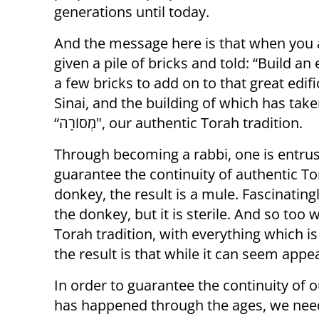
generations until today.
And the message here is that when you ar
given a pile of bricks and told: “Build an
a few bricks to add on to that great edif
Sinai, and the building of which has take
“מְסוֹרָה", our authentic Torah tradition.
Through becoming a rabbi, one is entruste
guarantee the continuity of authentic To
donkey, the result is a mule. Fascinating
the donkey, but it is sterile. And so too when we cross
Torah tradition, with everything which is
the result is that while it can seem appeali
In order to guarantee the continuity of o