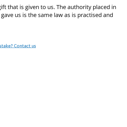
 that is given to us. The authority placed in
 gave us is the same law as is practised and
stake? Contact us