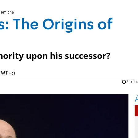
 Semicha
: The Origins of
ority upon his successor?
(GMT+3)
2 min