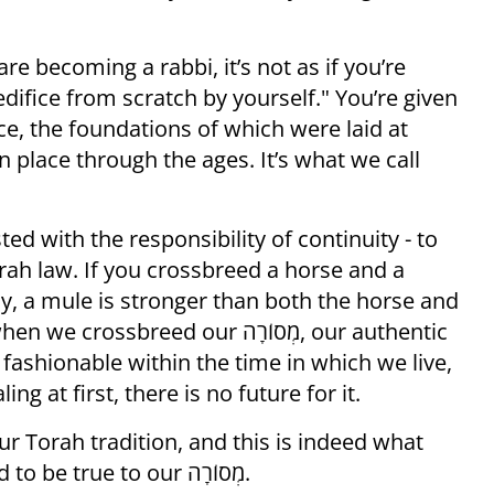
e becoming a rabbi, it’s not as if you’re
 edifice from scratch by yourself." You’re given
ice, the foundations of which were laid at
n place through the ages. It’s what we call
d with the responsibility of continuity - to
rah law. If you crossbreed a horse and a
ly, a mule is stronger than both the horse and
breed our מְסוֹרָה, our authentic
 fashionable within the time in which we live,
ng at first, there is no future for it.
ur Torah tradition, and this is indeed what
has happened through the ages, we need to be true to our מְסוֹרָה.