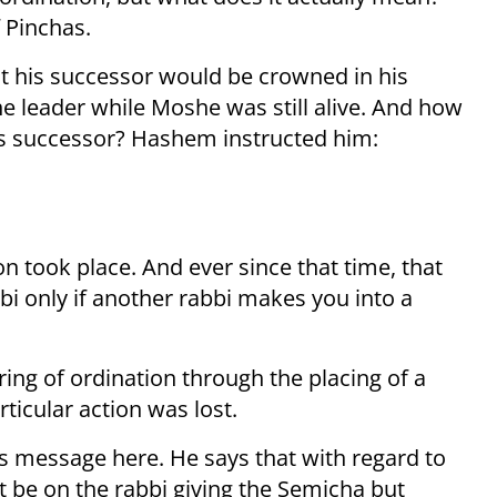
 Pinchas.
 his successor would be crowned in his
e leader while Moshe was still alive. And how
is successor? Hashem instructed him:
on took place. And ever since that time, that
i only if another rabbi makes you into a
ring of ordination through the placing of a
ticular action was lost.
s message here. He says that with regard to
t be on the rabbi giving the Semicha but