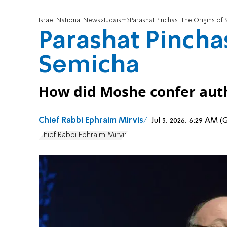
Israel National News
Judaism
Parashat Pinchas: The Origins of
Parashat Pinchas
Semicha
How did Moshe confer auth
Chief Rabbi Ephraim Mirvis
Jul 3, 2026, 6:29 AM 
Chief Rabbi Ephraim Mirvis