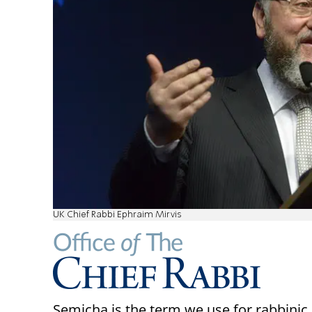
UK Chief Rabbi Ephraim Mirvis
Semicha is the term we use for rabbinic 