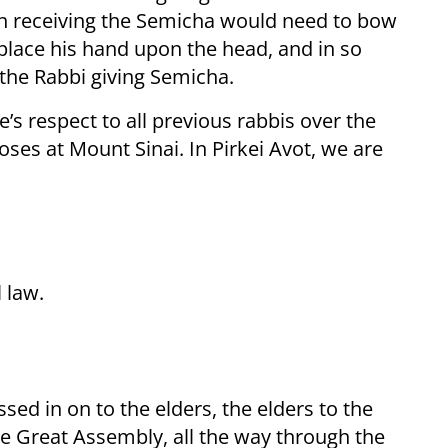
son receiving the Semicha would need to bow
o place his hand upon the head, and in so
 the Rabbi giving Semicha.
’s respect to all previous rabbis over the
oses at Mount Sinai. In Pirkei Avot, we are
 law.
sed in on to the elders, the elders to the
he Great Assembly, all the way through the