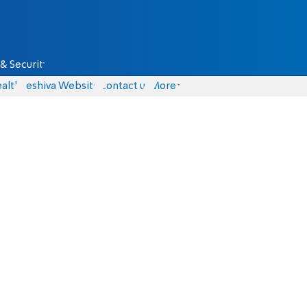
& Security
alth
Yeshiva Website
Contact us
More