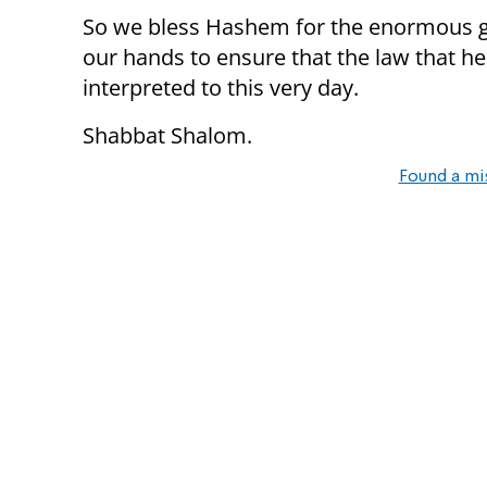
So we bless Hashem for the enormous gift
our hands to ensure that the law that he
interpreted to this very day.
Shabbat Shalom.
Found a mi