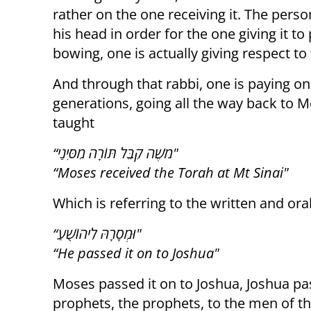
rather on the one receiving it. The per
his head in order for the one giving it t
bowing, one is actually giving respect to
And through that rabbi, one is paying one
generations, going all the way back to M
taught
“מֹשֶׁה קִבֵּל תּוֹרָה מִסִּינַי"
“Moses received the Torah at Mt Sinai"
Which is referring to the written and oral
“וּמְסָרָהּ לִיהוֹשֻׁעַ"
“He passed it on to Joshua"
Moses passed it on to Joshua, Joshua pas
prophets, the prophets, to the men of t