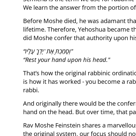
We learn the answer from the portion of
Before Moshe died, he was adamant that
lifetime. Therefore, Yehoshua became th
did Moshe confer that authority upon h
“וְסָמַכְתָּ אֶת־יָדְךָ עָלָיו"
“Rest your hand upon his head."
That’s how the original rabbinic ordinati
is how it has worked - you become a rabb
rabbi.
And originally there would be the confer
hand on the head. But over time, that par
Rav Moshe Feinstein shares a marvellou
the original system, our focus should no