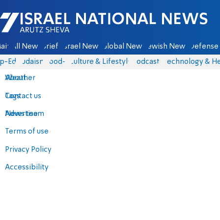
Israel National News - Arutz Sheva
ain
All News
Briefs
Israel News
Global News
Jewish News
Defense 
p-Eds
Judaism
food-1
Culture & Lifestyle
Podcasts
Technology & He
About
Weather
Contact us
Tags
Advertise
News team
Terms of use
Privacy Policy
Accessibility