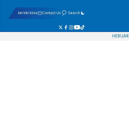
08/08/2026
Contact Us
Search
HE
RU
AR