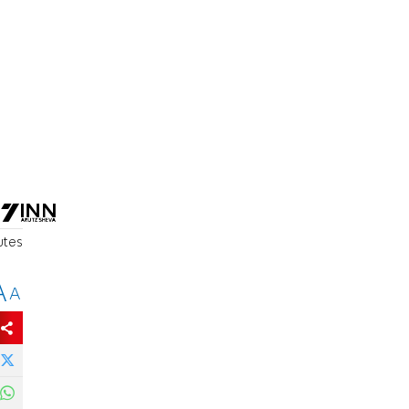
utes
A
A