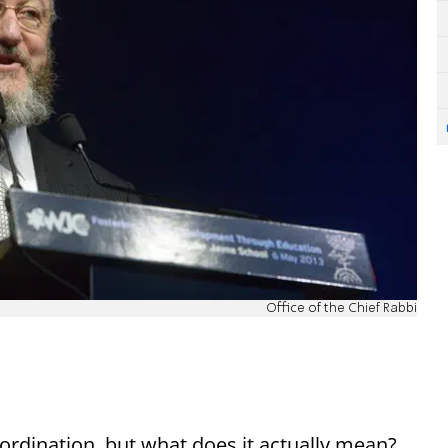
Office of the Chief Rabbi
ordination, but what does it actually mean?