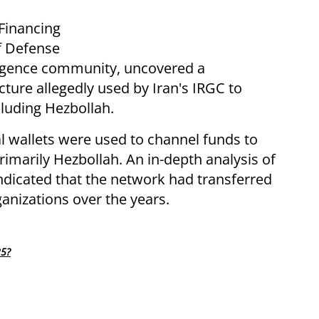
Financing
of Defense
lligence community, uncovered a
cture allegedly used by Iran's IRGC to
ncluding Hezbollah.
al wallets were used to channel funds to
rimarily Hezbollah. An in-depth analysis of
indicated that the network had transferred
rganizations over the years.
25?