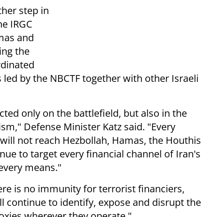
her step in
the IRGC
amas and
ing the
rdinated
ts led by the NBCTF together with other Israeli
ed only on the battlefield, but also in the
ism," Defense Minister Katz said. "Every
t will not reach Hezbollah, Hamas, the Houthis
inue to target every financial channel of Iran's
 every means."
e is no immunity for terrorist financiers,
l continue to identify, expose and disrupt the
proxies wherever they operate."