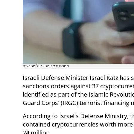
מטבעות קריפטו. אילוסטרציה
Israeli Defense Minister Israel Katz has 
sanctions orders against 37 cryptocurre
identified as part of the Islamic Revolut
Guard Corps' (IRGC) terrorist financing 
According to Israel's Defense Ministry, t
contained cryptocurrencies worth more
24 million.