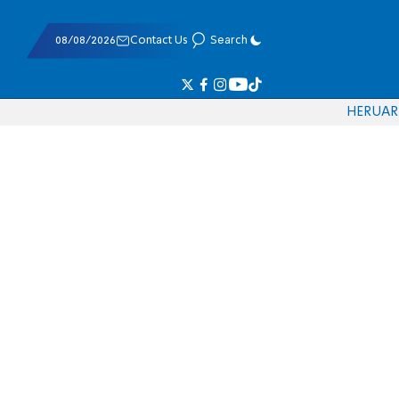
08/08/2026
Contact Us
Search
HE
RU
AR