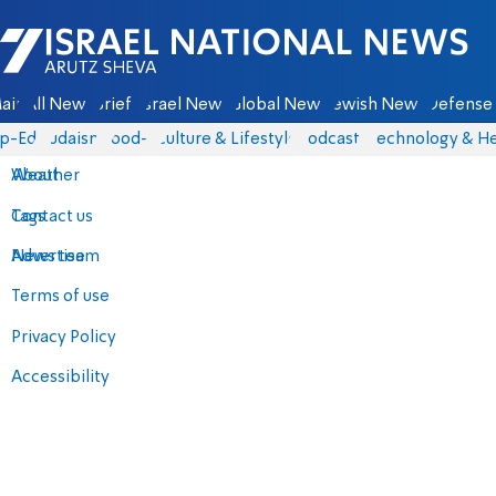
Israel National News - Arutz Sheva
ain
All News
Briefs
Israel News
Global News
Jewish News
Defense 
p-Eds
Judaism
food-1
Culture & Lifestyle
Podcasts
Technology & He
About
Weather
Contact us
Tags
Advertise
News team
Terms of use
Privacy Policy
Accessibility