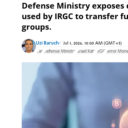
Defense Ministry exposes d
used by IRGC to transfer f
groups.
Uzi Baruch
Jul 1, 2026, 10:00 AM (GMT+3)
Iran
Defense Ministry
Israel Katz
IRGC
Terror Mon