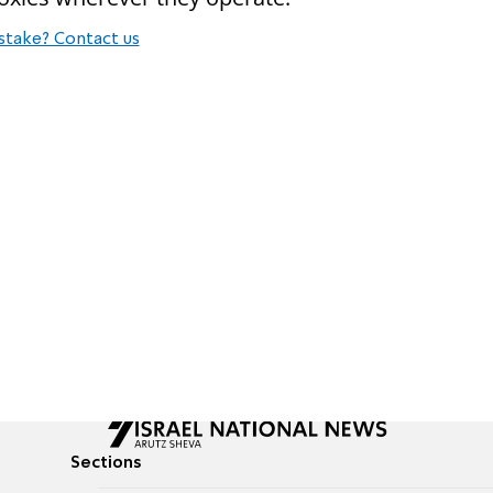
stake? Contact us
Sections