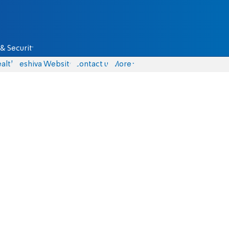
& Security
alth
Yeshiva Website
Contact us
More