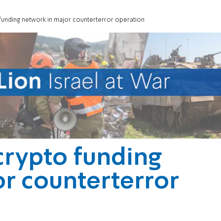
o funding network in major counterterror operation
 crypto funding
r counterterror