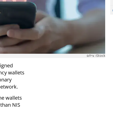
צילום: iStock
signed
ncy wallets
ionary
network.
he wallets
 than NIS