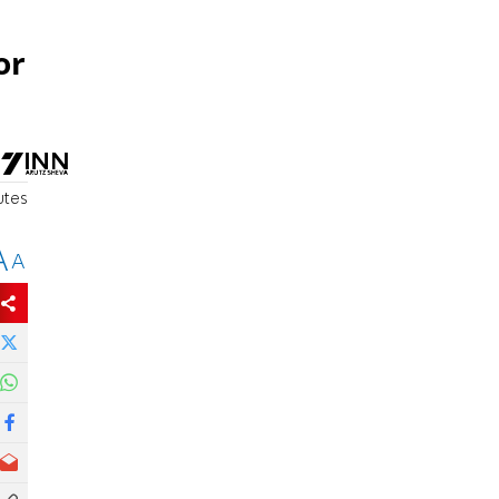
or
utes
A
A