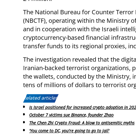
The National Bureau for Counter Terror 
(NBCTF), operating within the Ministry 
and in cooperation with the Israeli inte
cryptocurrency-based financial infrastru
transfer funds to its regional proxies, i
The investigation revealed that the digit
Iranian-backed terrorist organizations, p
the wallets, conducted by the Ministry, 
tens of millions of dollars to terrorist o
Related articles:
Is Israel positioned for increased crypto adoption in 20
October 7 victims sue Binance, founder Zhao
The Chen Zhi Crypto Fraud: A blow to antisemitic myths
'You come to DC, you're going to go to jail'