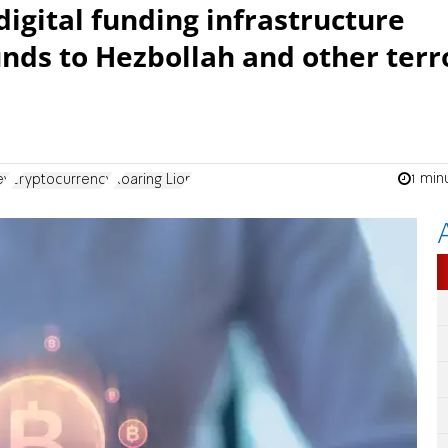
igital funding infrastructure
unds to Hezbollah and other terr
1 min
ey
cryptocurrency
Roaring Lion