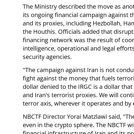
The Ministry described the move as anot
its ongoing financial campaign against 
and its proxies, including Hezbollah, H
the Houthis. Officials added that disrupt
financing network was the result of coo
intelligence, operational and legal effor
security agencies.
"The campaign against Iran is not conduct
fight against the money that fuels terror
dollar denied to the IRGC is a dollar tha
and Iran's terrorist proxies. We will cont
terror axis, wherever it operates and by
NBCTF Director Yorai Matzlawi said, "Ther
even in the crypto sphere. The NBCTF wil
financial infrastructure of Iran and its 