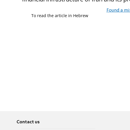
Found a mi
To read the article in Hebrew
Contact us