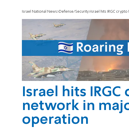
Israel National News
Defense/Security
Israel hits IRGC crypt
Israel hits IRGC
network in majo
operation