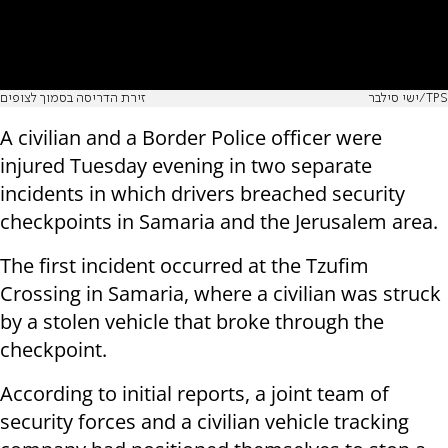
זירת הדריסה בסמוך לצופים
ישי סילבר/TPS
A civilian and a Border Police officer were
injured Tuesday evening in two separate
incidents in which drivers breached security
checkpoints in Samaria and the Jerusalem area.
The first incident occurred at the Tzufim
Crossing in Samaria, where a civilian was struck
by a stolen vehicle that broke through the
checkpoint.
According to initial reports, a joint team of
security forces and a civilian vehicle tracking