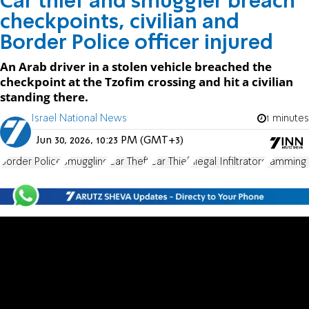
Car thief and smuggler breach
checkpoints, civilian and
Border Police officer injured
An Arab driver in a stolen vehicle breached the
checkpoint at the Tzofim crossing and hit a civilian
standing there.
Israel National News
1 minutes
Jun 30, 2026, 10:23 PM (GMT+3)
Border Police
Smuggling
Car Theft
Car Thief
Illegal Infiltrators
ramming 