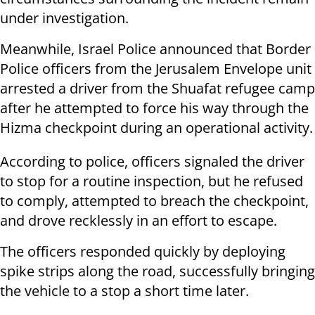
under investigation.
Meanwhile, Israel Police announced that Border
Police officers from the Jerusalem Envelope unit
arrested a driver from the Shuafat refugee camp
after he attempted to force his way through the
Hizma checkpoint during an operational activity.
According to police, officers signaled the driver
to stop for a routine inspection, but he refused
to comply, attempted to breach the checkpoint,
and drove recklessly in an effort to escape.
The officers responded quickly by deploying
spike strips along the road, successfully bringing
the vehicle to a stop a short time later.