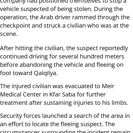
company had positioned themselves to stop a
vehicle suspected of being stolen. During the
operation, the Arab driver rammed through the
checkpoint and struck a civilian who was at the
scene.
After hitting the civilian, the suspect reportedly
continued driving for several hundred meters
before abandoning the vehicle and fleeing on
foot toward Qalqilya.
The injured civilian was evacuated to Meir
Medical Center in Kfar Saba for further
treatment after sustaining injuries to his limbs.
Security forces launched a search of the area in
an effort to locate the fleeing suspect. The
circumstances surrounding the incident remain