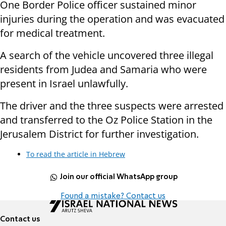
One Border Police officer sustained minor
injuries during the operation and was evacuated
for medical treatment.
A search of the vehicle uncovered three illegal
residents from Judea and Samaria who were
present in Israel unlawfully.
The driver and the three suspects were arrested
and transferred to the Oz Police Station in the
Jerusalem District for further investigation.
To read the article in Hebrew
Join our official WhatsApp group
Found a mistake? Contact us
Contact us