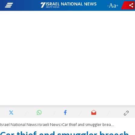
-
+
Israel National News
Israeli News
Car thief and smuggler breach checkpoints, civilian and Border Police officer injured