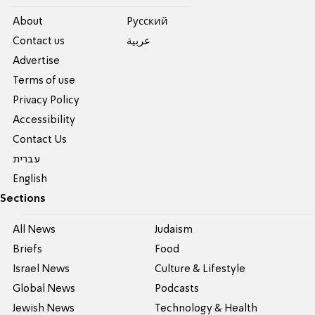
About
Pусский
Contact us
عربية
Advertise
Terms of use
Privacy Policy
Accessibility
Contact Us
עברית
English
Sections
All News
Judaism
Briefs
Food
Israel News
Culture & Lifestyle
Global News
Podcasts
Jewish News
Technology & Health