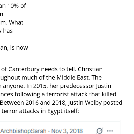
an 10% of
an
im. What
y has
an, is now
 of Canterbury needs to tell. Christian
ughout much of the Middle East. The
 anyone. In 2015, her predecessor Justin
ces following a terrorist attack that killed
. Between 2016 and 2018, Justin Welby posted
error attacks in Egypt itself: