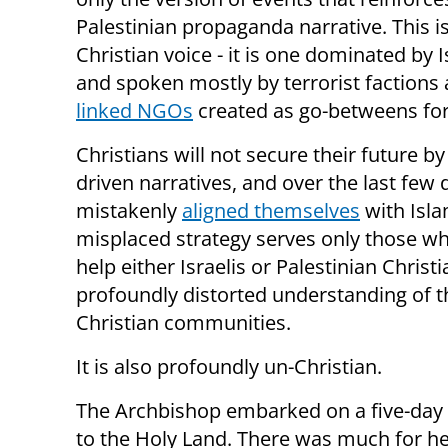
Palestinian propaganda narrative. This is
Christian voice - it is one dominated by 
and spoken mostly by terrorist factions
linked NGOs
created as go-betweens for
Christians will not secure their future 
driven narratives, and over the last fe
mistakenly
aligned themselves
with Isla
misplaced strategy serves only those who
help either Israelis or Palestinian Christ
profoundly distorted understanding of th
Christian communities.
It is also profoundly un-Christian.
The Archbishop embarked on a five-day
to the Holy Land. There was much for he