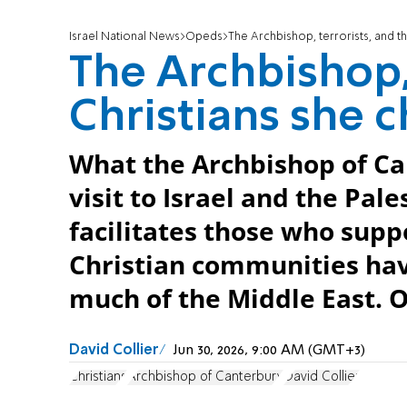
Israel National News
Opeds
The Archbishop, terrorists, and t
The Archbishop, 
Christians she c
What the Archbishop of Ca
visit to Israel and the Pal
facilitates those who supp
Christian communities ha
much of the Middle East. 
David Collier
Jun 30, 2026, 9:00 AM (GMT+3)
Christians
Archbishop of Canterbury
David Collier