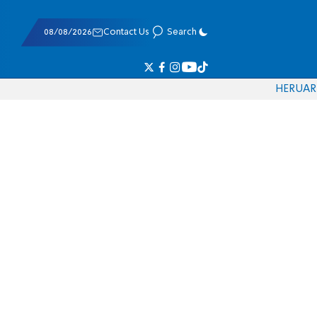
08/08/2026
Contact Us
Search
HE
RU
AR