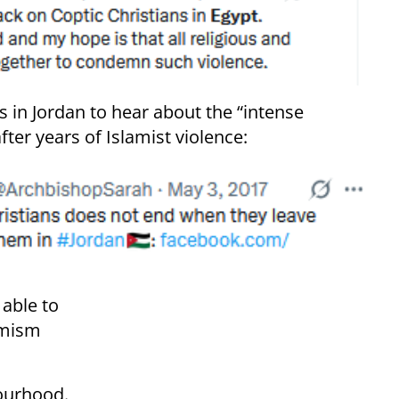
es in Jordan to hear about the “intense
fter years of Islamist violence:
able to
emism
bourhood.