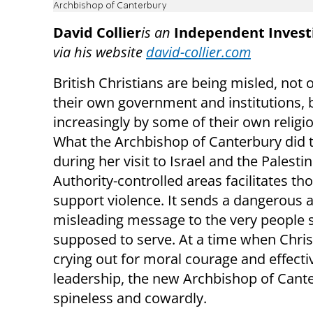
Archbishop of Canterbury
David Collier
is an
Independent Investi
via his website
david-collier.com
British Christians are being misled, not 
their own government and institutions, 
increasingly by some of their own religi
What the Archbishop of Canterbury did 
during her visit to Israel and the Palesti
Authority-controlled areas facilitates t
support violence. It sends a dangerous 
misleading message to the very people s
supposed to serve. At a time when Chris
crying out for moral courage and effecti
leadership, the new Archbishop of Cante
spineless and cowardly.