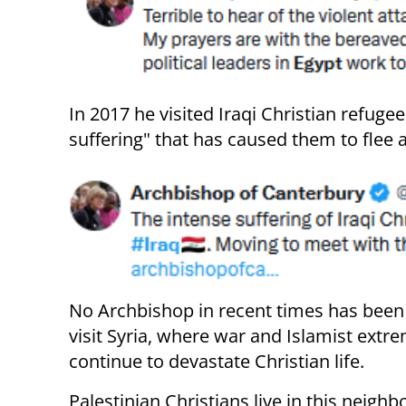
In 2017 he visited Iraqi Christian refuge
suffering" that has caused them to flee a
No Archbishop in recent times has been 
visit Syria, where war and Islamist extr
continue to devastate Christian life.
Palestinian Christians live in this neigh