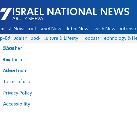
Israel National News - Arutz Sheva
ain
All News
Briefs
Israel News
Global News
Jewish News
Defense 
p-Eds
Judaism
food-1
Culture & Lifestyle
Podcasts
Technology & He
About
Weather
Contact us
Tags
Advertise
News team
Terms of use
Privacy Policy
Accessibility