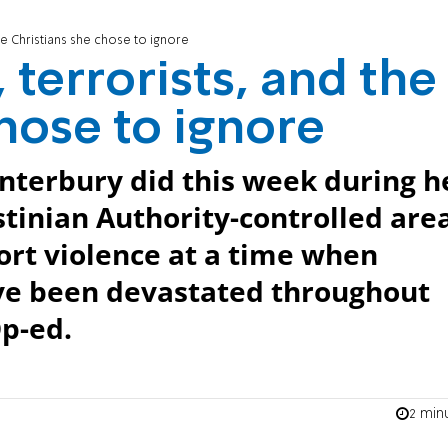
he Christians she chose to ignore
terrorists, and the
hose to ignore
nterbury did this week during h
estinian Authority-controlled are
ort violence at a time when
ve been devastated throughout
Op-ed.
2 min