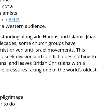
 not a
Islamists
 and
PFLP-
 a Western audience.
by standing alongside Hamas and Islamic Jihad-
w decades, some church groups have
mist-driven anti-Israel movements. This
 seek division and conflict, does nothing to
ians, and leaves British Christians with a
e pressures facing one of the world’s oldest
 pilgrimage
r to do