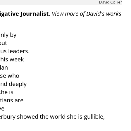
David Collier
gative Journalist
.
View more of David's works
only by
but
ous leaders.
this week
nian
hose who
and deeply
he is
tians are
ve
rbury showed the world she is gullible,