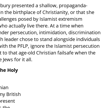
terbury presented a shallow, propaganda-
in the birthplace of Christianity, or that she
allenges posed by Islamist extremism
ho actually live there. At a time when
nder persecution, intimidation, discrimination
ch leader chose to stand alongside individuals
ith the PFLP, ignore the Islamist persecution
t to that age-old Christian failsafe when the
Jews for it all.
the Holy
nian
ny British
present
s the