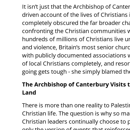
It isn’t just that the Archbishop of Can
driven account of the lives of Christians 
completely obscured the far broader ch
confronting the Christian communities w
hundreds of millions of Christians live u
and violence, Britain’s most senior chur
with publicly documented associations w
of local Christians completely, and resor
going gets tough - she simply blamed the 
The Archbishop of Canterbury Visits 
Land
There is more than one reality to Palesti
Christian life. The question is why so ma
Christian leaders continually choose to 
only the version of events that reinforce