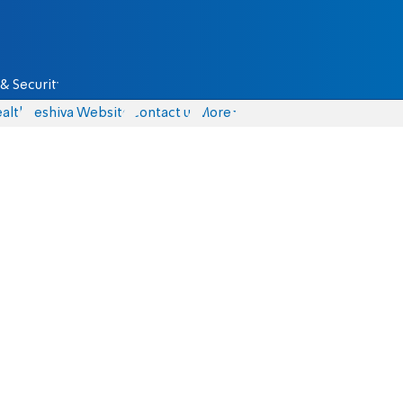
& Security
alth
Yeshiva Website
Contact us
More