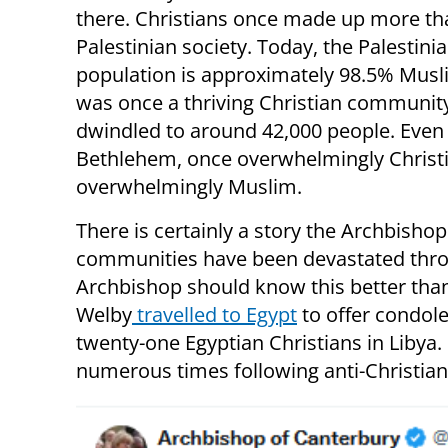
there. Christians once made up more th
Palestinian society. Today, the Palestini
population is approximately 98.5% Musl
was once a thriving Christian communit
dwindled to around 42,000 people. Even
Bethlehem, once overwhelmingly Christi
overwhelmingly Muslim.
There is certainly a story the Archbishop
communities have been devastated thro
Archbishop should know this better than
Welby
travelled to Egypt
to offer condolen
twenty-one Egyptian Christians in Libya
numerous times following anti-Christian t