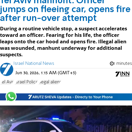
Tel Aviv manhunt: Officer
jumps on fleeing car, opens fire
after run-over attempt
During a routine vehicle stop, a suspect accelerates
toward an officer. Fearing for his life, the officer
leaps onto the car hood and opens fire. Illegal alien
was wounded, manhunt underway for additional
suspects.
Israel National News
1 minutes
Jun 30, 2026, 1:15 AM (GMT+3)
Tel Aviv
Israel Police
illegal aliens