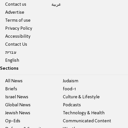
Contact us
عربية
Advertise
Terms of use
Privacy Policy
Accessibility
Contact Us
עברית
English
Sections
All News
Judaism
Briefs
food-1
Israel News
Culture & Lifestyle
Global News
Podcasts
Jewish News
Technology & Health
Op-Eds
Communicated Content