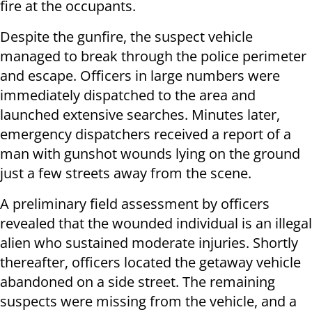
fire at the occupants.
Despite the gunfire, the suspect vehicle
managed to break through the police perimeter
and escape. Officers in large numbers were
immediately dispatched to the area and
launched extensive searches. Minutes later,
emergency dispatchers received a report of a
man with gunshot wounds lying on the ground
just a few streets away from the scene.
A preliminary field assessment by officers
revealed that the wounded individual is an illegal
alien who sustained moderate injuries. Shortly
thereafter, officers located the getaway vehicle
abandoned on a side street. The remaining
suspects were missing from the vehicle, and a