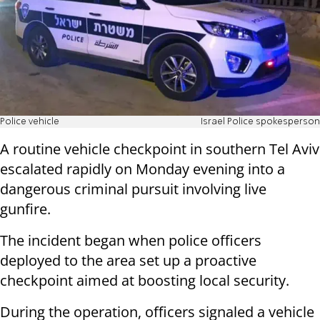
Police vehicle
Israel Police spokesperson
A routine vehicle checkpoint in southern Tel Aviv
escalated rapidly on Monday evening into a
dangerous criminal pursuit involving live
gunfire.
The incident began when police officers
deployed to the area set up a proactive
checkpoint aimed at boosting local security.
During the operation, officers signaled a vehicle