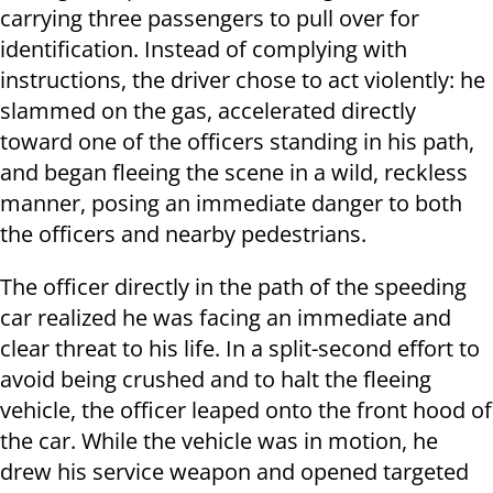
carrying three passengers to pull over for
identification. Instead of complying with
instructions, the driver chose to act violently: he
slammed on the gas, accelerated directly
toward one of the officers standing in his path,
and began fleeing the scene in a wild, reckless
manner, posing an immediate danger to both
the officers and nearby pedestrians.
The officer directly in the path of the speeding
car realized he was facing an immediate and
clear threat to his life. In a split-second effort to
avoid being crushed and to halt the fleeing
vehicle, the officer leaped onto the front hood of
the car. While the vehicle was in motion, he
drew his service weapon and opened targeted