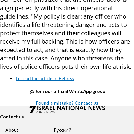
align perfectly with his direct operational
guidelines. "My policy is clear: any officer who
identifies a life-threatening danger and acts to
protect themselves and their colleagues will
receive my full backing. This is how officers are
expected to act, and that is exactly how they
acted in this case. Anyone who threatens the
lives of police officers puts their own life at risk."
To read the article in Hebrew
Join our official WhatsApp group
Found a mistake? Contact us
Contact us
About
Pусский