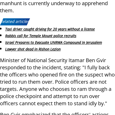
manhunt is currently underway to apprehend
them.
Related articles:
Taxi driver caught driving for 20 years without a license
Rabbis call for Temple Mount police recruits
Israel Prepares to Evacuate UNRWA Compound in Jerusalem
Lawyer shot dead in Rishon Lezion
Minister of National Security Itamar Ben Gvir
responded to the incident, stating: "I fully back
the officers who opened fire on the suspect who
tried to run them over. Police officers are not
targets. Anyone who chooses to ram through a
police checkpoint and attempt to run over
officers cannot expect them to stand idly by."
Ben Gvir emphasized that the officers' actions