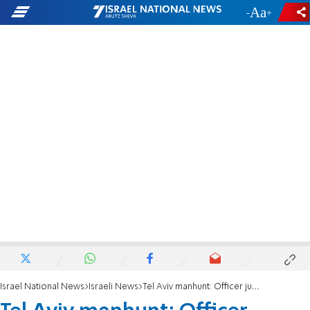
-
+
Israel National News
Israeli News
Tel Aviv manhunt: Officer jumps on fleeing car, opens fire after run-over attempt