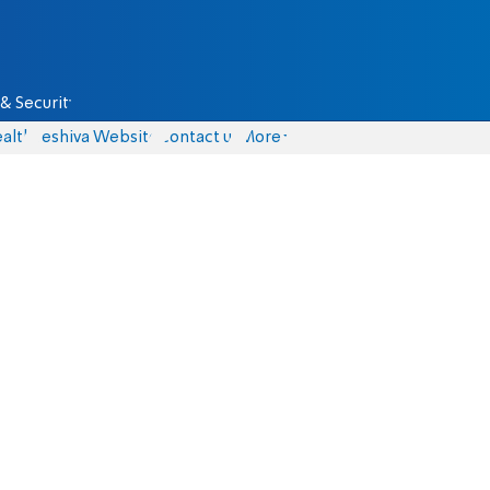
& Security
alth
Yeshiva Website
Contact us
More