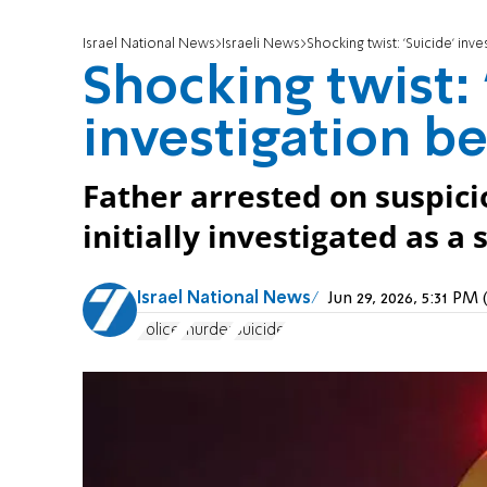
Israel National News
Israeli News
Shocking twist: 'Suicide' i
Shocking twist: 
investigation 
Father arrested on suspici
initially investigated as a 
Israel National News
Jun 29, 2026, 5:31 P
Police
murder
Suicide