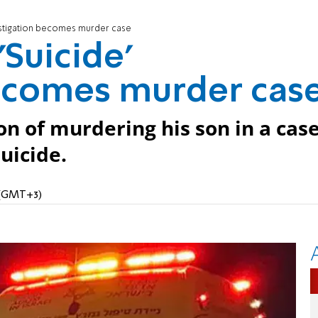
nvestigation becomes murder case
'Suicide'
becomes murder cas
on of murdering his son in a cas
suicide.
M (GMT+3)