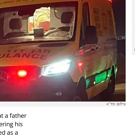
צילום: מד"א
 a father
ring his
ed as a