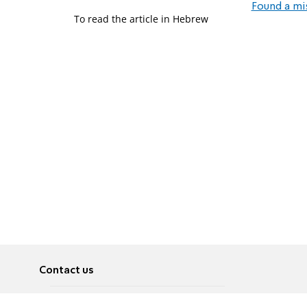
Found a mi
To read the article in Hebrew
Contact us
About
Pусский