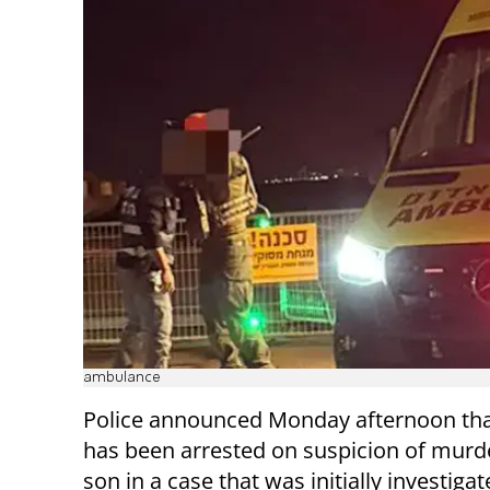
ambulance
Police announced Monday afternoon that
has been arrested on suspicion of murde
son in a case that was initially investigat