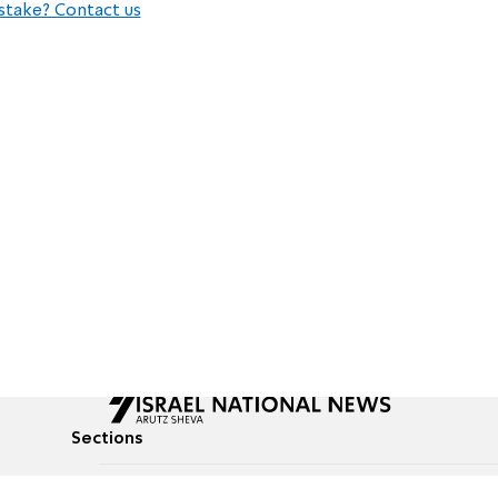
stake? Contact us
Sections
All News
Culture & Lifestyle