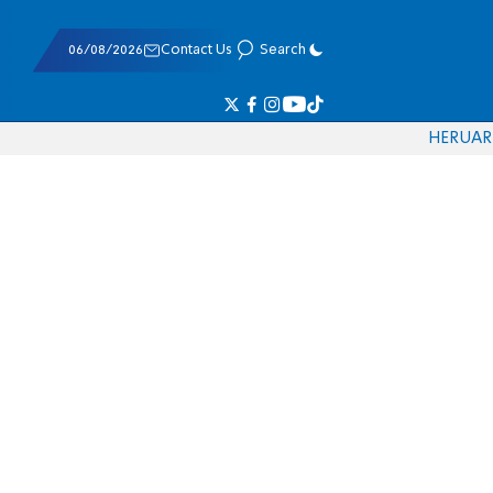
06/08/2026
Contact Us
Search
HE
RU
AR