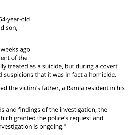
54-year-old
ld son,
x weeks ago
dent of the
lly treated as a suicide, but during a covert
 suspicions that it was in fact a homicide.
d the victim's father, a Ramla resident in his
s and findings of the investigation, the
hich granted the police's request and
nvestigation is ongoing."