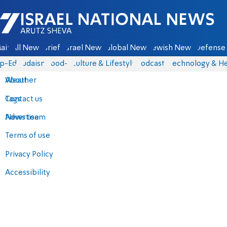
Israel National News - Arutz Sheva
ain
All News
Briefs
Israel News
Global News
Jewish News
Defense 
p-Eds
Judaism
food-1
Culture & Lifestyle
Podcasts
Technology & He
About
Weather
Contact us
Tags
Advertise
News team
Terms of use
Privacy Policy
Accessibility