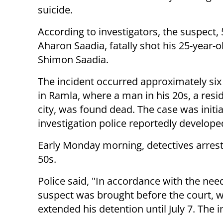
suicide.
According to investigators, the suspect, 
Aharon Saadia, fatally shot his 25-year-o
Shimon Saadia.
The incident occurred approximately si
in Ramla, where a man in his 20s, a resi
city, was found dead. The case was initia
investigation police reportedly developed
Early Monday morning, detectives arreste
50s.
Police said, "In accordance with the need
suspect was brought before the court, w
extended his detention until July 7. The i