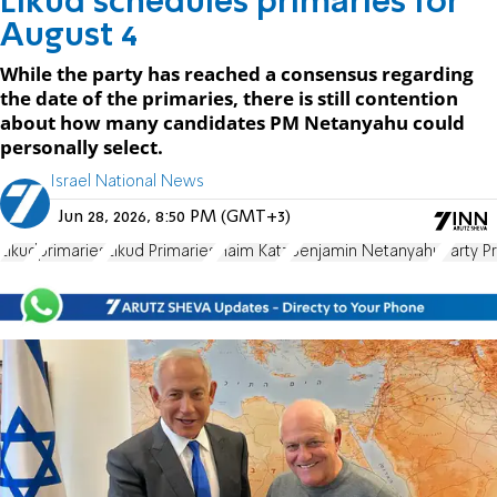
Likud schedules primaries for
August 4
While the party has reached a consensus regarding
the date of the primaries, there is still contention
about how many candidates PM Netanyahu could
personally select.
Israel National News
Jun 28, 2026, 8:50 PM (GMT+3)
Likud
primaries
Likud Primaries
Haim Katz
Benjamin Netanyahu
Party P