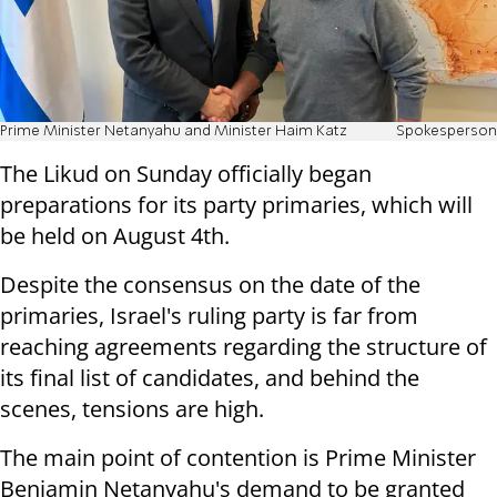
Prime Minister Netanyahu and Minister Haim Katz
Spokesperson
The Likud on Sunday officially began
preparations for its party primaries, which will
be held on August 4th.
Despite the consensus on the date of the
primaries, Israel's ruling party is far from
reaching agreements regarding the structure of
its final list of candidates, and behind the
scenes, tensions are high.
The main point of contention is Prime Minister
Benjamin Netanyahu's demand to be granted