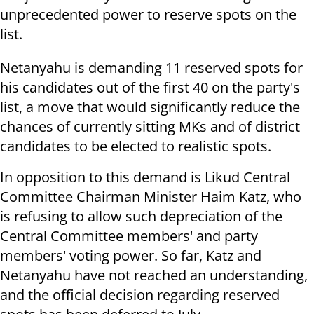
unprecedented power to reserve spots on the
list.
Netanyahu is demanding 11 reserved spots for
his candidates out of the first 40 on the party's
list, a move that would significantly reduce the
chances of currently sitting MKs and of district
candidates to be elected to realistic spots.
In opposition to this demand is Likud Central
Committee Chairman Minister Haim Katz, who
is refusing to allow such depreciation of the
Central Committee members' and party
members' voting power. So far, Katz and
Netanyahu have not reached an understanding,
and the official decision regarding reserved