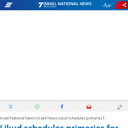
-
+
Israel National News
Israeli News
Likud schedules primaries for August 4