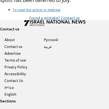
spots has been deferred to July.
To read the article in Hebrew
Found a mistake? Contact us
Contact us
About
Pусский
Contact us
عربية
Advertise
Terms of use
Privacy Policy
Accessibility
Contact Us
עברית
English
Sections