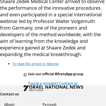
Shaare Zedek Medical Center arrived to observe
the performance of the innovative procedures
and even participated in a special international
webinar led by Professor Walter Volgemuth
from Germany, one of the pioneers and
developers of the method worldwide, with the
aim of learning from the knowledge and
experience gained at Shaare Zedek and
expanding the medical breakthrough.
To read the article in Hebrew
Join our official WhatsApp group
Found a mistake? Contact us
Contact us
About
Pусский