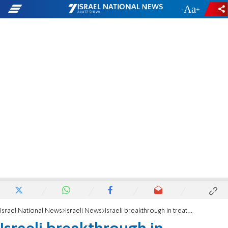
-
+
Israel National News
Israeli News
Israeli breakthrough in treatment of vascular malformations