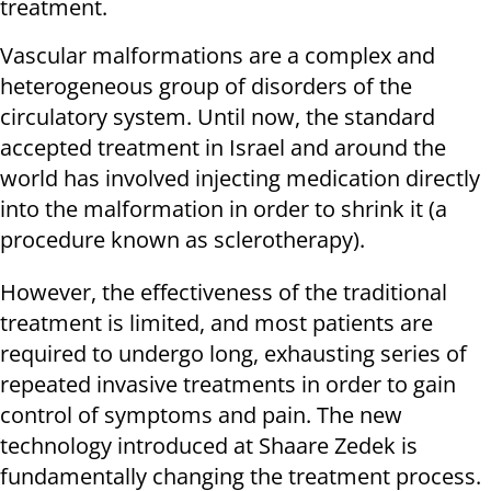
treatment.
Vascular malformations are a complex and
heterogeneous group of disorders of the
circulatory system. Until now, the standard
accepted treatment in Israel and around the
world has involved injecting medication directly
into the malformation in order to shrink it (a
procedure known as sclerotherapy).
However, the effectiveness of the traditional
treatment is limited, and most patients are
required to undergo long, exhausting series of
repeated invasive treatments in order to gain
control of symptoms and pain. The new
technology introduced at Shaare Zedek is
fundamentally changing the treatment process.