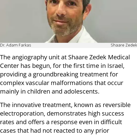
Dr. Adam Farkas
Shaare Zedek
The angiography unit at Shaare Zedek Medical
Center has begun, for the first time in Israel,
providing a groundbreaking treatment for
complex vascular malformations that occur
mainly in children and adolescents.
The innovative treatment, known as reversible
electroporation, demonstrates high success
rates and offers a response even in difficult
cases that had not reacted to any prior