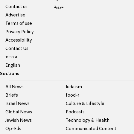
Contact us
عربية
Advertise
Terms of use
Privacy Policy
Accessibility
Contact Us
עברית
English
Sections
All News
Judaism
Briefs
food-1
Israel News
Culture & Lifestyle
Global News
Podcasts
Jewish News
Technology & Health
Op-Eds
Communicated Content