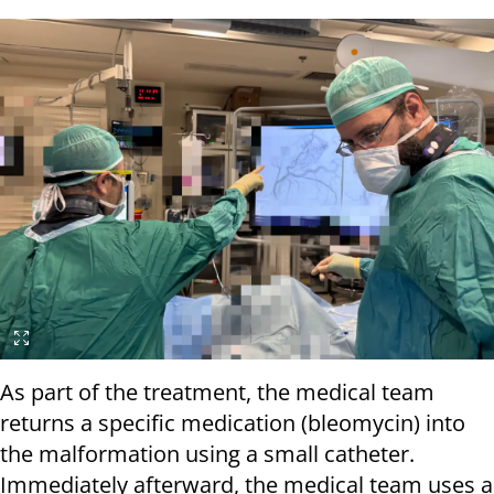
As part of the treatment, the medical team
returns a specific medication (bleomycin) into
the malformation using a small catheter.
Immediately afterward, the medical team uses a