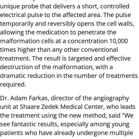
unique probe that delivers a short, controlled
electrical pulse to the affected area. The pulse
temporarily and reversibly opens the cell walls,
allowing the medication to penetrate the
malformation cells at a concentration 10,000
times higher than any other conventional
treatment. The result is targeted and effective
destruction of the malformation, with a
dramatic reduction in the number of treatments
required.
Dr. Adam Farkas, director of the angiography
unit at Shaare Zedek Medical Center, who leads
the treatment using the new method, said "We
see fantastic results, especially among young
patients who have already undergone multiple