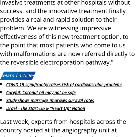
invasive treatments at other hospitals without
success, and the innovative treatment finally
provides a real and rapid solution to their
problem. We are witnessing impressive
effectiveness of this new treatment option, to
the point that most patients who come to us
with malformations are now referred directly to
the reversible electroporation pathway."
Related articles:
COVID-19 significantly raises risk of cardiovascular problems
Careful: Coconut oil may not be safe
Study shows marriage improves survival rates
Israel - The Start-Up & "Heart-Up" Nation
Last week, experts from hospitals across the
country hosted at the angiography unit at