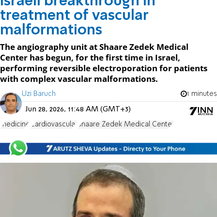
Israeli breakthrough in
treatment of vascular
malformations
The angiography unit at Shaare Zedek Medical
Center has begun, for the first time in Israel,
performing reversible electroporation for patients
with complex vascular malformations.
Uzi Baruch
1 minutes
Jun 28, 2026, 11:48 AM (GMT+3)
medicine
Cardiovascular
Shaare Zedek Medical Center