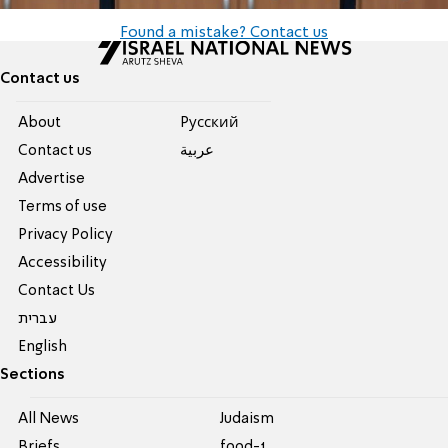
Found a mistake? Contact us
Contact us
About
Pусский
Contact us
عربية
Advertise
Terms of use
Privacy Policy
Accessibility
Contact Us
עברית
English
Sections
All News
Judaism
Briefs
food-1