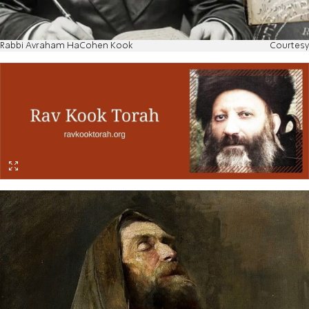
Rabbi Avraham HaCohen Kook
Courtesy