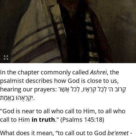
In the chapter commonly called
Ashrei
, the
psalmist describes how God is close to us,
hearing our prayers: קָרוֹב ה’ לְכָל קֹרְאָיו, לְכֹל אֲשֶׁר
יִקְרָאֻהוּ בֶאֱמֶת.
"God is near to all who call to Him, to all who
call to Him
in truth
." (Psalms 145:18)
What does it mean, “to call out to God
be'emet
-