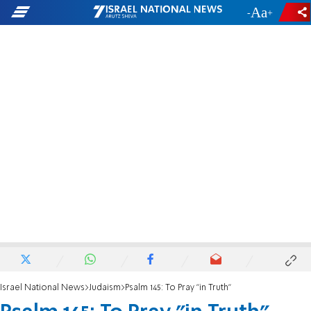
-
+
Israel National News
Judaism
Psalm 145: To Pray "in Truth "