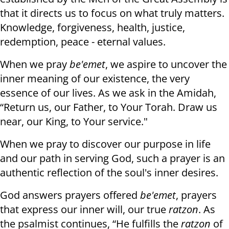
that it directs us to focus on what truly matters.
Knowledge, forgiveness, health, justice,
redemption, peace - eternal values.
When we pray
be'emet
, we aspire to uncover the
inner meaning of our existence, the very
essence of our lives. As we ask in the Amidah,
“Return us, our Father, to Your Torah. Draw us
near, our King, to Your service."
When we pray to discover our purpose in life
and our path in serving God, such a prayer is an
authentic reflection of the soul's inner desires.
God answers prayers offered
be'emet
, prayers
that express our inner will, our true
ratzon
. As
the psalmist continues, “He fulfills the
ratzon
of