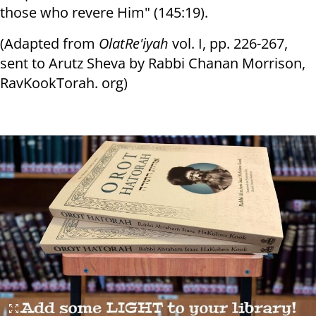
those who revere Him" (145:19).
(Adapted from
Olat
Re'iyah
vol. I, pp. 226-267,
sent to Arutz Sheva by Rabbi Chanan Morrison,
RavKookTorah. org)