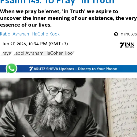
Psalm 145: To Pray "in Truth "
When we pray be'emet, 'in Truth' we aspire to
uncover the inner meaning of our existence, the very
essence of our lives.
Rabbi Avraham HaCohe Kook
1 minutes
Jun 27, 2026, 10:34 PM (GMT+3)
Prayer
Rabbi Avraham HaCohen Kook