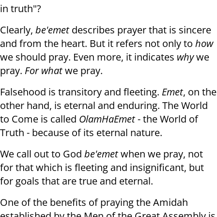
in truth"?
Clearly,
be'emet
describes prayer that is sincere
and from the heart. But it refers not only to
how
we should pray. Even more, it indicates
why
we
pray.
For what
we pray.
Falsehood is transitory and fleeting.
Emet
, on the
other hand, is eternal and enduring. The World
to Come is called
Olam
HaEmet
- the World of
Truth - because of its eternal nature.
We call out to God
be'emet
when we pray, not
for that which is fleeting and insignificant, but
for goals that are true and eternal.
One of the benefits of praying the Amidah
established by the Men of the Great Assembly is