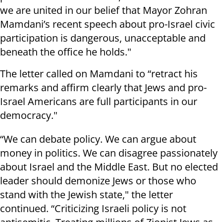
we are united in our belief that Mayor Zohran
Mamdani’s recent speech about pro-Israel civic
participation is dangerous, unacceptable and
beneath the office he holds."
The letter called on Mamdani to “retract his
remarks and affirm clearly that Jews and pro-
Israel Americans are full participants in our
democracy."
“We can debate policy. We can argue about
money in politics. We can disagree passionately
about Israel and the Middle East. But no elected
leader should demonize Jews or those who
stand with the Jewish state," the letter
continued. “Criticizing Israeli policy is not