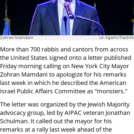
Zohran Mamdani
Liri Agami/Flash90
More than 700 rabbis and cantors from across
the United States signed onto a letter published
Friday morning calling on New York City Mayor
Zohran Mamdani to apologize for his remarks
last week in which he described the American
Israel Public Affairs Committee as “monsters."
The letter was organized by the Jewish Majority
advocacy group, led by AIPAC veteran Jonathan
Schulman. It called out the mayor for his
remarks at a rally last week ahead of the