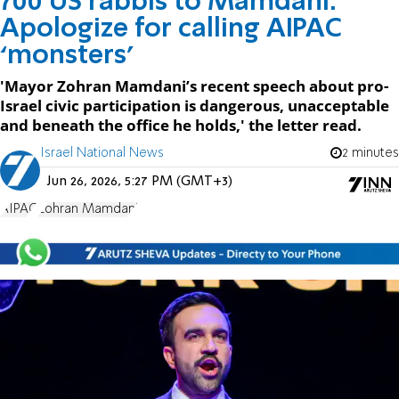
700 US rabbis to Mamdani:
Apologize for calling AIPAC
‘monsters’
'Mayor Zohran Mamdani’s recent speech about pro-
Israel civic participation is dangerous, unacceptable
and beneath the office he holds,' the letter read.
Israel National News
2 minutes
Jun 26, 2026, 5:27 PM (GMT+3)
AIPAC
Zohran Mamdani