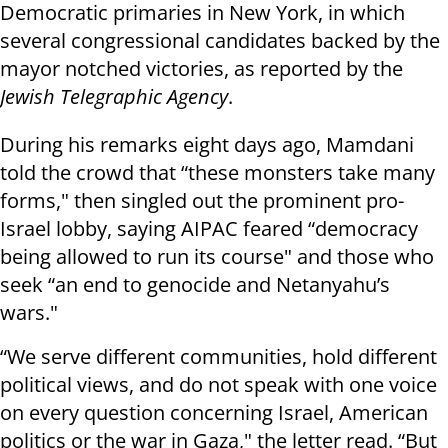
Democratic primaries in New York, in which
several congressional candidates backed by the
mayor notched victories, as reported by the
Jewish Telegraphic Agency
.
During his remarks eight days ago, Mamdani
told the crowd that “these monsters take many
forms," then singled out the prominent pro-
Israel lobby, saying AIPAC feared “democracy
being allowed to run its course" and those who
seek “an end to genocide and Netanyahu’s
wars."
“We serve different communities, hold different
political views, and do not speak with one voice
on every question concerning Israel, American
politics or the war in Gaza," the letter read. “But