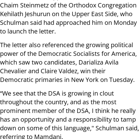
Chaim Steinmetz of the Orthodox Congregation
Kehilath Jeshurun on the Upper East Side, who
Schulman said had approached him on Monday
to launch the letter.
The letter also referenced the growing political
power of the Democratic Socialists for America,
which saw two candidates, Darializa Avila
Chevalier and Claire Valdez, win their
Democratic primaries in New York on Tuesday.
“We see that the DSA is growing in clout
throughout the country, and as the most
prominent member of the DSA, I think he really
has an opportunity and a responsibility to tamp
down on some of this language," Schulman said,
referring to Mamdani.