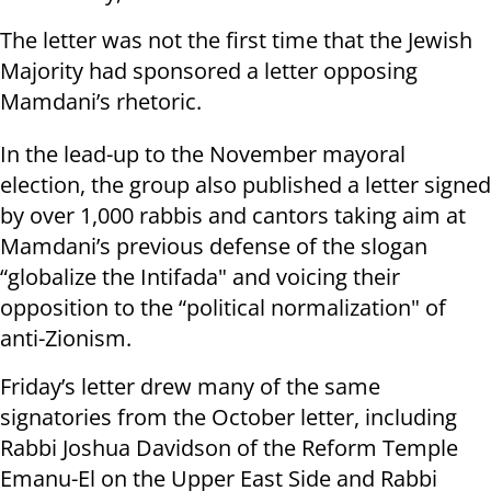
The letter was not the first time that the Jewish
Majority had sponsored a letter opposing
Mamdani’s rhetoric.
In the lead-up to the November mayoral
election, the group also published a letter signed
by over 1,000 rabbis and cantors taking aim at
Mamdani’s previous defense of the slogan
“globalize the Intifada" and voicing their
opposition to the “political normalization" of
anti-Zionism.
Friday’s letter drew many of the same
signatories from the October letter, including
Rabbi Joshua Davidson of the Reform Temple
Emanu-El on the Upper East Side and Rabbi