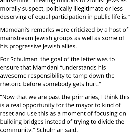
antisemitic. Treating millions of Zionist Jews as
morally suspect, politically illegitimate or less
deserving of equal participation in public life is."
Mamdani’s remarks were criticized by a host of
mainstream Jewish groups as well as some of
his progressive Jewish allies.
For Schulman, the goal of the letter was to
ensure that Mamdani “understands his
awesome responsibility to tamp down the
rhetoric before somebody gets hurt."
“Now that we are past the primaries, I think this
is a real opportunity for the mayor to kind of
reset and use this as a moment of focusing on
building bridges instead of trying to divide the
community," Schulman said.