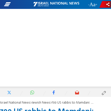
-
+
Israel National News
Jewish News
700 US rabbis to Mamdani: Apologize for calling AIPAC ‘monsters’