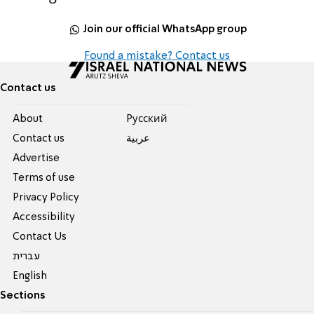
Join our official WhatsApp group
Found a mistake? Contact us
Contact us
About
Pусский
Contact us
عربية
Advertise
Terms of use
Privacy Policy
Accessibility
Contact Us
עברית
English
Sections