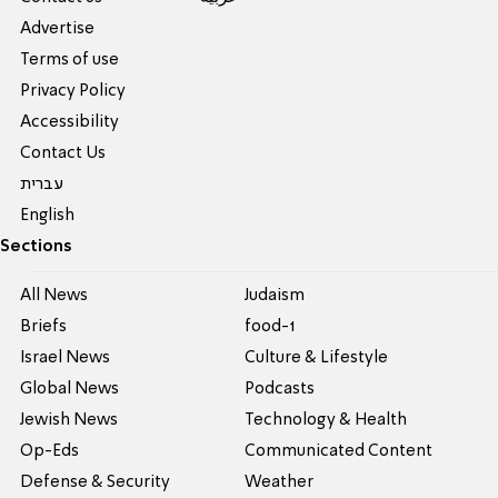
Advertise
Terms of use
Privacy Policy
Accessibility
Contact Us
עברית
English
Sections
All News
Judaism
Briefs
food-1
Israel News
Culture & Lifestyle
Global News
Podcasts
Jewish News
Technology & Health
Op-Eds
Communicated Content
Defense & Security
Weather