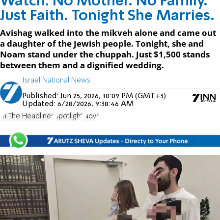
Watch: No Mother. No Family.
Just Faith. Tonight She Marries.
Avishag walked into the mikveh alone and came out
a daughter of the Jewish people. Tonight, she and
Noam stand under the chuppah. Just $1,500 stands
between them and a dignified wedding.
Israel National News
Published:
Jun 25, 2026, 10:09 PM (GMT+3)
Updated:
6/28/2026, 9:38:46 AM
In The Headlines
Spotlight
Nova