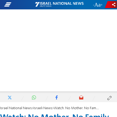
-
+
Israel National News
Israeli News
Watch: No Mother. No Family. Just Faith. Tonight She Marries.