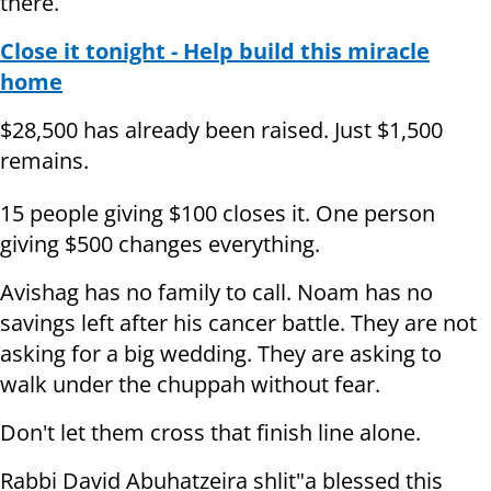
there.
Close it tonight - Help build this miracle
home
$28,500 has already been raised. Just $1,500
remains.
15 people giving $100 closes it. One person
giving $500 changes everything.
Avishag has no family to call. Noam has no
savings left after his cancer battle. They are not
asking for a big wedding. They are asking to
walk under the chuppah without fear.
Don't let them cross that finish line alone.
Rabbi David Abuhatzeira shlit"a blessed this