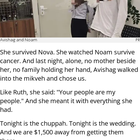
Avishag and Noam
PR
She survived Nova. She watched Noam survive
cancer. And last night, alone, no mother beside
her, no family holding her hand, Avishag walked
into the mikveh and chose us.
Like Ruth, she said: "Your people are my
people." And she meant it with everything she
had.
Tonight is the chuppah. Tonight is the wedding.
And we are $1,500 away from getting them