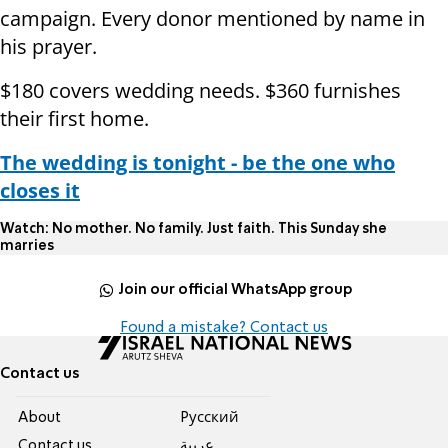
campaign. Every donor mentioned by name in
his prayer.
$180 covers wedding needs. $360 furnishes
their first home.
The wedding is tonight - be the one who
closes it
Watch: No mother. No family. Just faith. This Sunday she
marries
Join our official WhatsApp group
Found a mistake? Contact us
Contact us
About
Pусский
Contact us
عربية