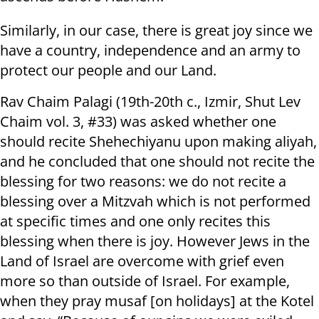
Similarly, in our case, there is great joy since we
have a country, independence and an army to
protect our people and our Land.
Rav Chaim Palagi (19th-20th c., Izmir, Shut Lev
Chaim vol. 3, #33) was asked whether one
should recite Shehechiyanu upon making aliyah,
and he concluded that one should not recite the
blessing for two reasons: we do not recite a
blessing over a Mitzvah which is not performed
at specific times and one only recites this
blessing when there is joy. However Jews in the
Land of Israel are overcome with grief even
more so than outside of Israel. For example,
when they pray musaf [on holidays] at the Kotel