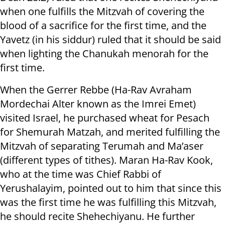
when one fulfills the Mitzvah of covering the
blood of a sacrifice for the first time, and the
Yavetz (in his siddur) ruled that it should be said
when lighting the Chanukah menorah for the
first time.
When the Gerrer Rebbe (Ha-Rav Avraham
Mordechai Alter known as the Imrei Emet)
visited Israel, he purchased wheat for Pesach
for Shemurah Matzah, and merited fulfilling the
Mitzvah of separating Terumah and Ma’aser
(different types of tithes). Maran Ha-Rav Kook,
who at the time was Chief Rabbi of
Yerushalayim, pointed out to him that since this
was the first time he was fulfilling this Mitzvah,
he should recite Shehechiyanu. He further