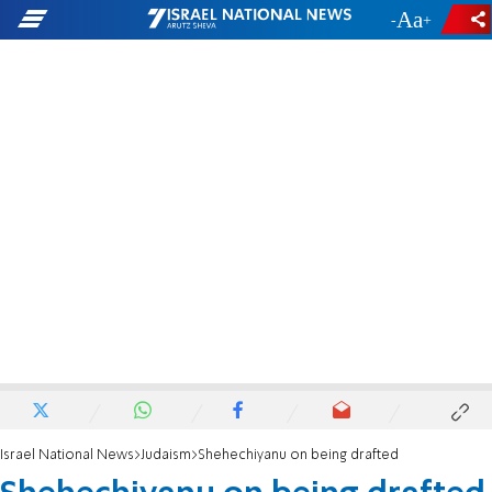
-
+
Israel National News
Judaism
Shehechiyanu on being drafted