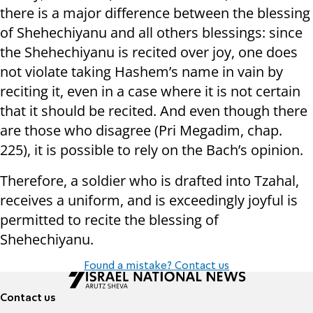
there is a major difference between the blessing
of Shehechiyanu and all others blessings: since
the Shehechiyanu is recited over joy, one does
not violate taking Hashem’s name in vain by
reciting it, even in a case where it is not certain
that it should be recited. And even though there
are those who disagree (Pri Megadim, chap.
225), it is possible to rely on the Bach’s opinion.
Therefore, a soldier who is drafted into Tzahal,
receives a uniform, and is exceedingly joyful is
permitted to recite the blessing of
Shehechiyanu.
Found a mistake? Contact us
Contact us