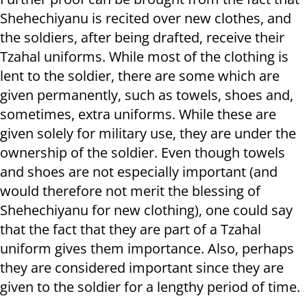
Shehechiyanu is recited over new clothes, and
the soldiers, after being drafted, receive their
Tzahal uniforms. While most of the clothing is
lent to the soldier, there are some which are
given permanently, such as towels, shoes and,
sometimes, extra uniforms. While these are
given solely for military use, they are under the
ownership of the soldier. Even though towels
and shoes are not especially important (and
would therefore not merit the blessing of
Shehechiyanu for new clothing), one could say
that the fact that they are part of a Tzahal
uniform gives them importance. Also, perhaps
they are considered important since they are
given to the soldier for a lengthy period of time.