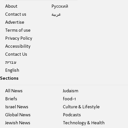
About
Pусский
Contact us
عربية
Advertise
Terms of use
Privacy Policy
Accessibility
Contact Us
עברית
English
Sections
All News
Judaism
Briefs
food-1
Israel News
Culture & Lifestyle
Global News
Podcasts
Jewish News
Technology & Health