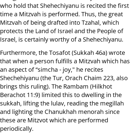
who hold that Shehechiyanu is recited the first
time a Mitzvah is performed. Thus, the great
Mitzvah of being drafted into Tzahal, which
protects the Land of Israel and the People of
Israel, is certainly worthy of a Shehechiyanu.
Furthermore, the Tosafot (Sukkah 46a) wrote
that when a person fulfills a Mitzvah which has
an aspect of “simcha - joy," he recites
Shechehiyanu (the Tur, Orach Chaim 223, also
brings this ruling). The Rambam (Hilkhot
Berachot 11:9) limited this to dwelling in the
sukkah, lifting the lulav, reading the megillah
and lighting the Chanukhah menorah since
these are Mitzvot which are performed
periodically.