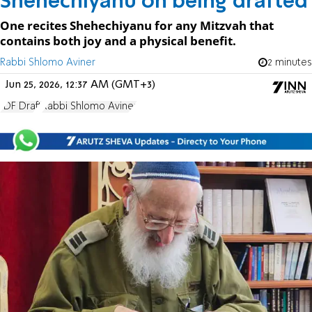
Shehechiyanu on being drafted
One recites Shehechiyanu for any Mitzvah that
contains both joy and a physical benefit.
Rabbi Shlomo Aviner
2 minutes
Jun 25, 2026, 12:37 AM (GMT+3)
IDF Draft
Rabbi Shlomo Aviner