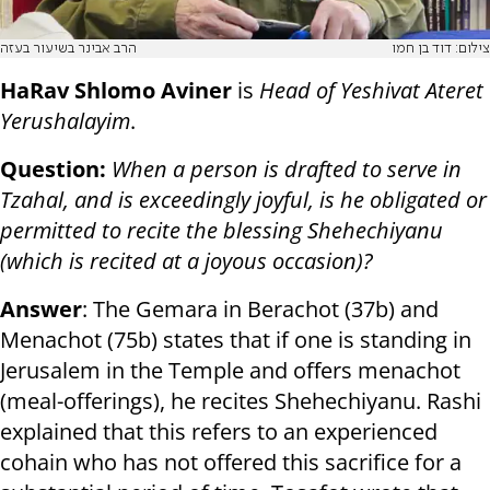
הרב אבינר בשיעור בעזה
צילום: דוד בן חמו
HaRav Shlomo Aviner
is
Head of Yeshivat Ateret
Yerushalayim
.
Question:
When a person is drafted to serve in
Tzahal, and is exceedingly joyful, is he obligated or
permitted to recite the blessing Shehechiyanu
(which is recited at a joyous occasion)?
Answer
: The Gemara in Berachot (37b) and
Menachot (75b) states that if one is standing in
Jerusalem in the Temple and offers menachot
(meal-offerings), he recites Shehechiyanu. Rashi
explained that this refers to an experienced
cohain who has not offered this sacrifice for a