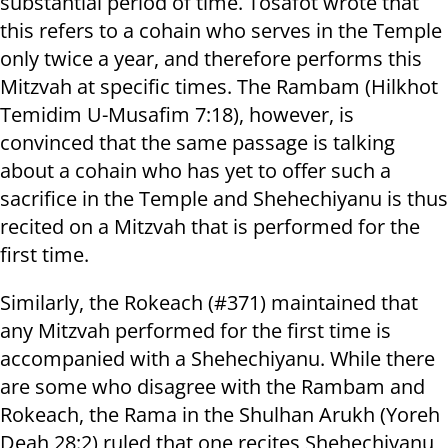
substantial period of time. Tosafot wrote that
this refers to a cohain who serves in the Temple
only twice a year, and therefore performs this
Mitzvah at specific times. The Rambam (Hilkhot
Temidim U-Musafim 7:18), however, is
convinced that the same passage is talking
about a cohain who has yet to offer such a
sacrifice in the Temple and Shehechiyanu is thus
recited on a Mitzvah that is performed for the
first time.
Similarly, the Rokeach (#371) maintained that
any Mitzvah performed for the first time is
accompanied with a Shehechiyanu. While there
are some who disagree with the Rambam and
Rokeach, the Rama in the Shulhan Arukh (Yoreh
Deah 28:2) ruled that one recites Shehechiyanu