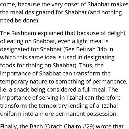
come, because the very onset of Shabbat makes
the meal designated for Shabbat (and nothing
need be done).
The Rashbam explained that because of delight
of eating on Shabbat, even a light meal is
designated for Shabbat (See Beitzah 34b in
which this same idea is used in designating
foods for tithing on Shabbat). Thus, the
importance of Shabbat can transform the
temporary nature to something of permanence,
i.e. a snack being considered a full meal. The
importance of serving in Tzahal can therefore
transform the temporary lending of a Tzahal
uniform into a more permanent possession.
Finally, the Bach (Orach Chaim #29) wrote that