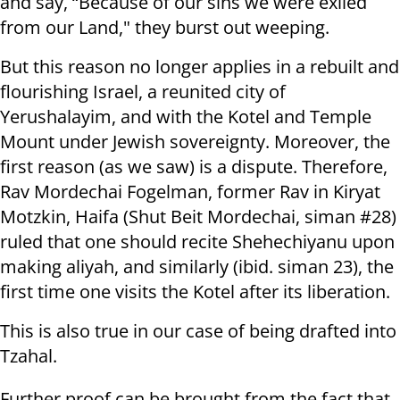
and say, “Because of our sins we were exiled
from our Land," they burst out weeping.
But this reason no longer applies in a rebuilt and
flourishing Israel, a reunited city of
Yerushalayim, and with the Kotel and Temple
Mount under Jewish sovereignty. Moreover, the
first reason (as we saw) is a dispute. Therefore,
Rav Mordechai Fogelman, former Rav in Kiryat
Motzkin, Haifa (Shut Beit Mordechai, siman #28)
ruled that one should recite Shehechiyanu upon
making aliyah, and similarly (ibid. siman 23), the
first time one visits the Kotel after its liberation.
This is also true in our case of being drafted into
Tzahal.
Further proof can be brought from the fact that