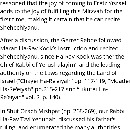
reasoned that the joy of coming to Eretz Yisrael
adds to the joy of fulfilling this Mitzvah for the
first time, making it certain that he can recite
Shehechiyanu.
After a discussion, the Gerrer Rebbe followed
Maran Ha-Rav Kook’s instruction and recited
Shehechiyanu, since Ha-Rav Kook was the “the
Chief Rabbi of Yerushalayim" and the leading
authority on the Laws regarding the Land of
Israel (“Chayei Ha-Re’eiyah" pp. 117-119, “Moadei
Ha-Re’eiyah" pp.215-217 and “Likutei Ha-
Re’eiyah" vol. 2, p. 140).
In Shut Orach Mishpat (pp. 268-269), our Rabbi,
Ha-Rav Tzvi Yehudah, discussed his father’s
ruling, and enumerated the many authorities