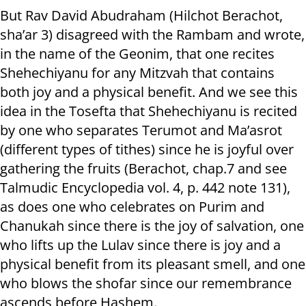
But Rav David Abudraham (Hilchot Berachot,
sha’ar 3) disagreed with the Rambam and wrote,
in the name of the Geonim, that one recites
Shehechiyanu for any Mitzvah that contains
both joy and a physical benefit. And we see this
idea in the Tosefta that Shehechiyanu is recited
by one who separates Terumot and Ma’asrot
(different types of tithes) since he is joyful over
gathering the fruits (Berachot, chap.7 and see
Talmudic Encyclopedia vol. 4, p. 442 note 131),
as does one who celebrates on Purim and
Chanukah since there is the joy of salvation, one
who lifts up the Lulav since there is joy and a
physical benefit from its pleasant smell, and one
who blows the shofar since our remembrance
ascends before Hashem.