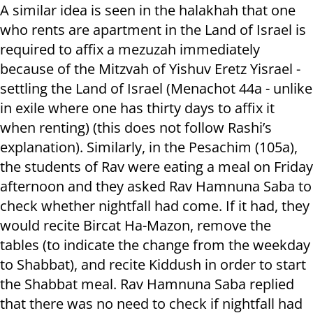
A similar idea is seen in the halakhah that one
who rents are apartment in the Land of Israel is
required to affix a mezuzah immediately
because of the Mitzvah of Yishuv Eretz Yisrael -
settling the Land of Israel (Menachot 44a - unlike
in exile where one has thirty days to affix it
when renting) (this does not follow Rashi’s
explanation). Similarly, in the Pesachim (105a),
the students of Rav were eating a meal on Friday
afternoon and they asked Rav Hamnuna Saba to
check whether nightfall had come. If it had, they
would recite Bircat Ha-Mazon, remove the
tables (to indicate the change from the weekday
to Shabbat), and recite Kiddush in order to start
the Shabbat meal. Rav Hamnuna Saba replied
that there was no need to check if nightfall had