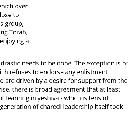
which over
lose to
is group,
ing Torah,
enjoying a
rastic needs to be done. The exception is of
ich refuses to endorse any enlistment
 are driven by a desire for support from the
ise, there is broad agreement that at least
learning in yeshiva - which is tens of
generation of charedi leadership itself took