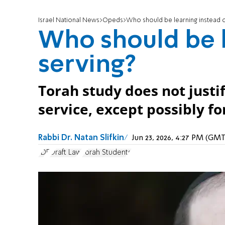
Israel National News
Opeds
Who should be learning instead o
Who should be l
serving?
Torah study does not just
service, except possibly fo
Rabbi Dr. Natan Slifkin
Jun 23, 2026, 4:27 PM (GM
IDF
Draft Law
Torah Students