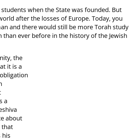
 students when the State was founded. But
world after the losses of Europe. Today, you
man and there would still be more Torah study
n than ever before in the history of the Jewish
nity, the
t it is a
 obligation
n
t
s a
eshiva
te about
 that
 his