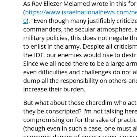
As Rav Eliezer Melamed wrote in this f
(
https://www.israelnationalnews.com/
0
), “Even though many justifiably criticiz
commanders, the secular atmosphere, 
military policies, this does not negate t
to enlist in the army. Despite all criticis
the IDF, our enemies would rise to destr
Since we all need there to be a large ar
even difficulties and challenges do not a
dump all the responsibility on others an
increase their burden.
But what about those charedim who act
they be conscripted? I’m not talking he
compromising on for the sake of practic
(though even in such a case, one must a
economic danger of encouraging a way of