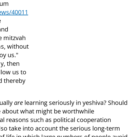
orum
news/40011
e
and
he mitzvah
ms, without
oy us."
my, then
llow us to
d thereby
ually
are
learning seriously in yeshiva? Should
re about what might be worthwhile
al reasons such as political cooperation
lso take into account the serious long-term
 life in which large numbers of people avoid