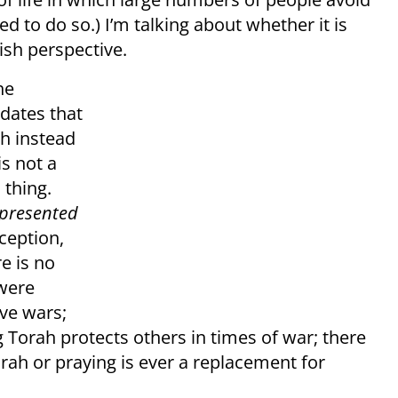
ed to do so.) I’m talking about whether it is
ish perspective.
he
dates that
ah instead
is not a
 thing.
presented
xception,
e is no
 were
ive wars;
ng Torah protects others in times of war; there
orah or praying is ever a replacement for