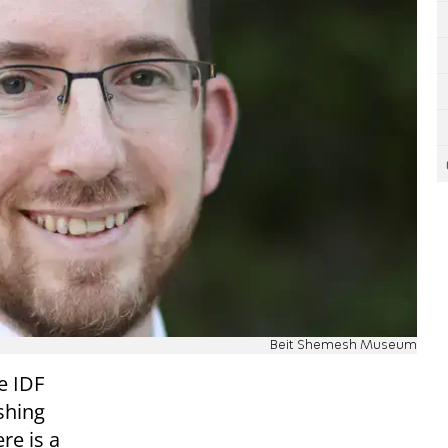
Beit Shemesh Museum
e IDF
shing
re is a