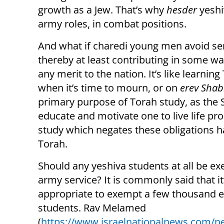
growth as a Jew. That’s why
hesder
yeshi
army roles, in combat positions.
And what if charedi young men avoid ser
thereby at least contributing in some w
any merit to the nation. It’s like learnin
when it’s time to mourn, or on
erev Shab
primary purpose of Torah study, as the 
educate and motivate one to live life prop
study which negates these obligations ha
Torah.
Should any yeshiva students at all be e
army service? It is commonly said that it
appropriate to exempt a few thousand el
students. Rav Melamed
(
https://www.israelnationalnews.com/