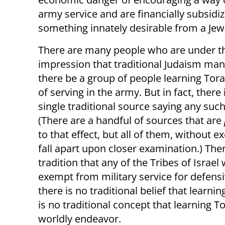
army service and are financially subsidiz
something innately desirable from a Jew
There are many people who are under t
impression that traditional Judaism man
there be a group of people learning Tor
of serving in the army. But in fact, there 
single traditional source saying any such
(There are a handful of sources that are
to that effect, but all of them, without e
fall apart upon closer examination.) Ther
tradition that any of the Tribes of Israel
exempt from military service for defens
there is no traditional belief that learni
is no traditional concept that learning T
worldly endeavor.