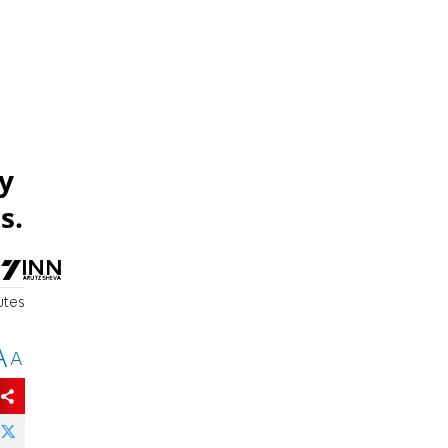
y
s.
utes
A
A