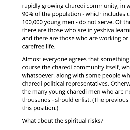
rapidly growing charedi community, in 
90% of the population - which includes c
100,000 young men - do not serve. Of th
there are those who are in yeshiva learn
and there are those who are working or 
carefree life.
Almost everyone agrees that something d
course the charedi community itself, wh
whatsoever, along with some people who
charedi political representatives. Otherw
the many young charedi men who are not 
thousands - should enlist. (The previous 
this position.)
What about the spiritual risks?