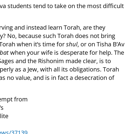
va students tend to take on the most difficult
ving and instead learn Torah, are they
ay? No, because such Torah does not bring
g Torah when it’s time for
shul
, or on Tisha B’Av
bat
when your wife is desperate for help. The
Sages and the Rishonim made clear, is to
erly as a Jew, with all its obligations. Torah
s no value, and is in fact a desecration of
xempt from
’s
ite
news/37139