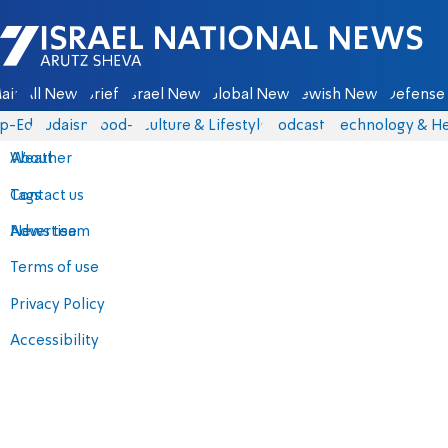
Israel National News - Arutz Sheva
ain
All News
Briefs
Israel News
Global News
Jewish News
Defense 
p-Eds
Judaism
food-1
Culture & Lifestyle
Podcasts
Technology & He
About
Weather
Contact us
Tags
Advertise
News team
Terms of use
Privacy Policy
Accessibility