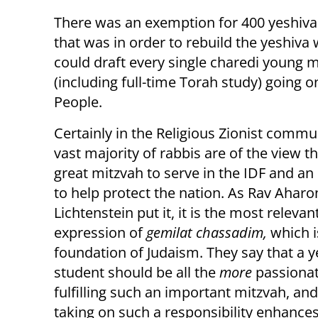
There was an exemption for 400 yeshiva
that was in order to rebuild the yeshiva 
could draft every single charedi young 
(including full-time Torah study) going o
People.
Certainly in the Religious Zionist commu
vast majority of rabbis are of the view tha
great mitzvah to serve in the IDF and an
to help protect the nation. As Rav Aharo
Lichtenstein put it, it is the most relevan
expression of
gemilat chassadim,
which i
foundation of Judaism. They say that a y
student should be all the
more
passiona
fulfilling such an important mitzvah, and
taking on such a responsibility enhances