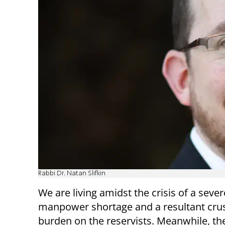
Rabbi Dr. Natan Slifkin
We are living amidst the crisis of a sever
manpower shortage and a resultant cru
burden on the reservists. Meanwhile, the