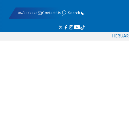
06/08/2026
Contact Us
Search
HE
RU
AR