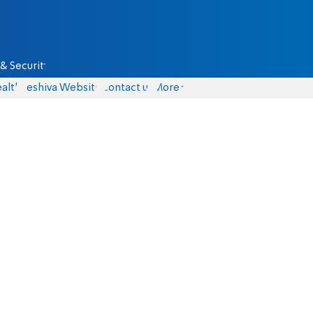
& Security
alth
Yeshiva Website
Contact us
More