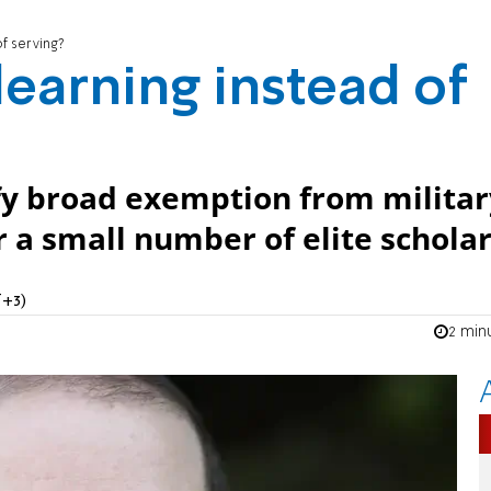
f serving?
earning instead of
ify broad exemption from militar
r a small number of elite scholar
T+3)
2 min