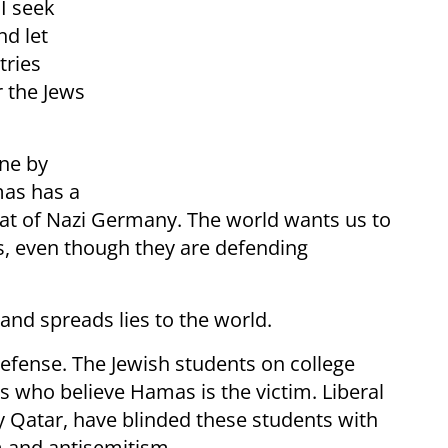
I seek
nd let
tries
r the Jews
one by
as has a
at of Nazi Germany. The world wants us to
rs, even though they are defending
 and spreads lies to the world.
defense. The Jewish students on college
 who believe Hamas is the victim. Liberal
y Qatar, have blinded these students with
m and antisemitism.