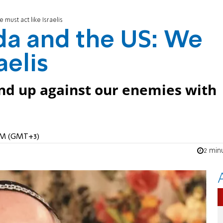
must act like Israelis
da and the US: We
aelis
nd up against our enemies with
 AM (GMT+3)
2 min