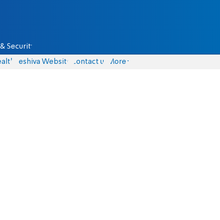
& Security
alth
Yeshiva Website
Contact us
More