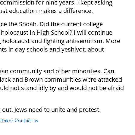
 commission for nine years. I kept asking
ust education makes a difference.
nce the Shoah. Did the current college
 holocaust in High School? I will continue
g holocaust and fighting antisemitism. More
ts in day schools and yeshivot. about
tian community and other minorities. Can
Black and Brown communities were attacked
ould not stand idly by and would not be afraid
out. Jews need to unite and protest.
stake? Contact us