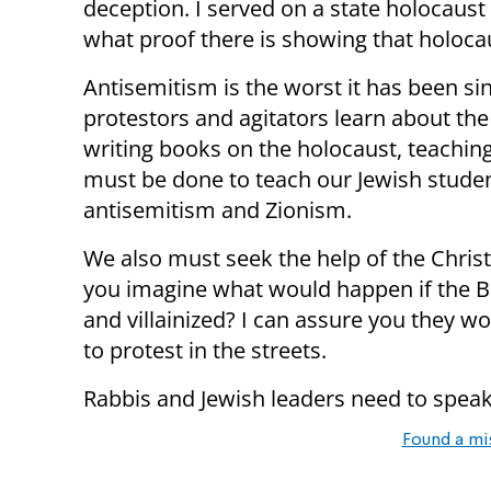
deception. I served on a state holocaust
what proof there is showing that holoca
Antisemitism is the worst it has been si
protestors and agitators learn about the
writing books on the holocaust, teachin
must be done to teach our Jewish studen
antisemitism and Zionism.
We also must seek the help of the Chris
you imagine what would happen if the 
and villainized? I can assure you they w
to protest in the streets.
Rabbis and Jewish leaders need to speak 
Found a mi