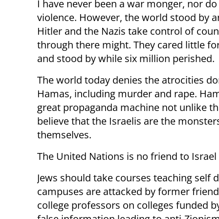
I have never been a war monger, nor do 
violence. However, the world stood by a
Hitler and the Nazis take control of coun
through there might. They cared little fo
and stood by while six million perished.
The world today denies the atrocities d
Hamas, including murder and rape. Ham
great propaganda machine not unlike th
believe that the Israelis are the monste
themselves.
The United Nations is no friend to Israel
Jews should take courses teaching self 
campuses are attacked by former friends
college professors on colleges funded b
false information leading to anti-Zionis