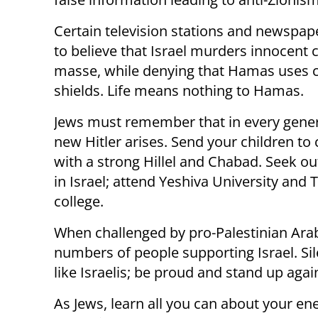
Certain television stations and newspap
to believe that Israel murders innocent c
masse, while denying that Hamas uses ci
shields. Life means nothing to Hamas.
Jews must remember that in every gener
new Hitler arises. Send your children to 
with a strong Hillel and Chabad. Seek ou
in Israel; attend Yeshiva University and 
college.
When challenged by pro-Palestinian Ar
numbers of people supporting Israel. Sil
like Israelis; be proud and stand up aga
As Jews, learn all you can about your en