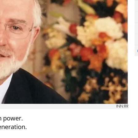
INN:RR
h power.
eneration.