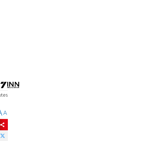
utes
A
A