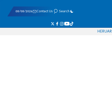
08/08/2026
Contact Us
Search
HE
RU
AR