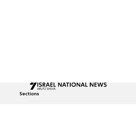
Sections
All News
Culture & Lifestyle
Briefs
Podcasts
Israel News
Technology & Health
Global News
Communicated Conten