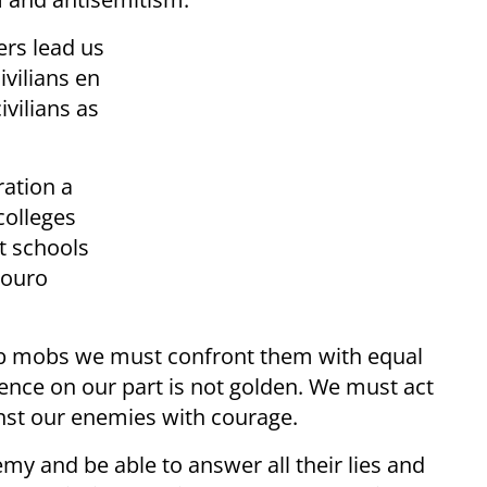
ers lead us
ivilians en
vilians as
ation a
colleges
t schools
Touro
ab mobs we must confront them with equal
ence on our part is not golden. We must act
inst our enemies with courage.
emy and be able to answer all their lies and