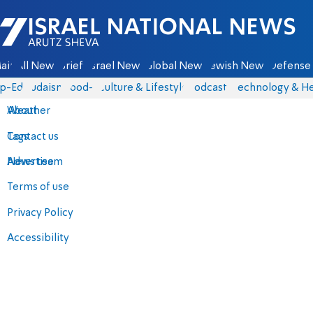
Israel National News - Arutz Sheva
ain
All News
Briefs
Israel News
Global News
Jewish News
Defense 
p-Eds
Judaism
food-1
Culture & Lifestyle
Podcasts
Technology & He
About
Weather
Contact us
Tags
Advertise
News team
Terms of use
Privacy Policy
Accessibility