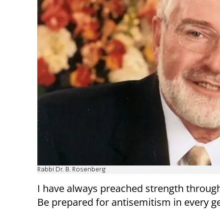
Rabbi Dr. B. Rosenberg
I have always preached strength throug
Be prepared for antisemitism in every g