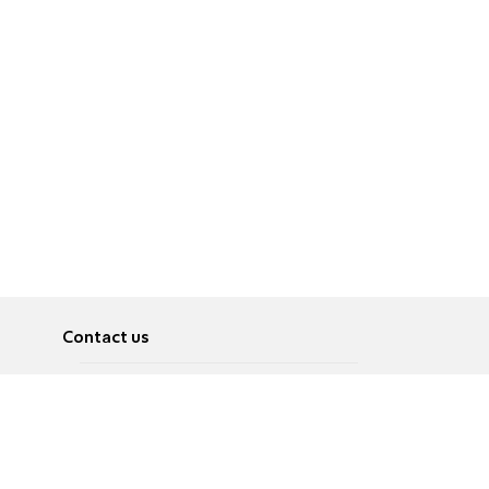
Contact us
About
Pусский
Contact us
عربية
Advertise
Terms of use