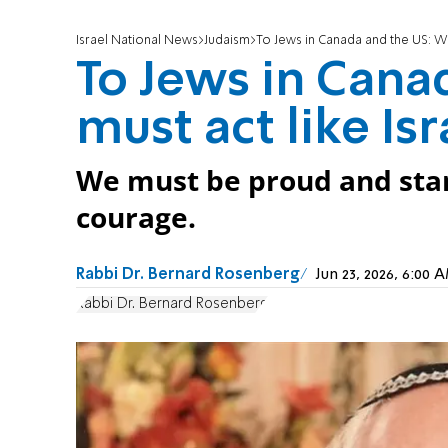
Israel National News
Judaism
To Jews in Canada and the US: We 
To Jews in Cana
must act like Isr
We must be proud and sta
courage.
Rabbi Dr. Bernard Rosenberg
Jun 23, 2026, 6:00
Rabbi Dr. Bernard Rosenberg