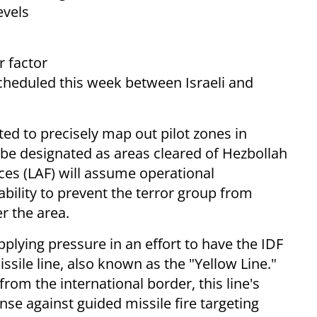
evels
r factor
scheduled this week between Israeli and
ted to precisely map out pilot zones in
 be designated as areas cleared of Hezbollah
es (LAF) will assume operational
pability to prevent the terror group from
r the area.
pplying pressure in an effort to have the IDF
issile line, also known as the "Yellow Line."
rom the international border, this line's
ense against guided missile fire targeting