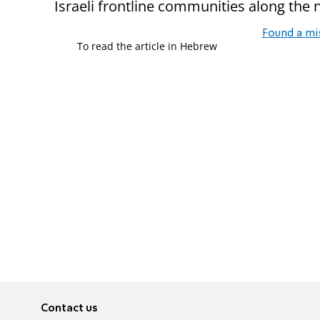
Israeli frontline communities along the 
Found a mi
To read the article in Hebrew
Contact us