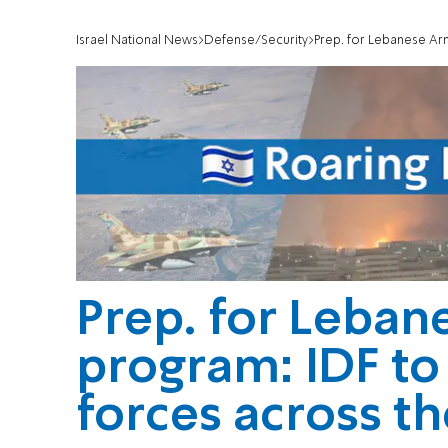
Israel National News
Defense/Security
Prep. for Lebanese Army p
Prep. for Leban
program: IDF to
forces across t