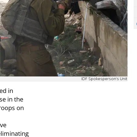
IDF Spokesperson's Unit
ed in
e in the
troops on
ive
liminating