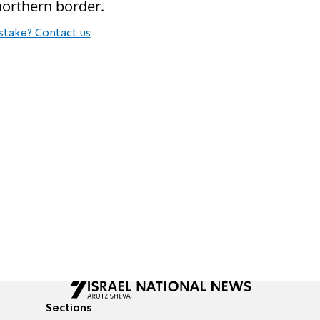
northern border.
stake? Contact us
Sections