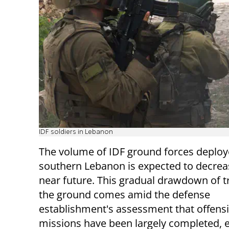
IDF soldiers in Lebanon
The volume of IDF ground forces deploy
southern Lebanon is expected to decreas
near future. This gradual drawdown of 
the ground comes amid the defense
establishment's assessment that offens
missions have been largely completed, e