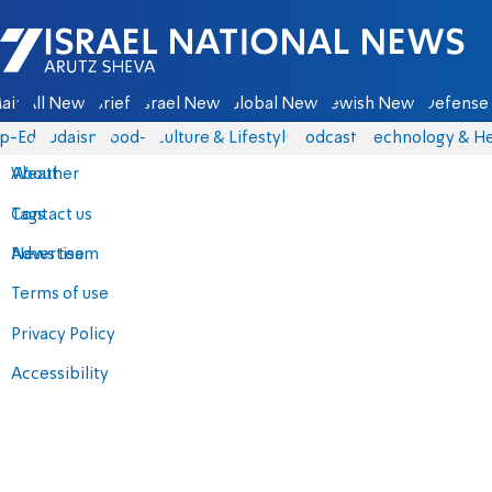
Israel National News - Arutz Sheva
ain
All News
Briefs
Israel News
Global News
Jewish News
Defense 
p-Eds
Judaism
food-1
Culture & Lifestyle
Podcasts
Technology & He
About
Weather
Contact us
Tags
Advertise
News team
Terms of use
Privacy Policy
Accessibility