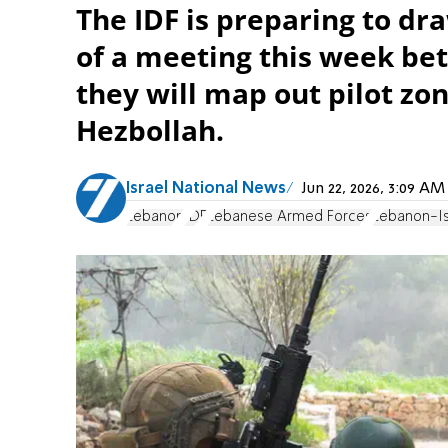
The IDF is preparing to d
of a meeting this week be
they will map out pilot zo
Hezbollah.
Israel National News
Jun 22, 2026, 3:09 A
Lebanon
IDF
Lebanese Armed Forces
Lebanon-Is