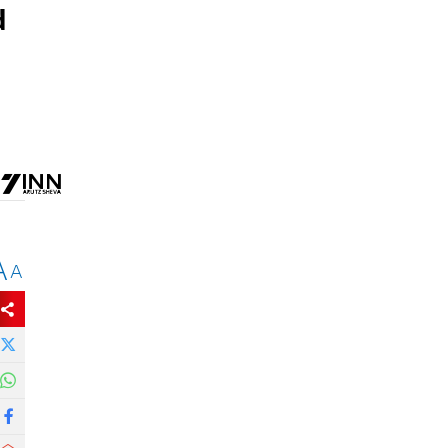
d
A
A