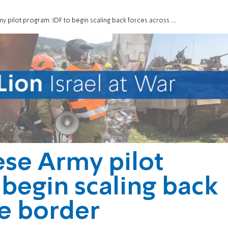
ilot program: IDF to begin scaling back forces across the border
ese Army pilot
 begin scaling back
he border