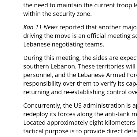
the need to maintain the current troop l
within the security zone.
Kan 11 News
reported that another majo
driving the move is an official meeting 
Lebanese negotiating teams.
During this meeting, the sides are expec
southern Lebanon. These territories will
personnel, and the Lebanese Armed Forc
responsibility over them to verify its ca
returning and re-establishing control ove
Concurrently, the US administration is a
redeploy its forces along the anti-tank m
Located approximately eight kilometers f
tactical purpose is to provide direct def