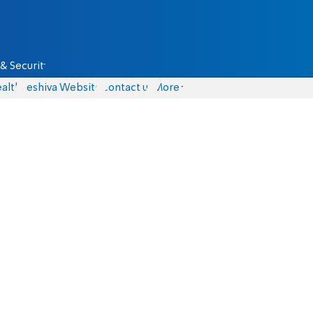
& Security
alth
Yeshiva Website
Contact us
More