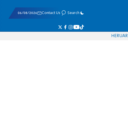
06/08/2026
Contact Us
Search
HE
RU
AR