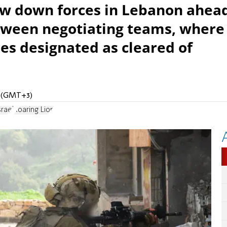
raw down forces in Lebanon ahea
tween negotiating teams, where
nes designated as cleared of
M (GMT+3)
rael
Roaring Lion