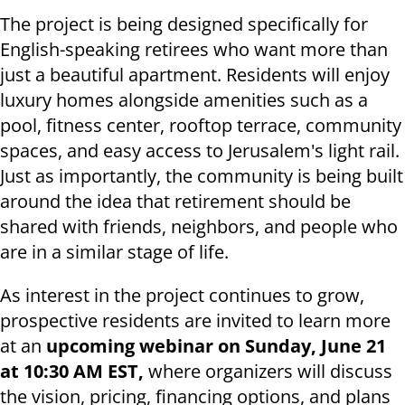
The project is being designed specifically for
English-speaking retirees who want more than
just a beautiful apartment. Residents will enjoy
luxury homes alongside amenities such as a
pool, fitness center, rooftop terrace, community
spaces, and easy access to Jerusalem's light rail.
Just as importantly, the community is being built
around the idea that retirement should be
shared with friends, neighbors, and people who
are in a similar stage of life.
As interest in the project continues to grow,
prospective residents are invited to learn more
at an
upcoming webinar on Sunday, June 21
at 10:30 AM EST,
where organizers will discuss
the vision, pricing, financing options, and plans