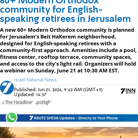
60+ Modern Orthodox
community for English-
speaking retirees in Jerusalem
A new 60+ Modern Orthodox community is planned
for Jerusalem’s Beit HaKerem neighborhood,
designed for English-speaking retirees with a
community-first approach. Amenities include a pool,
fitness center, rooftop terrace, community spaces,
and access to the city’s light rail. Organizers will hold
a webinar on Sunday, June 21 at 10:30 AM EST.
Israel National News
Published:
Jun 21, 2026, 9:42 AM (GMT+3)
Updated:
14:57
In The Headlines
Spotlight