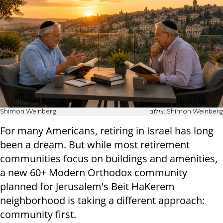
Shimon Weinberg
צילום: Shimon Weinberg
For many Americans, retiring in Israel has long
been a dream. But while most retirement
communities focus on buildings and amenities,
a new 60+ Modern Orthodox community
planned for Jerusalem's Beit HaKerem
neighborhood is taking a different approach:
community first.