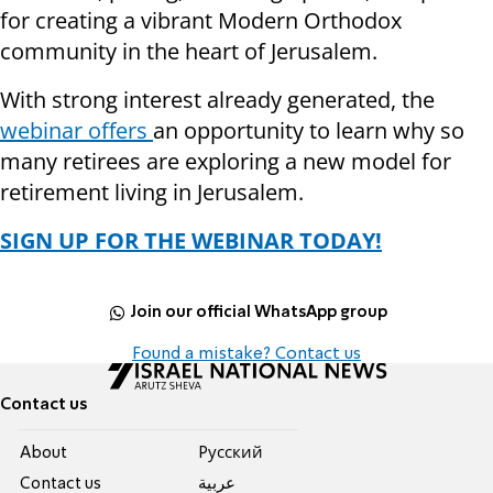
for creating a vibrant Modern Orthodox
community in the heart of Jerusalem.
With strong interest already generated, the
webinar offers
an opportunity to learn why so
many retirees are exploring a new model for
retirement living in Jerusalem.
SIGN UP FOR THE WEBINAR TODAY!
Join our official WhatsApp group
Found a mistake? Contact us
Contact us
About
Pусский
Contact us
عربية