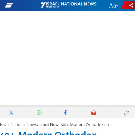
-
+
Israel National News
Israeli News
60+ Modern Orthodox community for English-speaking retirees in Jerusalem