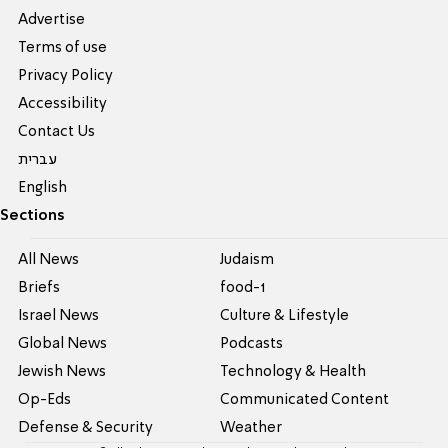
Advertise
Terms of use
Privacy Policy
Accessibility
Contact Us
עברית
English
Sections
All News
Judaism
Briefs
food-1
Israel News
Culture & Lifestyle
Global News
Podcasts
Jewish News
Technology & Health
Op-Eds
Communicated Content
Defense & Security
Weather