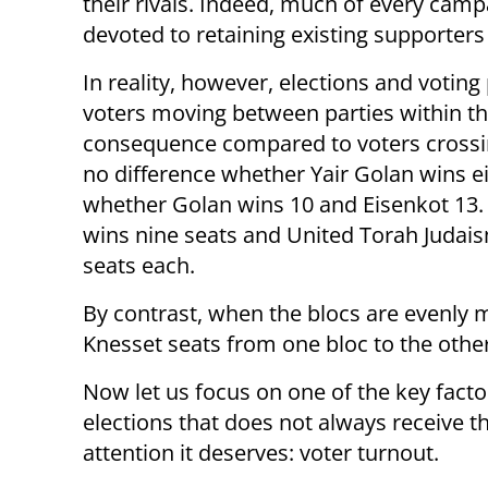
their rivals. Indeed, much of every camp
devoted to retaining existing supporters
In reality, however, elections and votin
voters moving between parties within the 
consequence compared to voters crossin
no difference whether Yair Golan wins ei
whether Golan wins 10 and Eisenkot 13. L
wins nine seats and United Torah Judais
seats each.
By contrast, when the blocs are evenly m
Knesset seats from one bloc to the othe
Now let us focus on one of the key facto
elections that does not always receive t
attention it deserves: voter turnout.