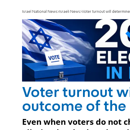
Israel National News
Israeli News
Voter turnout will determin
Voter turnout w
outcome of the 
Even when voters do not ch