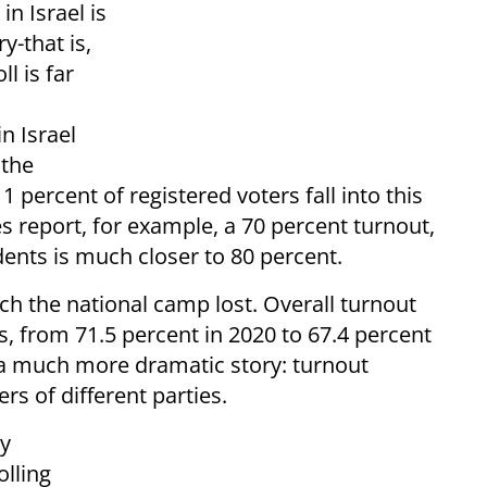
in Israel is
y-that is,
ll is far
n Israel
 the
1 percent of registered voters fall into this
res report, for example, a 70 percent turnout,
dents is much closer to 80 percent.
ich the national camp lost. Overall turnout
, from 71.5 percent in 2020 to 67.4 percent
s a much more dramatic story: turnout
s of different parties.
ty
olling