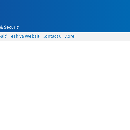
& Security
alth
Yeshiva Website
Contact us
More