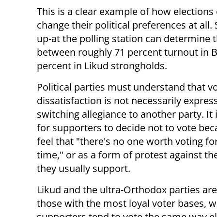
This is a clear example of how election
change their political preferences at al
up-at the polling station can determine th
between roughly 71 percent turnout in 
percent in Likud strongholds.
Political parties must understand that v
dissatisfaction is not necessarily expres
switching allegiance to another party. It
for supporters to decide not to vote be
feel that "there's no one worth voting for
time," or as a form of protest against th
they usually support.
Likud and the ultra-Orthodox parties a
those with the most loyal voter bases, 
supporters tend to vote the same way ele