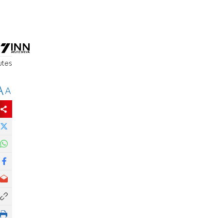
utes
A
A