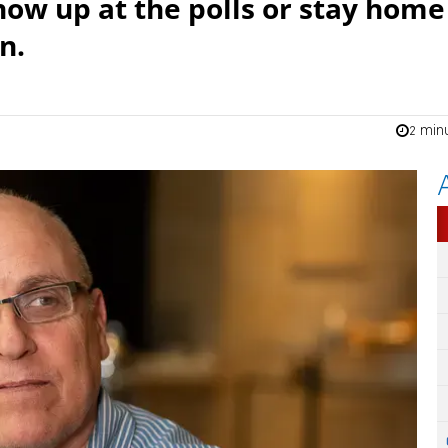
how up at the polls or stay home
n.
2 min