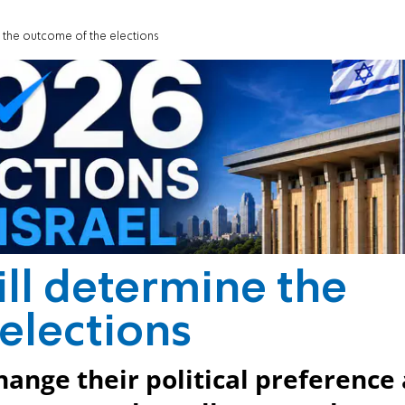
e the outcome of the elections
ill determine the
elections
ange their political preference 