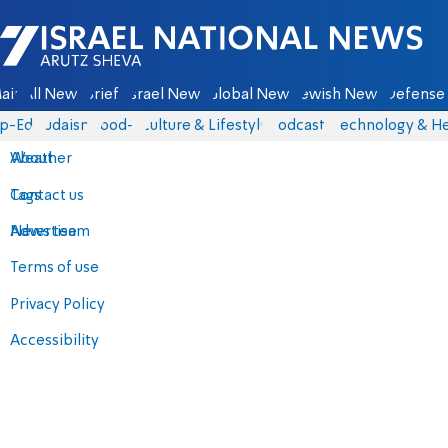
Israel National News - Arutz Sheva
ain
All News
Briefs
Israel News
Global News
Jewish News
Defense 
p-Eds
Judaism
food-1
Culture & Lifestyle
Podcasts
Technology & He
About
Weather
Contact us
Tags
Advertise
News team
Terms of use
Privacy Policy
Accessibility