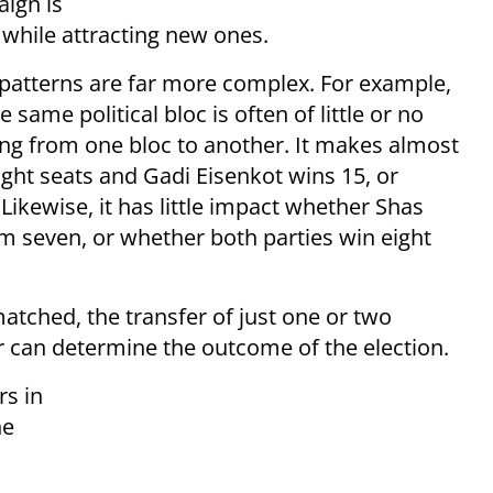
aign is
 while attracting new ones.
g patterns are far more complex. For example,
same political bloc is often of little or no
g from one bloc to another. It makes almost
ght seats and Gadi Eisenkot wins 15, or
ikewise, it has little impact whether Shas
m seven, or whether both parties win eight
atched, the transfer of just one or two
r can determine the outcome of the election.
rs in
he