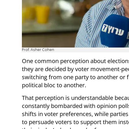
Prof. Asher Cohen
One common perception about elections
they are decided by voter movement-pe
switching from one party to another or
political bloc to another.
That perception is understandable beca
constantly bombarded with opinion pol
shifts in voter preferences, while parti
to persuade voters to support them inst