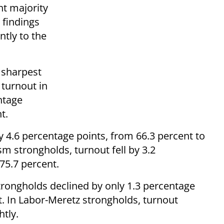
ht majority
 findings
ntly to the
e sharpest
 turnout in
ntage
t.
y 4.6 percentage points, from 66.3 percent to
sm strongholds, turnout fell by 3.2
75.7 percent.
trongholds declined by only 1.3 percentage
t. In Labor-Meretz strongholds, turnout
tly.