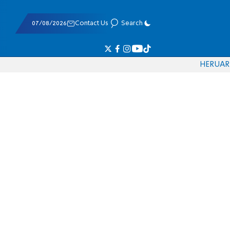
07/08/2026
Contact Us
Search
HE
RU
AR