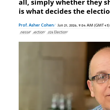
all, simply whether they s
is what decides the electio
Prof. Asher Cohen
Jun 21, 2026, 9:04 AM (GMT+3)
Knesset
Elections
2026 Elections