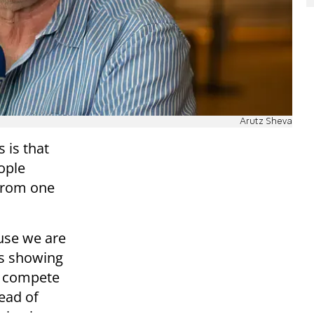
Arutz Sheva
 is that
ople
 from one
use we are
ls showing
es compete
ead of