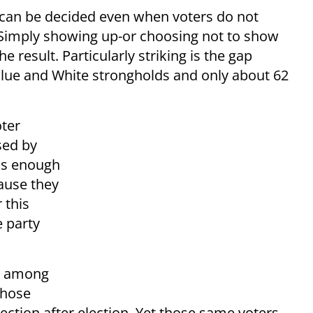
s can be decided even when voters do not
l. Simply showing up-or choosing not to show
e result. Particularly striking is the gap
Blue and White strongholds and only about 62
oter
sed by
 is enough
cause they
 this
e party
re among
whose
ction after election. Yet those same voters