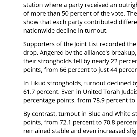
station where a party received an outrig
of more than 50 percent of the vote. The
show that each party contributed differe
nationwide decline in turnout.
Supporters of the Joint List recorded th
drop. Angered by the alliance's breakup,
their strongholds fell by nearly 22 perce
points, from 66 percent to just 44 percen
In Likud strongholds, turnout declined b
61.7 percent. Even in United Torah Judai
percentage points, from 78.9 percent to 
By contrast, turnout in Blue and White s
points, from 72.1 percent to 70.8 percen
remained stable and even increased sligh