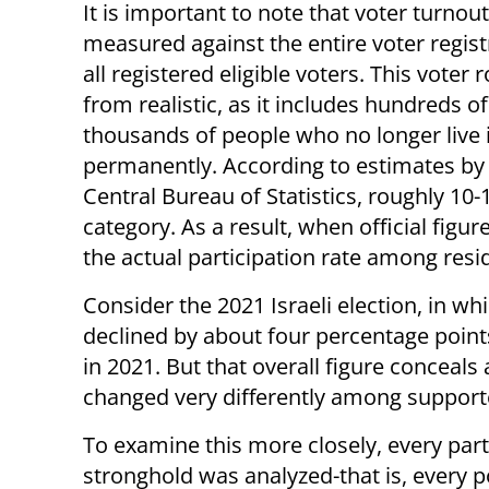
It is important to note that voter turnout 
measured against the entire voter registr
all registered eligible voters. This voter ro
from realistic, as it includes hundreds of
thousands of people who no longer live i
permanently. According to estimates by
Central Bureau of Statistics, roughly 10-1
category. As a result, when official figu
the actual participation rate among resi
Consider the 2021 Israeli election, in wh
declined by about four percentage points
in 2021. But that overall figure conceal
changed very differently among supporter
To examine this more closely, every par
stronghold was analyzed-that is, every p