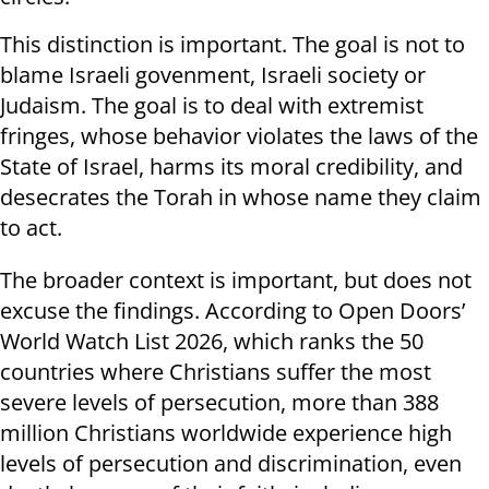
This distinction is important. The goal is not to
blame Israeli govenment, Israeli society or
Judaism. The goal is to deal with extremist
fringes, whose behavior violates the laws of the
State of Israel, harms its moral credibility, and
desecrates the Torah in whose name they claim
to act.
The broader context is important, but does not
excuse the findings. According to Open Doors’
World Watch List 2026, which ranks the 50
countries where Christians suffer the most
severe levels of persecution, more than 388
million Christians worldwide experience high
levels of persecution and discrimination, even