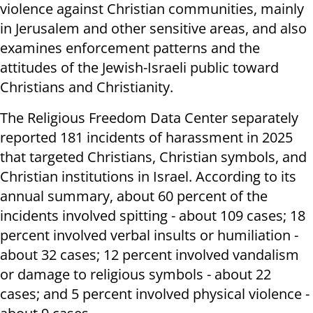
violence against Christian communities, mainly
in Jerusalem and other sensitive areas, and also
examines enforcement patterns and the
attitudes of the Jewish-Israeli public toward
Christians and Christianity.
The Religious Freedom Data Center separately
reported 181 incidents of harassment in 2025
that targeted Christians, Christian symbols, and
Christian institutions in Israel. According to its
annual summary, about 60 percent of the
incidents involved spitting - about 109 cases; 18
percent involved verbal insults or humiliation -
about 32 cases; 12 percent involved vandalism
or damage to religious symbols - about 22
cases; and 5 percent involved physical violence -