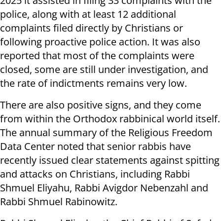
2025 it assisted in filing 33 complaints with the
police, along with at least 12 additional
complaints filed directly by Christians or
following proactive police action. It was also
reported that most of the complaints were
closed, some are still under investigation, and
the rate of indictments remains very low.
There are also positive signs, and they come
from within the Orthodox rabbinical world itself.
The annual summary of the Religious Freedom
Data Center noted that senior rabbis have
recently issued clear statements against spitting
and attacks on Christians, including Rabbi
Shmuel Eliyahu, Rabbi Avigdor Nebenzahl and
Rabbi Shmuel Rabinowitz.