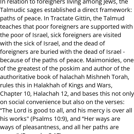
In relation to foreigners living among Jews, the
Talmudic sages established a direct framework:
paths of peace. In Tractate Gittin, the Talmud
teaches that poor foreigners are supported with
the poor of Israel, sick foreigners are visited
with the sick of Israel, and the dead of
foreigners are buried with the dead of Israel -
because of the paths of peace. Maimonides, one
of the greatest of the poskim and author of the
authoritative book of halachah Mishneh Torah,
rules this in Halakhah of Kings and Wars,
Chapter 10, Halachah 12, and bases this not only
on social convenience but also on the verses:
“The Lord is good to all, and his mercy is over all
his works" (Psalms 10:9), and “Her ways are
ways of pleasantness, and all her paths are