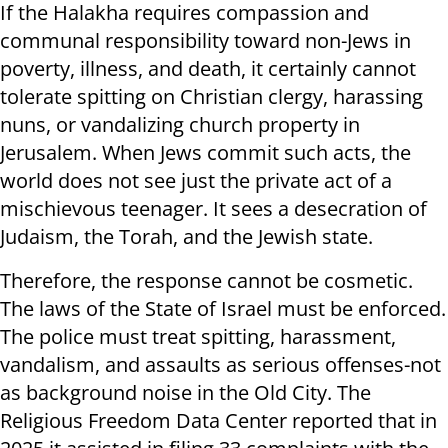
If the Halakha requires compassion and
communal responsibility toward non-Jews in
poverty, illness, and death, it certainly cannot
tolerate spitting on Christian clergy, harassing
nuns, or vandalizing church property in
Jerusalem. When Jews commit such acts, the
world does not see just the private act of a
mischievous teenager. It sees a desecration of
Judaism, the Torah, and the Jewish state.
Therefore, the response cannot be cosmetic.
The laws of the State of Israel must be enforced.
The police must treat spitting, harassment,
vandalism, and assaults as serious offenses-not
as background noise in the Old City. The
Religious Freedom Data Center reported that in