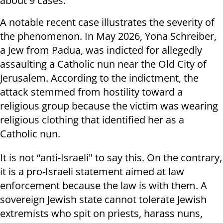
about 9 cases.
A notable recent case illustrates the severity of
the phenomenon. In May 2026, Yona Schreiber,
a Jew from Padua, was indicted for allegedly
assaulting a Catholic nun near the Old City of
Jerusalem. According to the indictment, the
attack stemmed from hostility toward a
religious group because the victim was wearing
religious clothing that identified her as a
Catholic nun.
It is not “anti-Israeli" to say this. On the contrary,
it is a pro-Israeli statement aimed at law
enforcement because the law is with them. A
sovereign Jewish state cannot tolerate Jewish
extremists who spit on priests, harass nuns,