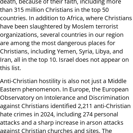
death, because of their faith, including more
than 315 million Christians in the top 50
countries. In addition to Africa, where Christians
have been slaughtered by Moslem terrorist
organizations, several countries in our region
are among the most dangerous places for
Christians, including Yemen, Syria, Libya, and
Iran, all in the top 10. Israel does not appear on
this list.
Anti-Christian hostility is also not just a Middle
Eastern phenomenon. In Europe, the European
Observatory on Intolerance and Discrimination
against Christians identified 2,211 anti-Christian
hate crimes in 2024, including 274 personal
attacks and a sharp increase in arson attacks
against Christian churches and sites. The