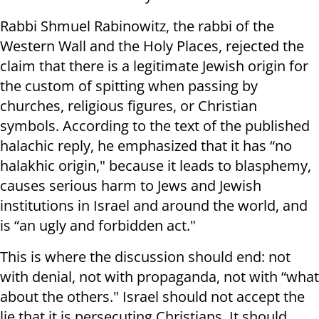
Rabbi Shmuel Rabinowitz, the rabbi of the
Western Wall and the Holy Places, rejected the
claim that there is a legitimate Jewish origin for
the custom of spitting when passing by
churches, religious figures, or Christian
symbols. According to the text of the published
halachic reply, he emphasized that it has “no
halakhic origin," because it leads to blasphemy,
causes serious harm to Jews and Jewish
institutions in Israel and around the world, and
is “an ugly and forbidden act."
This is where the discussion should end: not
with denial, not with propaganda, not with “what
about the others." Israel should not accept the
lie that it is persecuting Christians. It should