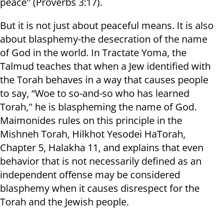
peace" (Proverbs 3:17).
But it is not just about peaceful means. It is also
about blasphemy-the desecration of the name
of God in the world. In Tractate Yoma, the
Talmud teaches that when a Jew identified with
the Torah behaves in a way that causes people
to say, “Woe to so-and-so who has learned
Torah," he is blaspheming the name of God.
Maimonides rules on this principle in the
Mishneh Torah, Hilkhot Yesodei HaTorah,
Chapter 5, Halakha 11, and explains that even
behavior that is not necessarily defined as an
independent offense may be considered
blasphemy when it causes disrespect for the
Torah and the Jewish people.