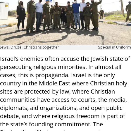
Jews, Druze, Christians together
Special in Uniform
Israel’s enemies often accuse the Jewish state of
persecuting religious minorities. In almost all
cases, this is propaganda. Israel is the only
country in the Middle East where Christian holy
sites are protected by law, where Christian
communities have access to courts, the media,
diplomats, aid organizations, and open public
debate, and where religious freedom is part of
the state’s founding commitment. The