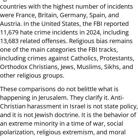
countries with the highest number of incidents
were France, Britain, Germany, Spain, and
Austria. In the United States, the FBI reported
11,679 hate crime incidents in 2024, including
13,683 related offenses. Religious bias remains
one of the main categories the FBI tracks,
including crimes against Catholics, Protestants,
Orthodox Christians, Jews, Muslims, Sikhs, and
other religious groups.
These comparisons do not belittle what is
happening in Jerusalem. They clarify it. Anti-
Christian harassment in Israel is not state policy,
and it is not Jewish doctrine. It is the behavior of
an extreme minority in a time of war, social
polarization, religious extremism, and moral