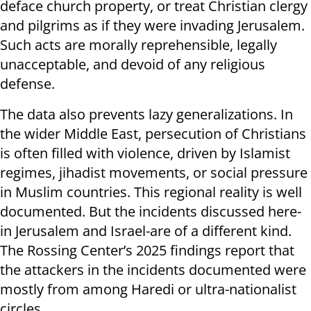
deface church property, or treat Christian clergy
and pilgrims as if they were invading Jerusalem.
Such acts are morally reprehensible, legally
unacceptable, and devoid of any religious
defense.
The data also prevents lazy generalizations. In
the wider Middle East, persecution of Christians
is often filled with violence, driven by Islamist
regimes, jihadist movements, or social pressure
in Muslim countries. This regional reality is well
documented. But the incidents discussed here-
in Jerusalem and Israel-are of a different kind.
The Rossing Center’s 2025 findings report that
the attackers in the incidents documented were
mostly from among Haredi or ultra-nationalist
circles.