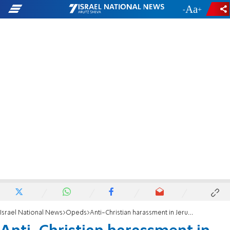
-
+
Israel National News
Opeds
Anti-Christian harassment in Jerusalem defiles God's Name