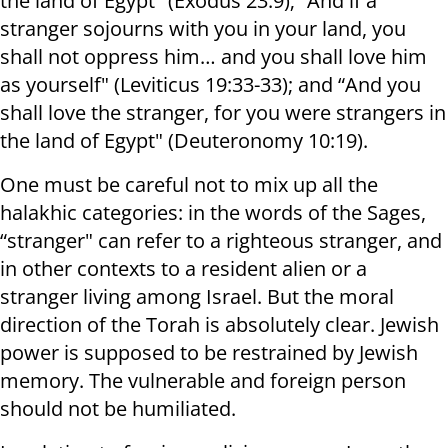
the land of Egypt" (Exodus 23:9); “And if a
stranger sojourns with you in your land, you
shall not oppress him… and you shall love him
as yourself" (Leviticus 19:33-33); and “And you
shall love the stranger, for you were strangers in
the land of Egypt" (Deuteronomy 10:19).
One must be careful not to mix up all the
halakhic categories: in the words of the Sages,
“stranger" can refer to a righteous stranger, and
in other contexts to a resident alien or a
stranger living among Israel. But the moral
direction of the Torah is absolutely clear. Jewish
power is supposed to be restrained by Jewish
memory. The vulnerable and foreign person
should not be humiliated.