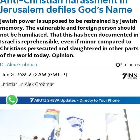
Anti-Christian harassment in
Jerusalem defiles God's Name
Jewish power is supposed to be restrained by Jewish
memory. The vulnerable and foreign person should
not be humiliated. That this has been documented in
Israel is reprehensible, even if minor compared to
Christians persecuted and slaughtered in other parts
of the world today. Opinion.
Dr. Alex Grobman
2 minutes
Jun 21, 2026, 6:12 AM (GMT+3)
Christian
Dr. Alex Grobman