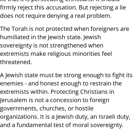
firmly reject this accusation. But rejecting a lie
does not require denying a real problem.
The Torah is not protected when foreigners are
humiliated in the Jewish state. Jewish
sovereignty is not strengthened when
extremists make religious minorities feel
threatened.
A Jewish state must be strong enough to fight its
enemies - and honest enough to restrain the
extremists within. Protecting Christians in
Jerusalem is not a concession to foreign
governments, churches, or hostile
organizations. It is a Jewish duty, an Israeli duty,
and a fundamental test of moral sovereignty.