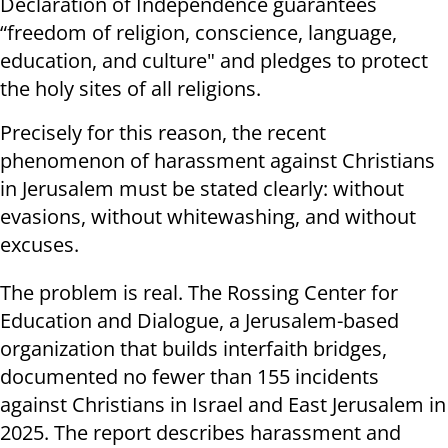
Declaration of Independence guarantees
“freedom of religion, conscience, language,
education, and culture" and pledges to protect
the holy sites of all religions.
Precisely for this reason, the recent
phenomenon of harassment against Christians
in Jerusalem must be stated clearly: without
evasions, without whitewashing, and without
excuses.
The problem is real. The Rossing Center for
Education and Dialogue, a Jerusalem-based
organization that builds interfaith bridges,
documented no fewer than 155 incidents
against Christians in Israel and East Jerusalem in
2025. The report describes harassment and