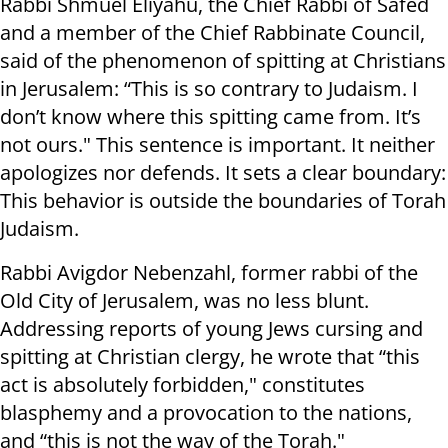
Rabbi Shmuel Eliyahu, the Chief Rabbi of Safed
and a member of the Chief Rabbinate Council,
said of the phenomenon of spitting at Christians
in Jerusalem: “This is so contrary to Judaism. I
don’t know where this spitting came from. It’s
not ours." This sentence is important. It neither
apologizes nor defends. It sets a clear boundary:
This behavior is outside the boundaries of Torah
Judaism.
Rabbi Avigdor Nebenzahl, former rabbi of the
Old City of Jerusalem, was no less blunt.
Addressing reports of young Jews cursing and
spitting at Christian clergy, he wrote that “this
act is absolutely forbidden," constitutes
blasphemy and a provocation to the nations,
and “this is not the way of the Torah."