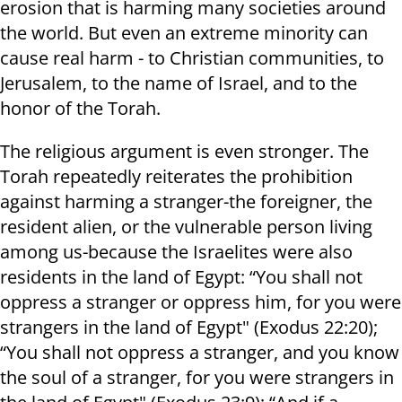
erosion that is harming many societies around
the world. But even an extreme minority can
cause real harm - to Christian communities, to
Jerusalem, to the name of Israel, and to the
honor of the Torah.
The religious argument is even stronger. The
Torah repeatedly reiterates the prohibition
against harming a stranger-the foreigner, the
resident alien, or the vulnerable person living
among us-because the Israelites were also
residents in the land of Egypt: “You shall not
oppress a stranger or oppress him, for you were
strangers in the land of Egypt" (Exodus 22:20);
“You shall not oppress a stranger, and you know
the soul of a stranger, for you were strangers in