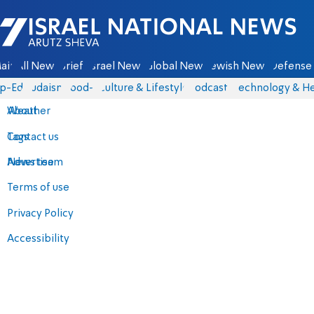
Israel National News - Arutz Sheva
ain
All News
Briefs
Israel News
Global News
Jewish News
Defense 
p-Eds
Judaism
food-1
Culture & Lifestyle
Podcasts
Technology & He
About
Weather
Contact us
Tags
Advertise
News team
Terms of use
Privacy Policy
Accessibility