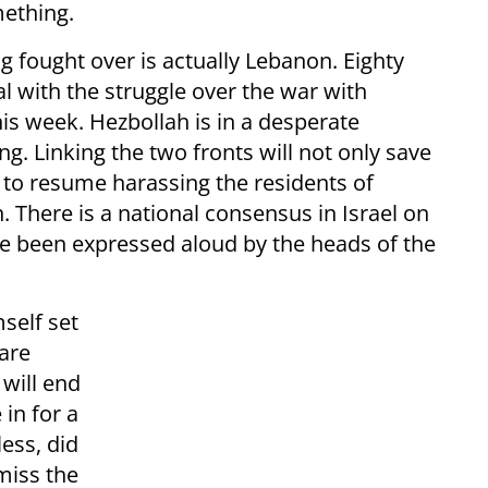
ething.
ng fought over is actually Lebanon. Eighty
l with the struggle over the war with
this week. Hezbollah is in a desperate
ing. Linking the two fronts will not only save
t to resume harassing the residents of
h. There is a national consensus in Israel on
e been expressed aloud by the heads of the
self set
are
 will end
in for a
ess, did
miss the