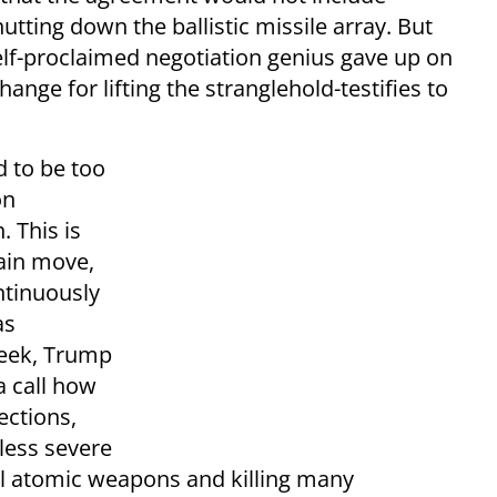
tting down the ballistic missile array. But
elf-proclaimed negotiation genius gave up on
nge for lifting the stranglehold-testifies to
d to be too
on
 This is
main move,
ntinuously
as
 week, Trump
a call how
ections,
less severe
gal atomic weapons and killing many