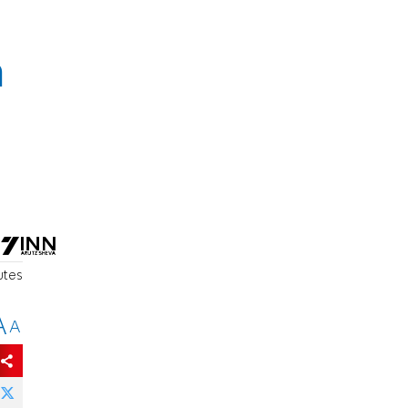
h
utes
A
A