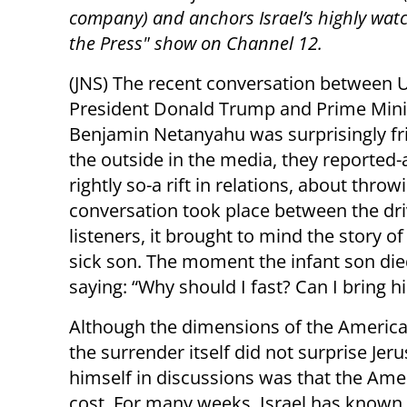
company) and anchors Israel’s highly wat
the Press" show on Channel 12.
(JNS) The recent conversation between U
President Donald Trump and Prime Mini
Benjamin Netanyahu was surprisingly fr
the outside in the media, they reported-
rightly so-a rift in relations, about thro
conversation took place between the dri
listeners, it brought to mind the story o
sick son. The moment the infant son die
saying: “Why should I fast? Can I bring 
Although the dimensions of the American
the surrender itself did not surprise J
himself in discussions was that the Am
cost. For many weeks, Israel has known