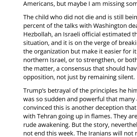
Americans, but maybe I am missing som
The child who did not die and is still bei
percent of the talks with Washington dea
Hezbollah, an Israeli official estimated 
situation, and it is on the verge of break
the organization but make it easier for i
northern Israel, or to strengthen, or bot
the matter, a consensus that should hav
opposition, not just by remaining silent.
Trump’s betrayal of the principles he him
was so sudden and powerful that many 
convinced this is another deception that
with Tehran going up in flames. They are 
rude awakening. But the story, neverthel
not end this week. The Iranians will not 