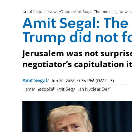
Israel National News
Opeds
Amit Segal: The one thing for wh
Amit Segal: The
Trump did not f
Jerusalem was not surprise
negotiator’s capitulation it
Amit Segal
Jun 20, 2026, 11:36 PM (GMT+3)
Hamas
Hezbollah
Amit Segal
Iran Nuclear Deal