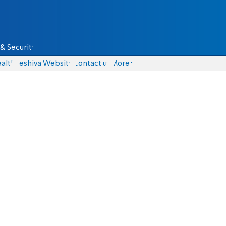
& Security
alth
Yeshiva Website
Contact us
More