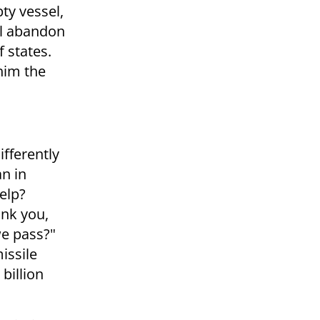
ty vessel,
ll abandon
f states.
him the
fferently
an in
elp?
ank you,
we pass?"
issile
billion