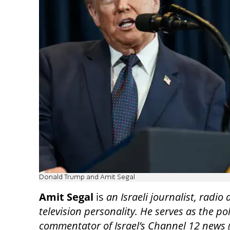
Donald Trump and Amit Segal
Amit Segal
is
an Israeli journalist, radio
television personality. He serves as the pol
commentator of Israel’s Channel 12 news