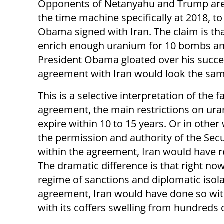
Opponents of Netanyahu and Trump are
the time machine specifically at 2018, to 
Obama signed with Iran. The claim is tha
enrich enough uranium for 10 bombs an
President Obama gloated over his succes
agreement with Iran would look the sam
This is a selective interpretation of the f
agreement, the main restrictions on ur
expire within 10 to 15 years. Or in other 
the permission and authority of the Secu
within the agreement, Iran would have r
The dramatic difference is that right now 
regime of sanctions and diplomatic isola
agreement, Iran would have done so with
with its coffers swelling from hundreds of