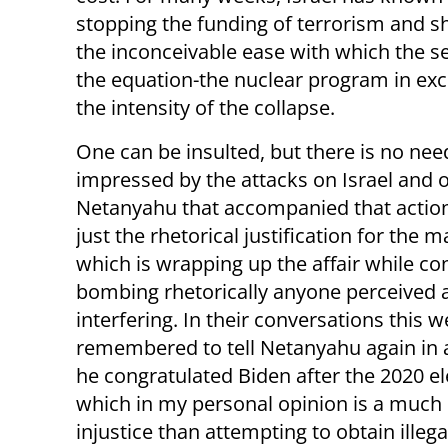
stopping the funding of terrorism and shu
the inconceivable ease with which the s
the equation-the nuclear program in excha
the intensity of the collapse.
One can be insulted, but there is no nee
impressed by the attacks on Israel and 
Netanyahu that accompanied that action.
just the rhetorical justification for the 
which is wrapping up the affair while co
bombing rhetorically anyone perceived 
interfering. In their conversations this
remembered to tell Netanyahu again in 
he congratulated Biden after the 2020 el
which in my personal opinion is a much 
injustice than attempting to obtain ille