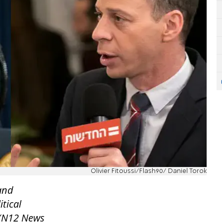
Olivier Fitoussi/Flash90/ Daniel Torok
 and
itical
 (N12 News