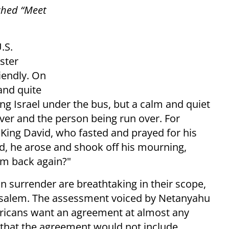
ched “Meet
.S.
ster
iendly. On
and quite
wing Israel under the bus, but a calm and quiet
ver and the person being run over. For
f King David, who fasted and prayed for his
d, he arose and shook off his mourning,
him back again?"
 surrender are breathtaking in their scope,
erusalem. The assessment voiced by Netanyahu
ericans want an agreement at almost any
 that the agreement would not include