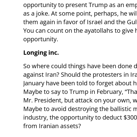
opportunity to present Trump as an emp
as a joke. At some point, perhaps, he wi
them again in favor of Israel and the Gul
You can count on the ayatollahs to give 
opportunity.
Longing inc.
So where could things have been done di
against Iran? Should the protesters in Ir
January have been told to forget about h
Maybe to say to Trump in February, “Th
Mr. President, but attack on your own, 
Maybe to avoid destroying the ballistic m
industry, the opportunity to deduct $300 
from Iranian assets?