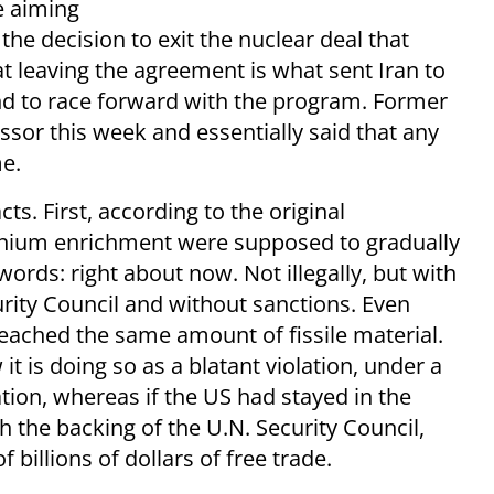
 aiming
the decision to exit the nuclear deal that
t leaving the agreement is what sent Iran to
d to race forward with the program. Former
sor this week and essentially said that any
e.
acts. First, according to the original
anium enrichment were supposed to gradually
words: right about now. Not illegally, but with
rity Council and without sanctions. Even
eached the same amount of fissile material.
it is doing so as a blatant violation, under a
tion, whereas if the US had stayed in the
 the backing of the U.N. Security Council,
 billions of dollars of free trade.