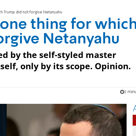
ich Trump did not forgive Netanyahu
 one thing for whic
orgive Netanyahu
d by the self-styled master
self, only by its scope. Opinion.
2 min