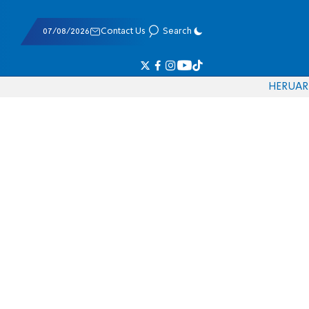
07/08/2026
Contact Us
Search
HE
RU
AR