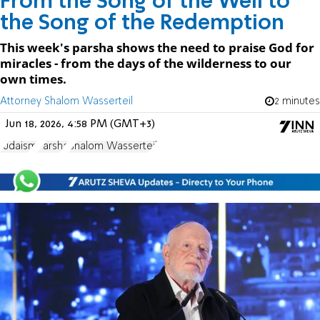
From the Song of the Well to
the Song of the Redemption
This week's parsha shows the need to praise God for
miracles - from the days of the wilderness to our
own times.
Attorney Shalom Wasserteil
2 minutes
Jun 18, 2026, 4:58 PM (GMT+3)
Judaism
Parsha
Shalom Wasserteil