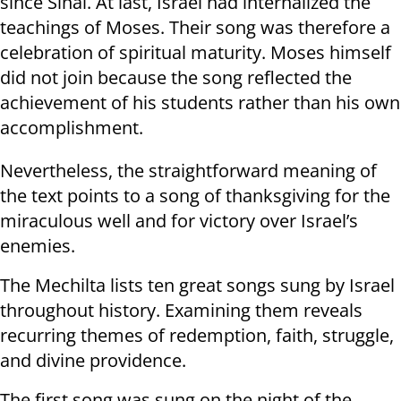
since Sinai. At last, Israel had internalized the
teachings of Moses. Their song was therefore a
celebration of spiritual maturity. Moses himself
did not join because the song reflected the
achievement of his students rather than his own
accomplishment.
Nevertheless, the straightforward meaning of
the text points to a song of thanksgiving for the
miraculous well and for victory over Israel’s
enemies.
The Mechilta lists ten great songs sung by Israel
throughout history. Examining them reveals
recurring themes of redemption, faith, struggle,
and divine providence.
The first song was sung on the night of the