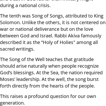
during a national crisis.
The tenth was Song of Songs, attributed to King
Solomon. Unlike the others, it is not centered on
war or national deliverance but on the love
between God and Israel. Rabbi Akiva famously
described it as the “Holy of Holies" among all
sacred writings.
The Song of the Well teaches that gratitude
should arise naturally when people recognize
God’s blessings. At the Sea, the nation required
Moses’ leadership. At the well, the song burst
forth directly from the hearts of the people.
This raises a profound question for our own
generation.