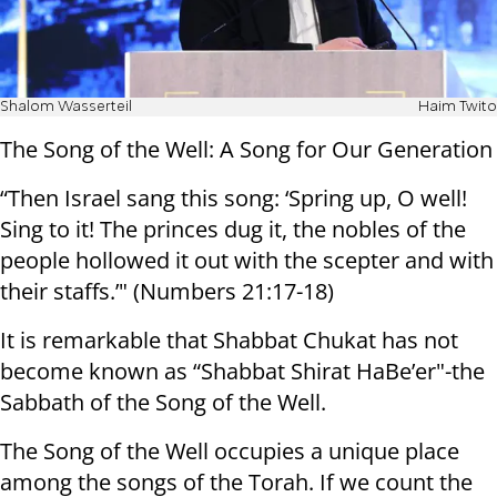
Shalom Wasserteil
Haim Twito
The Song of the Well: A Song for Our Generation
“Then Israel sang this song: ‘Spring up, O well!
Sing to it! The princes dug it, the nobles of the
people hollowed it out with the scepter and with
their staffs.’" (Numbers 21:17-18)
It is remarkable that Shabbat Chukat has not
become known as “Shabbat Shirat HaBe’er"-the
Sabbath of the Song of the Well.
The Song of the Well occupies a unique place
among the songs of the Torah. If we count the