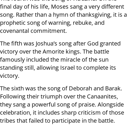
final day of his life, Moses sang a very different
song. Rather than a hymn of thanksgiving, it is a
prophetic song of warning, rebuke, and
covenantal commitment.
The fifth was Joshua’s song after God granted
victory over the Amorite kings. The battle
famously included the miracle of the sun
standing still, allowing Israel to complete its
victory.
The sixth was the song of Deborah and Barak.
Following their triumph over the Canaanites,
they sang a powerful song of praise. Alongside
celebration, it includes sharp criticism of those
tribes that failed to participate in the battle.