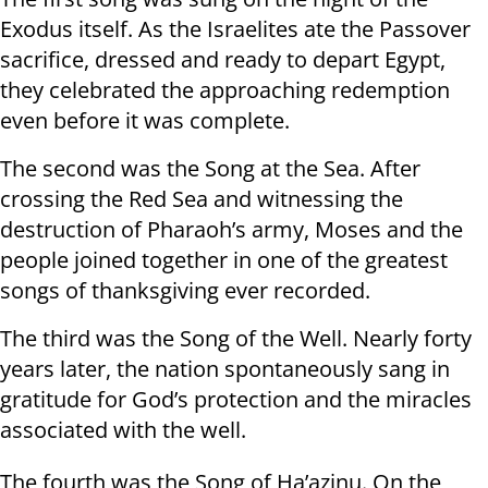
Exodus itself. As the Israelites ate the Passover
sacrifice, dressed and ready to depart Egypt,
they celebrated the approaching redemption
even before it was complete.
The second was the Song at the Sea. After
crossing the Red Sea and witnessing the
destruction of Pharaoh’s army, Moses and the
people joined together in one of the greatest
songs of thanksgiving ever recorded.
The third was the Song of the Well. Nearly forty
years later, the nation spontaneously sang in
gratitude for God’s protection and the miracles
associated with the well.
The fourth was the Song of Ha’azinu. On the