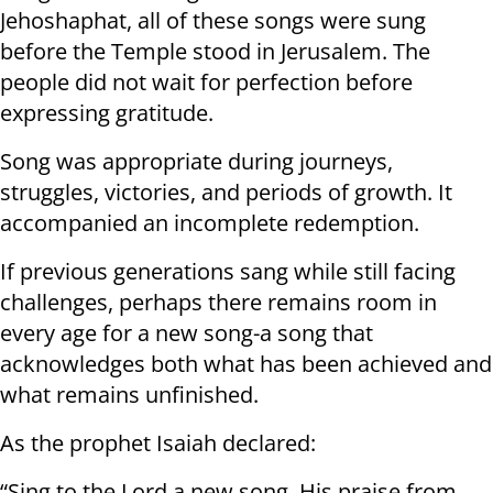
Jehoshaphat, all of these songs were sung
before the Temple stood in Jerusalem. The
people did not wait for perfection before
expressing gratitude.
Song was appropriate during journeys,
struggles, victories, and periods of growth. It
accompanied an incomplete redemption.
If previous generations sang while still facing
challenges, perhaps there remains room in
every age for a new song-a song that
acknowledges both what has been achieved and
what remains unfinished.
As the prophet Isaiah declared:
“Sing to the Lord a new song, His praise from