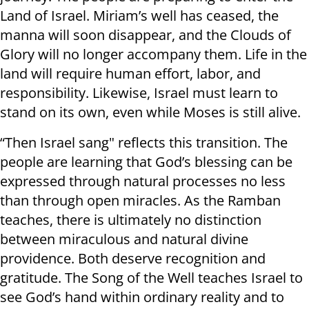
Land of Israel. Miriam’s well has ceased, the
manna will soon disappear, and the Clouds of
Glory will no longer accompany them. Life in the
land will require human effort, labor, and
responsibility. Likewise, Israel must learn to
stand on its own, even while Moses is still alive.
“Then Israel sang" reflects this transition. The
people are learning that God’s blessing can be
expressed through natural processes no less
than through open miracles. As the Ramban
teaches, there is ultimately no distinction
between miraculous and natural divine
providence. Both deserve recognition and
gratitude. The Song of the Well teaches Israel to
see God’s hand within ordinary reality and to