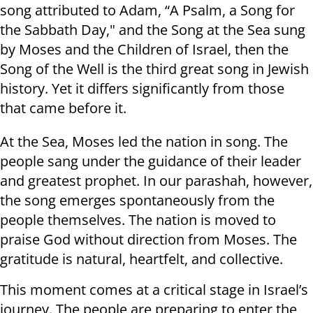
song attributed to Adam, “A Psalm, a Song for
the Sabbath Day," and the Song at the Sea sung
by Moses and the Children of Israel, then the
Song of the Well is the third great song in Jewish
history. Yet it differs significantly from those
that came before it.
At the Sea, Moses led the nation in song. The
people sang under the guidance of their leader
and greatest prophet. In our parashah, however,
the song emerges spontaneously from the
people themselves. The nation is moved to
praise God without direction from Moses. The
gratitude is natural, heartfelt, and collective.
This moment comes at a critical stage in Israel’s
journey. The people are preparing to enter the