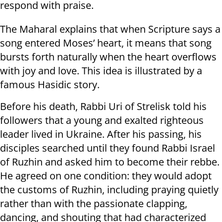
respond with praise.
The Maharal explains that when Scripture says a
song entered Moses’ heart, it means that song
bursts forth naturally when the heart overflows
with joy and love. This idea is illustrated by a
famous Hasidic story.
Before his death, Rabbi Uri of Strelisk told his
followers that a young and exalted righteous
leader lived in Ukraine. After his passing, his
disciples searched until they found Rabbi Israel
of Ruzhin and asked him to become their rebbe.
He agreed on one condition: they would adopt
the customs of Ruzhin, including praying quietly
rather than with the passionate clapping,
dancing, and shouting that had characterized