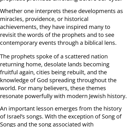
Whether one interprets these developments as
miracles, providence, or historical
achievements, they have inspired many to
revisit the words of the prophets and to see
contemporary events through a biblical lens.
The prophets spoke of a scattered nation
returning home, desolate lands becoming
fruitful again, cities being rebuilt, and the
knowledge of God spreading throughout the
world. For many believers, these themes
resonate powerfully with modern Jewish history.
An important lesson emerges from the history
of Israel’s songs. With the exception of Song of
Songs and the song associated with