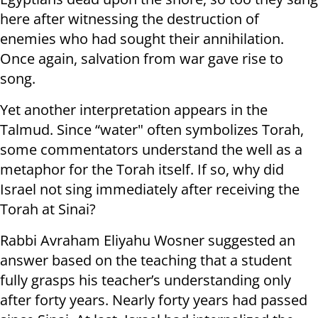
here after witnessing the destruction of
enemies who had sought their annihilation.
Once again, salvation from war gave rise to
song.
Yet another interpretation appears in the
Talmud. Since “water" often symbolizes Torah,
some commentators understand the well as a
metaphor for the Torah itself. If so, why did
Israel not sing immediately after receiving the
Torah at Sinai?
Rabbi Avraham Eliyahu Wosner suggested an
answer based on the teaching that a student
fully grasps his teacher’s understanding only
after forty years. Nearly forty years had passed