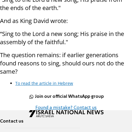
the ends of the earth."
And as King David wrote:
“Sing to the Lord a new song; His praise in the
assembly of the faithful."
The question remains: if earlier generations
found reasons to sing, should ours not do the
same?
To read the article in Hebrew
Join our official WhatsApp group
Found a mistake? Contact us
Contact us