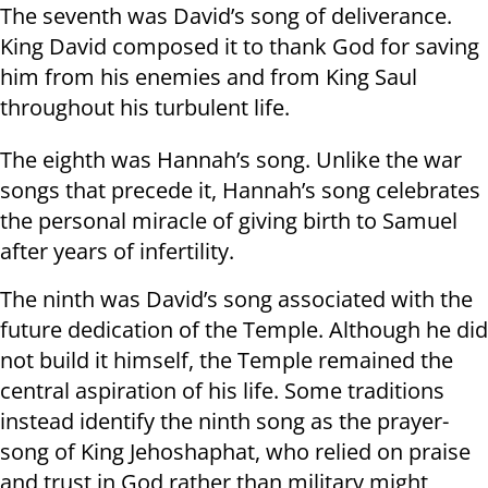
The seventh was David’s song of deliverance.
King David composed it to thank God for saving
him from his enemies and from King Saul
throughout his turbulent life.
The eighth was Hannah’s song. Unlike the war
songs that precede it, Hannah’s song celebrates
the personal miracle of giving birth to Samuel
after years of infertility.
The ninth was David’s song associated with the
future dedication of the Temple. Although he did
not build it himself, the Temple remained the
central aspiration of his life. Some traditions
instead identify the ninth song as the prayer-
song of King Jehoshaphat, who relied on praise
and trust in God rather than military might