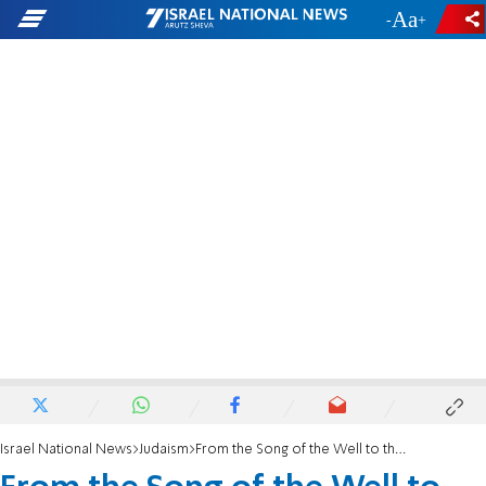
-
+
Israel National News
Judaism
From the Song of the Well to the Song of the Redemption