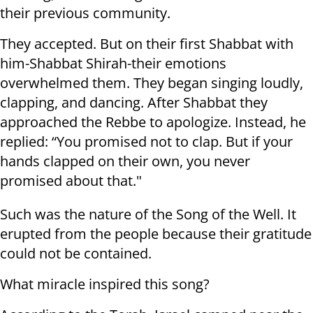
their previous community.
They accepted. But on their first Shabbat with
him-Shabbat Shirah-their emotions
overwhelmed them. They began singing loudly,
clapping, and dancing. After Shabbat they
approached the Rebbe to apologize. Instead, he
replied: “You promised not to clap. But if your
hands clapped on their own, you never
promised about that."
Such was the nature of the Song of the Well. It
erupted from the people because their gratitude
could not be contained.
What miracle inspired this song?