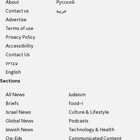
About
Pусский
Contact us
عربية
Advertise
Terms of use
Privacy Policy
Accessibility
Contact Us
עברית
English
Sections
All News
Judaism
Briefs
food-1
Israel News
Culture & Lifestyle
Global News
Podcasts
Jewish News
Technology & Health
Op-Eds
Communicated Content