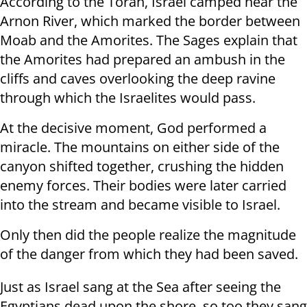
According to the Torah, Israel camped near the
Arnon River, which marked the border between
Moab and the Amorites. The Sages explain that
the Amorites had prepared an ambush in the
cliffs and caves overlooking the deep ravine
through which the Israelites would pass.
At the decisive moment, God performed a
miracle. The mountains on either side of the
canyon shifted together, crushing the hidden
enemy forces. Their bodies were later carried
into the stream and became visible to Israel.
Only then did the people realize the magnitude
of the danger from which they had been saved.
Just as Israel sang at the Sea after seeing the
Egyptians dead upon the shore, so too they sang