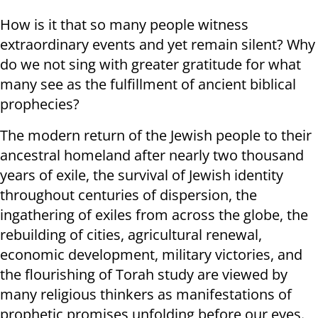
How is it that so many people witness
extraordinary events and yet remain silent? Why
do we not sing with greater gratitude for what
many see as the fulfillment of ancient biblical
prophecies?
The modern return of the Jewish people to their
ancestral homeland after nearly two thousand
years of exile, the survival of Jewish identity
throughout centuries of dispersion, the
ingathering of exiles from across the globe, the
rebuilding of cities, agricultural renewal,
economic development, military victories, and
the flourishing of Torah study are viewed by
many religious thinkers as manifestations of
prophetic promises unfolding before our eyes.