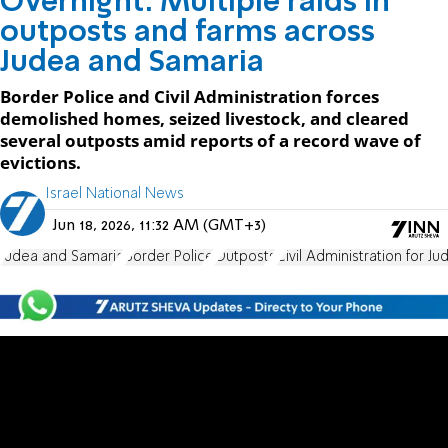
Overnight: Multiple raids in
outposts and farms across
Judea and Samaria
Border Police and Civil Administration forces
demolished homes, seized livestock, and cleared
several outposts amid reports of a record wave of
evictions.
Israel National News
Jun 18, 2026, 11:32 AM (GMT+3)
Judea and Samaria
Border Police
Outposts
Civil Administration for J