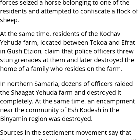
forces seized a horse belonging to one of the
residents and attempted to confiscate a flock of
sheep.
At the same time, residents of the Kochav
Yehuda farm, located between Tekoa and Efrat
in Gush Etzion, claim that police officers threw
stun grenades at them and later destroyed the
home of a family who resides on the farm.
In northern Samaria, dozens of officers raided
the Shaagat Yehuda farm and destroyed it
completely. At the same time, an encampment
near the community of Esh Kodesh in the
Binyamin region was destroyed.
Sources in the settlement movement say that