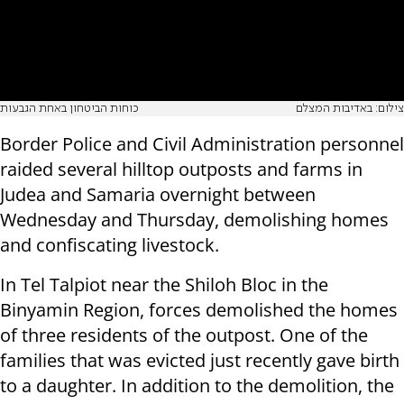
כוחות הביטחון באחת הגבעות
צילום: באדיבות המצלם
Border Police and Civil Administration personnel
raided several hilltop outposts and farms in
Judea and Samaria overnight between
Wednesday and Thursday, demolishing homes
and confiscating livestock.
In Tel Talpiot near the Shiloh Bloc in the
Binyamin Region, forces demolished the homes
of three residents of the outpost. One of the
families that was evicted just recently gave birth
to a daughter. In addition to the demolition, the