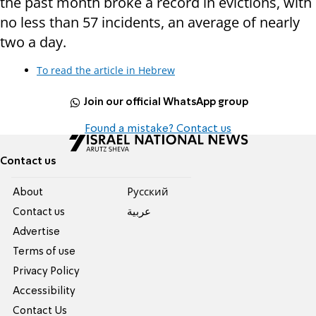
the past month broke a record in evictions, with
no less than 57 incidents, an average of nearly
two a day.
To read the article in Hebrew
Join our official WhatsApp group
Found a mistake? Contact us
Contact us
About
Pусский
Contact us
عربية
Advertise
Terms of use
Privacy Policy
Accessibility
Contact Us