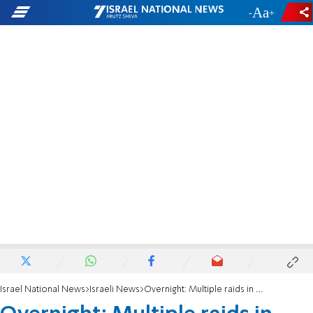
-
+
Israel National News
Israeli News
Overnight: Multiple raids in outposts and farms across Judea and Samaria