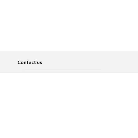
Contact us
About
Pусский
Contact us
عربية
Advertise
Terms of use
Privacy Policy
Accessibility
Contact Us
עברית