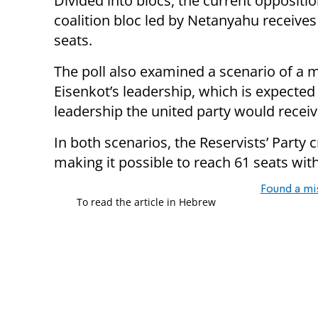
Divided into blocs, the current oppositio
coalition bloc led by Netanyahu receives
seats.
The poll also examined a scenario of a
Eisenkot’s leadership, which is expected
leadership the united party would receiv
In both scenarios, the Reservists’ Party 
making it possible to reach 61 seats wit
Found a mi
To read the article in Hebrew