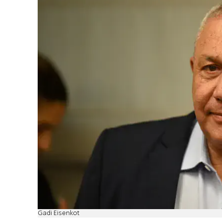
Gadi Eisenkot