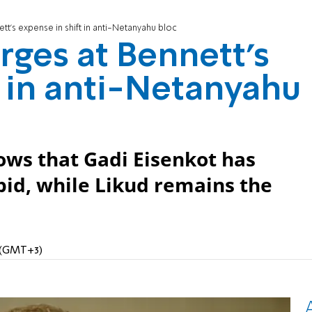
ett’s expense in shift in anti-Netanyahu bloc
urges at Bennett’s
t in anti-Netanyahu
ows that Gadi Eisenkot has
id, while Likud remains the
M (GMT+3)