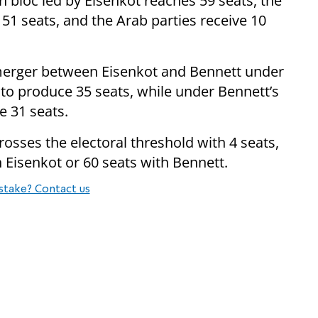
n bloc led by Eisenkot reaches 59 seats, the
 51 seats, and the Arab parties receive 10
 merger between Eisenkot and Bennett under
 to produce 35 seats, while under Bennett’s
e 31 seats.
crosses the electoral threshold with 4 seats,
h Eisenkot or 60 seats with Bennett.
stake? Contact us