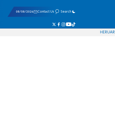
08/08/2026
Contact Us
Search
HE
RU
AR