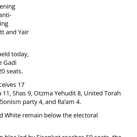
vening
nti-
ing
tt and Yair
held today,
e Gadi
20 seats.
ceives 17
u 11, Shas 9, Otzma Yehudit 8, United Torah
 Zionism party 4, and Ra’am 4.
nd White remain below the electoral