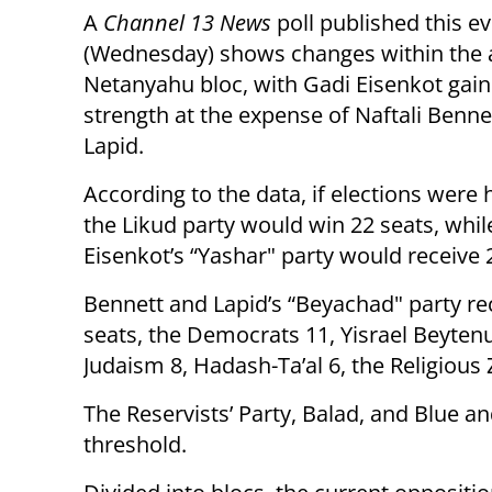
A
Channel 13 News
poll published this e
(Wednesday) shows changes within the a
Netanyahu bloc, with Gadi Eisenkot gain
strength at the expense of Naftali Benne
Lapid.
According to the data, if elections were 
the Likud party would win 22 seats, whil
Eisenkot’s “Yashar" party would receive 
Bennett and Lapid’s “Beyachad" party re
seats, the Democrats 11, Yisrael Beyten
Judaism 8, Hadash-Ta’al 6, the Religious
The Reservists’ Party, Balad, and Blue a
threshold.