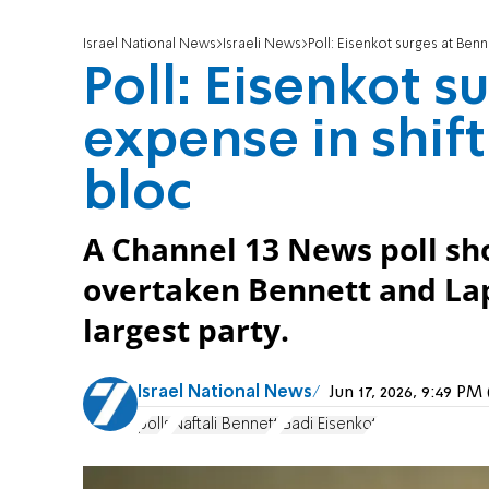
Israel National News
Israeli News
Poll: Eisenkot surges at Benn
Poll: Eisenkot s
expense in shif
bloc
A Channel 13 News poll sh
overtaken Bennett and Lap
largest party.
Israel National News
Jun 17, 2026, 9:49 P
polls
Naftali Bennett
Gadi Eisenkot