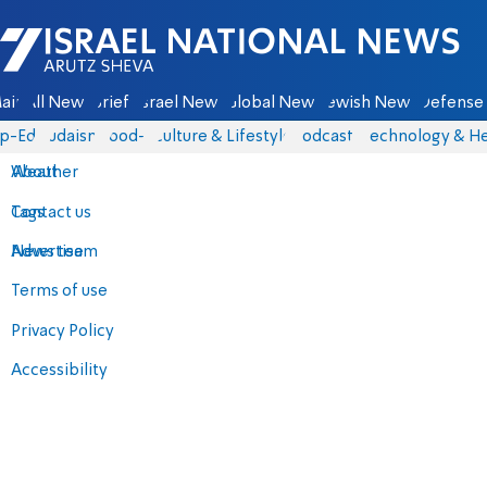
Israel National News - Arutz Sheva
ain
All News
Briefs
Israel News
Global News
Jewish News
Defense 
p-Eds
Judaism
food-1
Culture & Lifestyle
Podcasts
Technology & He
About
Weather
Contact us
Tags
Advertise
News team
Terms of use
Privacy Policy
Accessibility