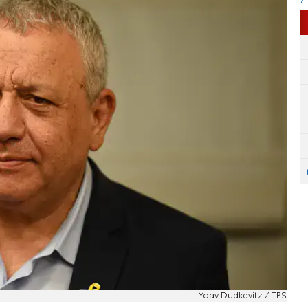
Yoav Dudkevitz / TPS