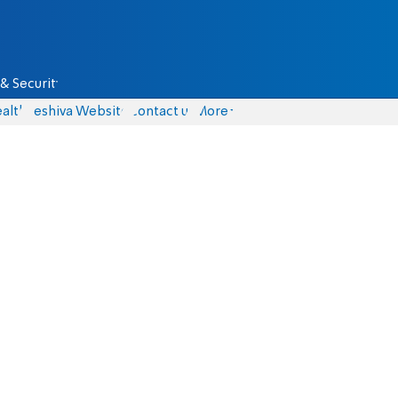
& Security
alth
Yeshiva Website
Contact us
More