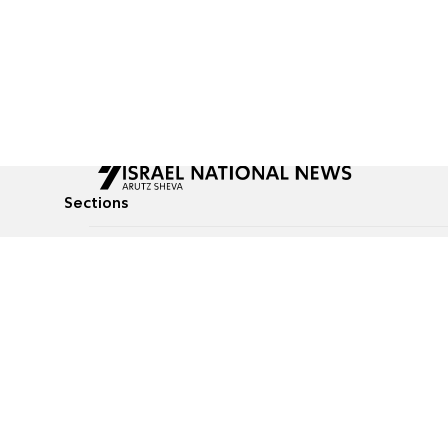
Sections
All News
Culture & Lifestyle
Briefs
Podcasts
Israel News
Technology & Health
Global News
Communicated Conten
Jewish News
Weather
Op-Eds
Tags
Defense & Security
Judaism