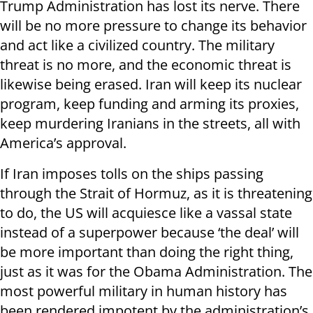
Trump Administration has lost its nerve. There
will be no more pressure to change its behavior
and act like a civilized country. The military
threat is no more, and the economic threat is
likewise being erased. Iran will keep its nuclear
program, keep funding and arming its proxies,
keep murdering Iranians in the streets, all with
America’s approval.
If Iran imposes tolls on the ships passing
through the Strait of Hormuz, as it is threatening
to do, the US will acquiesce like a vassal state
instead of a superpower because ‘the deal’ will
be more important than doing the right thing,
just as it was for the Obama Administration. The
most powerful military in human history has
been rendered impotent by the administration’s