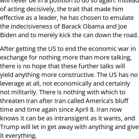
will never be in a position to do so again. Instead
of acting decisively, the trait that made him
effective as a leader, he has chosen to emulate
the indecisiveness of Barack Obama and Joe
Biden and to merely kick the can down the road.
After getting the US to end the economic war in
exchange for nothing more than more talking,
there is no hope that these further talks will
yield anything more constructive. The US has no
leverage at all, not economically and certainly
not militarily. There is nothing with which to
threaten Iran after Iran called America’s bluff
time and time again since April 8. Iran now
knows it can be as intransigent as it wants, and
Trump will let in get away with anything and give
it everything.