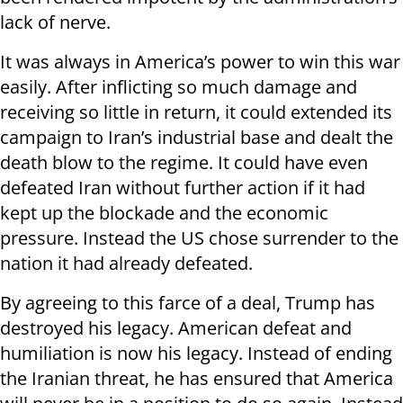
lack of nerve.
It was always in America’s power to win this war
easily. After inflicting so much damage and
receiving so little in return, it could extended its
campaign to Iran’s industrial base and dealt the
death blow to the regime. It could have even
defeated Iran without further action if it had
kept up the blockade and the economic
pressure. Instead the US chose surrender to the
nation it had already defeated.
By agreeing to this farce of a deal, Trump has
destroyed his legacy. American defeat and
humiliation is now his legacy. Instead of ending
the Iranian threat, he has ensured that America