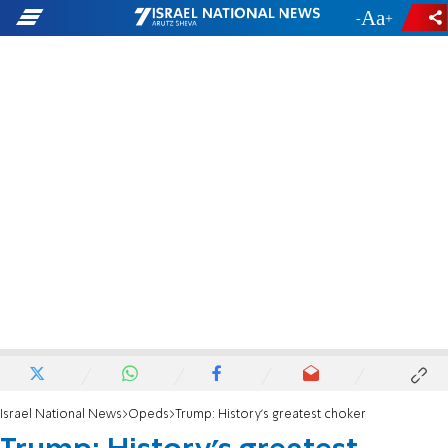
-
+
Israel National News
Opeds
Trump: History’s greatest choker