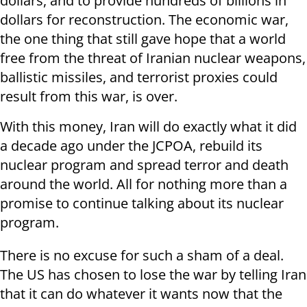
dollars, and to provide hundreds of billions in
dollars for reconstruction. The economic war,
the one thing that still gave hope that a world
free from the threat of Iranian nuclear weapons,
ballistic missiles, and terrorist proxies could
result from this war, is over.
With this money, Iran will do exactly what it did
a decade ago under the JCPOA, rebuild its
nuclear program and spread terror and death
around the world. All for nothing more than a
promise to continue talking about its nuclear
program.
There is no excuse for such a sham of a deal.
The US has chosen to lose the war by telling Iran
that it can do whatever it wants now that the