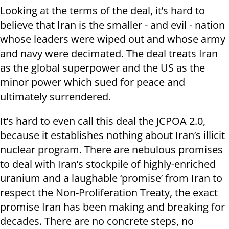
Looking at the terms of the deal, it’s hard to
believe that Iran is the smaller - and evil - nation
whose leaders were wiped out and whose army
and navy were decimated. The deal treats Iran
as the global superpower and the US as the
minor power which sued for peace and
ultimately surrendered.
It’s hard to even call this deal the JCPOA 2.0,
because it establishes nothing about Iran’s illicit
nuclear program. There are nebulous promises
to deal with Iran’s stockpile of highly-enriched
uranium and a laughable ‘promise’ from Iran to
respect the Non-Proliferation Treaty, the exact
promise Iran has been making and breaking for
decades. There are no concrete steps, no