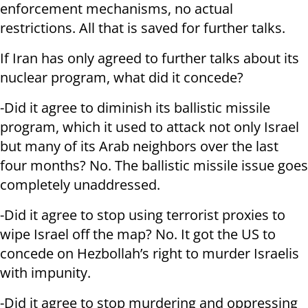
enforcement mechanisms, no actual
restrictions. All that is saved for further talks.
If Iran has only agreed to further talks about its
nuclear program, what did it concede?
-Did it agree to diminish its ballistic missile
program, which it used to attack not only Israel
but many of its Arab neighbors over the last
four months? No. The ballistic missile issue goes
completely unaddressed.
-Did it agree to stop using terrorist proxies to
wipe Israel off the map? No. It got the US to
concede on Hezbollah’s right to murder Israelis
with impunity.
-Did it agree to stop murdering and oppressing