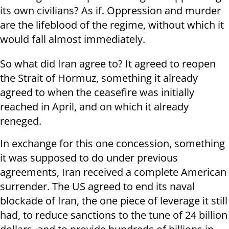
its own civilians? As if. Oppression and murder
are the lifeblood of the regime, without which it
would fall almost immediately.
So what did Iran agree to? It agreed to reopen
the Strait of Hormuz, something it already
agreed to when the ceasefire was initially
reached in April, and on which it already
reneged.
In exchange for this one concession, something
it was supposed to do under previous
agreements, Iran received a complete American
surrender. The US agreed to end its naval
blockade of Iran, the one piece of leverage it still
had, to reduce sanctions to the tune of 24 billion