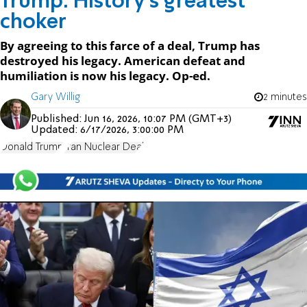
Trump: History’s greatest
choker
By agreeing to this farce of a deal, Trump has
destroyed his legacy. American defeat and
humiliation is now his legacy. Op-ed.
Gary Willig
2 minutes
Published:
Jun 16, 2026, 10:07 PM (GMT+3)
Updated:
6/17/2026, 3:00:00 PM
Donald Trump
Iran Nuclear Deal