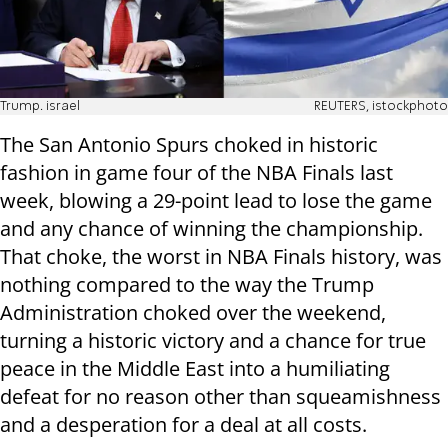
Trump. israel
REUTERS, istockphoto
The San Antonio Spurs choked in historic
fashion in game four of the NBA Finals last
week, blowing a 29-point lead to lose the game
and any chance of winning the championship.
That choke, the worst in NBA Finals history, was
nothing compared to the way the Trump
Administration choked over the weekend,
turning a historic victory and a chance for true
peace in the Middle East into a humiliating
defeat for no reason other than squeamishness
and a desperation for a deal at all costs.