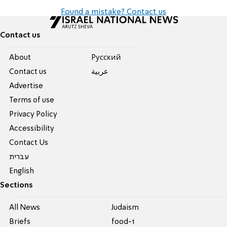
Found a mistake? Contact us
Contact us
About
Pусский
Contact us
عربية
Advertise
Terms of use
Privacy Policy
Accessibility
Contact Us
עברית
English
Sections
All News
Judaism
Briefs
food-1