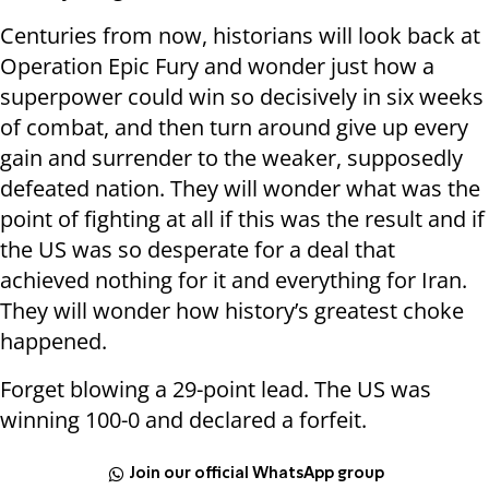
Centuries from now, historians will look back at
Operation Epic Fury and wonder just how a
superpower could win so decisively in six weeks
of combat, and then turn around give up every
gain and surrender to the weaker, supposedly
defeated nation. They will wonder what was the
point of fighting at all if this was the result and if
the US was so desperate for a deal that
achieved nothing for it and everything for Iran.
They will wonder how history’s greatest choke
happened.
Forget blowing a 29-point lead. The US was
winning 100-0 and declared a forfeit.
Join our official WhatsApp group