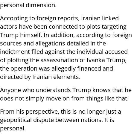
personal dimension.
According to foreign reports, Iranian linked
actors have been connected to plots targeting
Trump himself. In addition, according to foreign
sources and allegations detailed in the
indictment filed against the individual accused
of plotting the assassination of Ivanka Trump,
the operation was allegedly financed and
directed by Iranian elements.
Anyone who understands Trump knows that he
does not simply move on from things like that.
From his perspective, this is no longer just a
geopolitical dispute between nations. It is
personal.