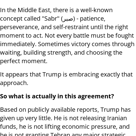
In the Middle East, there is a well-known
concept called "Sabr" (صبر) - patience,
perseverance, and self-restraint until the right
moment to act. Not every battle must be fought
immediately. Sometimes victory comes through
waiting, building strength, and choosing the
perfect moment.
It appears that Trump is embracing exactly that
approach.
So what is actually in this agreement?
Based on publicly available reports, Trump has
given up very little. He is not releasing Iranian
funds, he is not lifting economic pressure, and
he is not granting Tehran any major strategic