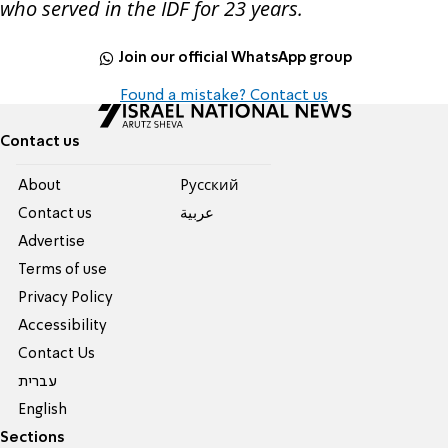
who served in the IDF for 23 years.
Join our official WhatsApp group
Found a mistake? Contact us
Contact us
About
Pусский
Contact us
عربية
Advertise
Terms of use
Privacy Policy
Accessibility
Contact Us
עברית
English
Sections