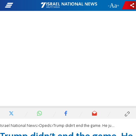
-
+
Israel National News
Opeds
Trump didn't end the game. He just sent us to a commercial break.