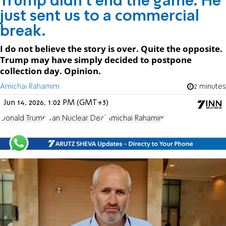
Trump didn't end the game. He
just sent us to a commercial
break.
I do not believe the story is over. Quite the opposite.
Trump may have simply decided to postpone
collection day. Opinion.
Amichai Rahamim
2 minutes
Jun 14, 2026, 1:02 PM (GMT+3)
Donald Trump
Iran Nuclear Deal
Amichai Rahamim