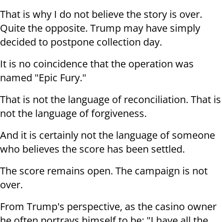
That is why I do not believe the story is over.
Quite the opposite. Trump may have simply
decided to postpone collection day.
It is no coincidence that the operation was
named "Epic Fury."
That is not the language of reconciliation. That is
not the language of forgiveness.
And it is certainly not the language of someone
who believes the score has been settled.
The score remains open. The campaign is not
over.
From Trump's perspective, as the casino owner
he often portrays himself to be: "I have all the