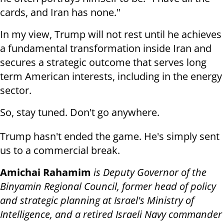
cards, and Iran has none."
In my view, Trump will not rest until he achieves
a fundamental transformation inside Iran and
secures a strategic outcome that serves long
term American interests, including in the energy
sector.
So, stay tuned. Don't go anywhere.
Trump hasn't ended the game. He's simply sent
us to a commercial break.
Amichai Rahamim
is Deputy Governor of the
Binyamin Regional Council, former head of policy
and strategic planning at Israel's Ministry of
Intelligence, and a retired Israeli Navy commander