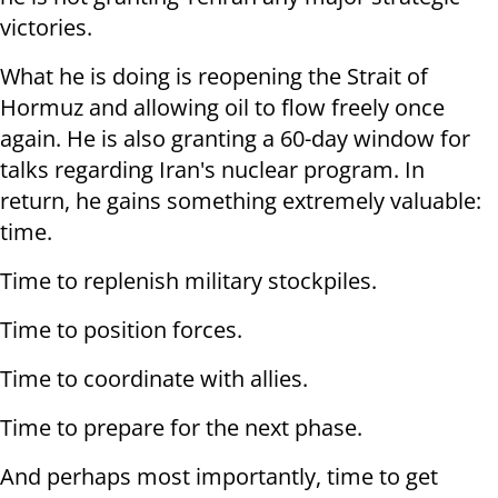
victories.
What he is doing is reopening the Strait of
Hormuz and allowing oil to flow freely once
again. He is also granting a 60-day window for
talks regarding Iran's nuclear program. In
return, he gains something extremely valuable:
time.
Time to replenish military stockpiles.
Time to position forces.
Time to coordinate with allies.
Time to prepare for the next phase.
And perhaps most importantly, time to get