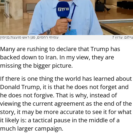
עמיחי רחמים, סגן ראש מועצת בנימין
צילום: ערוץ 7
Many are rushing to declare that Trump has
backed down to Iran. In my view, they are
missing the bigger picture.
If there is one thing the world has learned about
Donald Trump, it is that he does not forget and
he does not forgive. That is why, instead of
viewing the current agreement as the end of the
story, it may be more accurate to see it for what
it likely is: a tactical pause in the middle of a
much larger campaign.