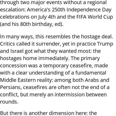
through two major events without a regional
escalation: America's 250th Independence Day
celebrations on July 4th and the FIFA World Cup
(and his 80th birthday, ed).
In many ways, this resembles the hostage deal.
Critics called it surrender, yet in practice Trump
and Israel got what they wanted most: the
hostages home immediately. The primary
concession was a temporary ceasefire, made
with a clear understanding of a fundamental
Middle Eastern reality: among both Arabs and
Persians, ceasefires are often not the end of a
conflict, but merely an intermission between
rounds.
But there is another dimension here: the