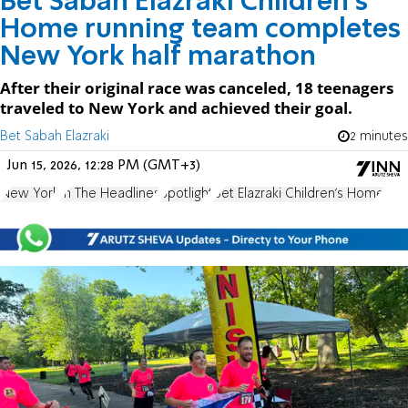
Bet Sabah Elazraki Children’s
Home running team completes
New York half marathon
After their original race was canceled, 18 teenagers
traveled to New York and achieved their goal.
Bet Sabah Elazraki
2 minutes
Jun 15, 2026, 12:28 PM (GMT+3)
New York
In The Headlines
Spotlight
Bet Elazraki Children's Home