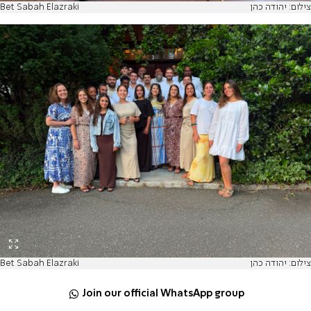
Bet Sabah Elazraki
צילום: יהודה כהן
Bet Sabah Elazraki
צילום: יהודה כהן
Join our official WhatsApp group