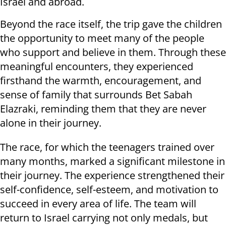
Israel and abroad.
Beyond the race itself, the trip gave the children
the opportunity to meet many of the people
who support and believe in them. Through these
meaningful encounters, they experienced
firsthand the warmth, encouragement, and
sense of family that surrounds Bet Sabah
Elazraki, reminding them that they are never
alone in their journey.
The race, for which the teenagers trained over
many months, marked a significant milestone in
their journey. The experience strengthened their
self-confidence, self-esteem, and motivation to
succeed in every area of life. The team will
return to Israel carrying not only medals, but