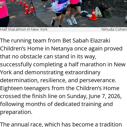
Half Marathon in New York
Yehuda Cohen
The running team from Bet Sabah Elazraki
Children’s Home in Netanya once again proved
that no obstacle can stand in its way,
successfully completing a half marathon in New
York and demonstrating extraordinary
determination, resilience, and perseverance.
Eighteen teenagers from the Children’s Home
crossed the finish line on Sunday, June 7, 2026,
following months of dedicated training and
preparation.
The annual race, which has become a tradition