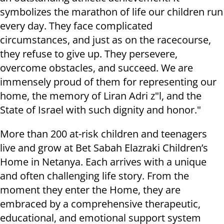
symbolizes the marathon of life our children run
every day. They face complicated
circumstances, and just as on the racecourse,
they refuse to give up. They persevere,
overcome obstacles, and succeed. We are
immensely proud of them for representing our
home, the memory of Liran Adri z"l, and the
State of Israel with such dignity and honor."
More than 200 at-risk children and teenagers
live and grow at Bet Sabah Elazraki Children’s
Home in Netanya. Each arrives with a unique
and often challenging life story. From the
moment they enter the Home, they are
embraced by a comprehensive therapeutic,
educational, and emotional support system