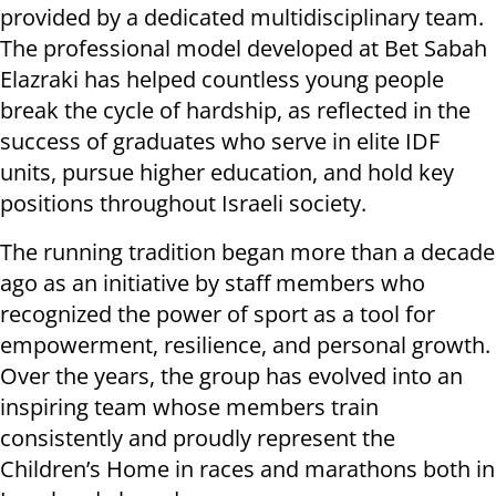
provided by a dedicated multidisciplinary team.
The professional model developed at Bet Sabah
Elazraki has helped countless young people
break the cycle of hardship, as reflected in the
success of graduates who serve in elite IDF
units, pursue higher education, and hold key
positions throughout Israeli society.
The running tradition began more than a decade
ago as an initiative by staff members who
recognized the power of sport as a tool for
empowerment, resilience, and personal growth.
Over the years, the group has evolved into an
inspiring team whose members train
consistently and proudly represent the
Children’s Home in races and marathons both in