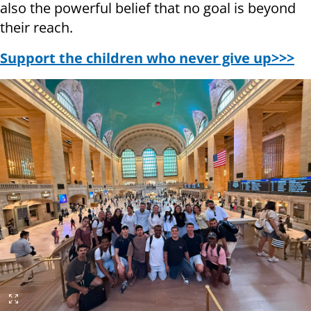
also the powerful belief that no goal is beyond
their reach.
Support the children who never give up>>>