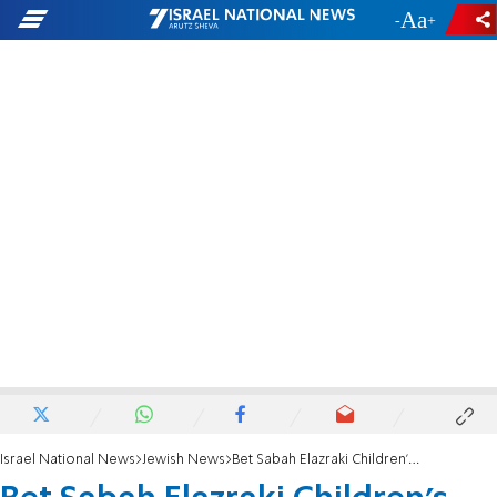
-
+
Israel National News
Jewish News
Bet Sabah Elazraki Children’s Home running team completes New York half marathon