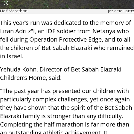
Half Marathon
צילום: יהודה כהן
This year’s run was dedicated to the memory of
Liran Adri z"l, an IDF soldier from Netanya who
fell during Operation Protective Edge, and to all
the children of Bet Sabah Elazraki who remained
in Israel.
Yehuda Kohn, Director of Bet Sabah Elazraki
Children’s Home, said:
"The past year has presented our children with
particularly complex challenges, yet once again
they have shown that the spirit of the Bet Sabah
Elazraki family is stronger than any difficulty.
Completing the half marathon is far more than
an outstanding athletic achievement. It