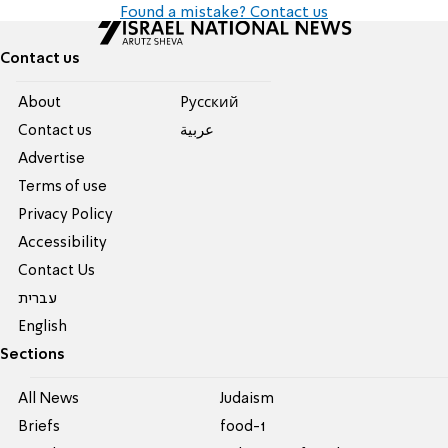
Found a mistake? Contact us
Contact us
About
Pусский
Contact us
عربية
Advertise
Terms of use
Privacy Policy
Accessibility
Contact Us
עברית
English
Sections
All News
Judaism
Briefs
food-1