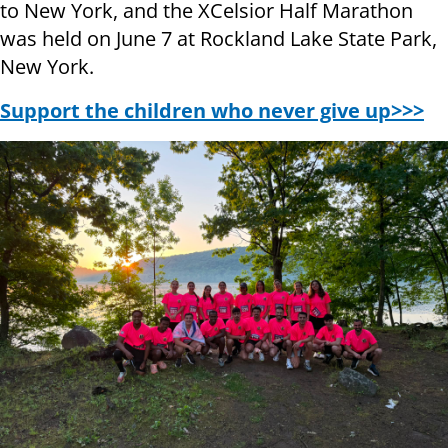
to New York, and the XCelsior Half Marathon
was held on June 7 at Rockland Lake State Park,
New York.
Support the children who never give up>>>