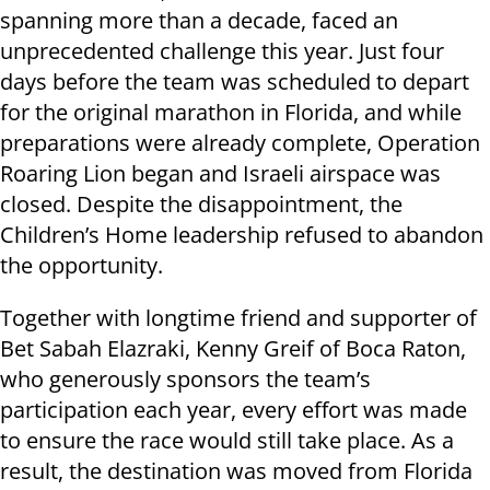
spanning more than a decade, faced an
unprecedented challenge this year. Just four
days before the team was scheduled to depart
for the original marathon in Florida, and while
preparations were already complete, Operation
Roaring Lion began and Israeli airspace was
closed. Despite the disappointment, the
Children’s Home leadership refused to abandon
the opportunity.
Together with longtime friend and supporter of
Bet Sabah Elazraki, Kenny Greif of Boca Raton,
who generously sponsors the team’s
participation each year, every effort was made
to ensure the race would still take place. As a
result, the destination was moved from Florida