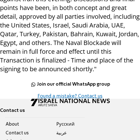
points have been, in both concept and great
detail, approved by all parties involved, including
the United States, Israel, Saudi Arabia, UAE,
Qatar, Turkey, Pakistan, Bahrain, Kuwait, Jordan,
Egypt, and others. The Naval Blockade will
remain in full force and effect until this
Transaction is finalized - Time and place of the
signing to be announced shortly."
Join our official WhatsApp group
Found a mistake? Contact us
Contact us
About
Pусский
Contact us
عربية