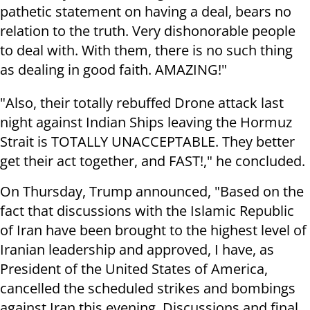
pathetic statement on having a deal, bears no
relation to the truth. Very dishonorable people
to deal with. With them, there is no such thing
as dealing in good faith. AMAZING!"
"Also, their totally rebuffed Drone attack last
night against Indian Ships leaving the Hormuz
Strait is TOTALLY UNACCEPTABLE. They better
get their act together, and FAST!," he concluded.
On Thursday, Trump announced, "Based on the
fact that discussions with the Islamic Republic
of Iran have been brought to the highest level of
Iranian leadership and approved, I have, as
President of the United States of America,
cancelled the scheduled strikes and bombings
against Iran this evening. Discussions and final