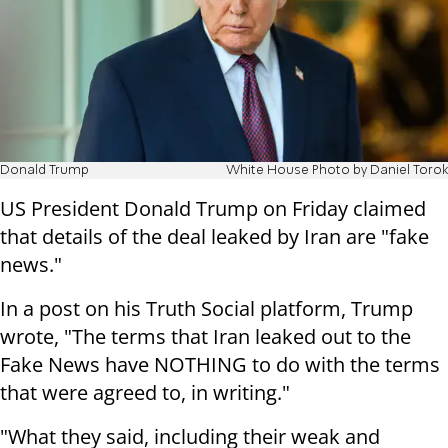
Donald Trump
White House Photo by Daniel Torok
US President Donald Trump on Friday claimed
that details of the deal leaked by Iran are "fake
news."
In a post on his Truth Social platform, Trump
wrote, "The terms that Iran leaked out to the
Fake News have NOTHING to do with the terms
that were agreed to, in writing."
"What they said, including their weak and