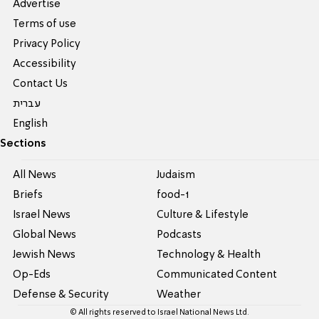
Advertise
Terms of use
Privacy Policy
Accessibility
Contact Us
עברית
English
Sections
All News
Judaism
Briefs
food-1
Israel News
Culture & Lifestyle
Global News
Podcasts
Jewish News
Technology & Health
Op-Eds
Communicated Content
Defense & Security
Weather
© All rights reserved to Israel National News Ltd.