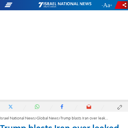
-
+
Israel National News
Global News
Trump blasts Iran over leaked terms, warns regime to 'get its act together'