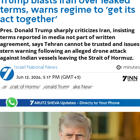
Trump blasts Iran over leaked
terms, warns regime to 'get its
act together'
Pres. Donald Trump sharply criticizes Iran, insisting
terms reported in media not part of written
agreement, says Tehran cannot be trusted and issues
stern warning following an alleged drone attack
against Indian vessels leaving the Strait of Hormuz.
Israel National News
1 minutes
Jun 12, 2026, 5:17 PM (GMT+3)
Iran
Strait of Hormuz
Donald Trump
Fake News