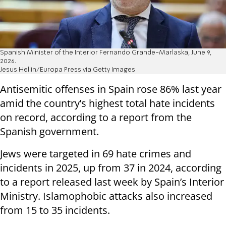
Spanish Minister of the Interior Fernando Grande-Marlaska, June 9,
2026.
Jesus Hellin/Europa Press via Getty Images
Antisemitic offenses in Spain rose 86% last year
amid the country’s highest total hate incidents
on record, according to a report from the
Spanish government.
Jews were targeted in 69 hate crimes and
incidents in 2025, up from 37 in 2024, according
to a report released last week by Spain’s Interior
Ministry. Islamophobic attacks also increased
from 15 to 35 incidents.