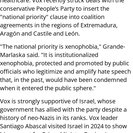
healthcare. Vox recently struck deals with the
conservative People’s Party to insert the
"national priority" clause into coalition
agreements in the regions of Extremadura,
Aragón and Castile and León.
"The national priority is xenophobia," Grande-
Marlaska said. "It is institutionalized
xenophobia, protected and promoted by public
officials who legitimize and amplify hate speech
that, in the past, would have been condemned
when it entered the public sphere."
Vox is strongly supportive of Israel, whose
government has allied with the party despite a
history of neo-Nazis in its ranks. Vox leader
Santiago Abascal visited Israel in 2024 to show