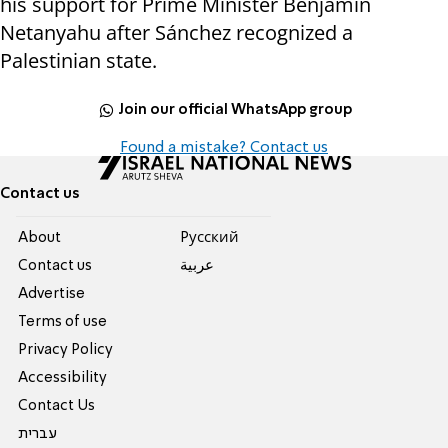
his support for Prime Minister Benjamin
Netanyahu after Sánchez recognized a
Palestinian state.
Join our official WhatsApp group
Found a mistake? Contact us
Contact us
About
Pусский
Contact us
عربية
Advertise
Terms of use
Privacy Policy
Accessibility
Contact Us
עברית