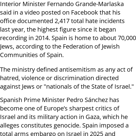
Interior Minister Fernando Grande-Marlaska
said in a video posted on Facebook that his
office documented 2,417 total hate incidents
last year, the highest figure since it began
recording in 2014. Spain is home to about 70,000
Jews, according to the Federation of Jewish
Communities of Spain.
The ministry defined antisemitism as any act of
hatred, violence or discrimination directed
against Jews or "nationals of the State of Israel."
Spanish Prime Minister Pedro Sánchez has
become one of Europe’s sharpest critics of
Israel and its military action in Gaza, which he
alleges constitutes genocide. Spain imposed a
total arms embargo on Israel in 2025 and