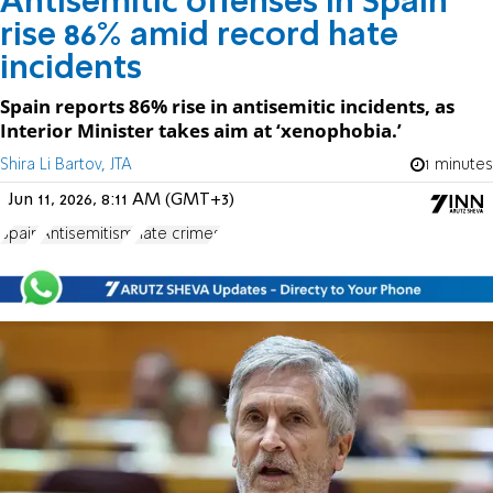
Antisemitic offenses in Spain
rise 86% amid record hate
incidents
Spain reports 86% rise in antisemitic incidents, as
Interior Minister takes aim at ‘xenophobia.’
Shira Li Bartov, JTA
1 minutes
Jun 11, 2026, 8:11 AM (GMT+3)
Spain
Antisemitism
hate crimes