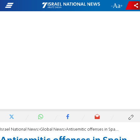
-
+
Israel National News
Global News
Antisemitic offenses in Spain rise 86% amid record hate incidents