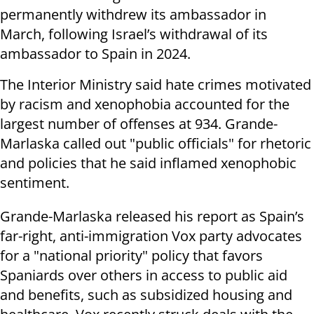
permanently withdrew its ambassador in
March, following Israel’s withdrawal of its
ambassador to Spain in 2024.
The Interior Ministry said hate crimes motivated
by racism and xenophobia accounted for the
largest number of offenses at 934. Grande-
Marlaska called out "public officials" for rhetoric
and policies that he said inflamed xenophobic
sentiment.
Grande-Marlaska released his report as Spain’s
far-right, anti-immigration Vox party advocates
for a "national priority" policy that favors
Spaniards over others in access to public aid
and benefits, such as subsidized housing and