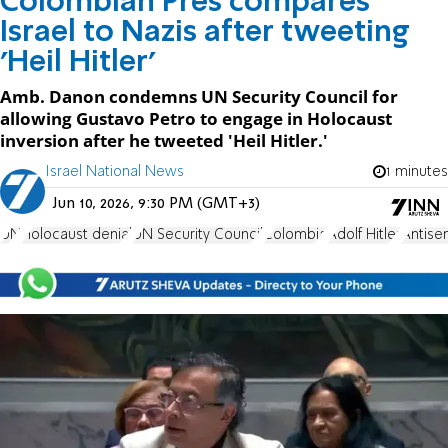
Colombian Pres compares
Israel to Nazis after tweeting
'Heil Hitler'
Amb. Danon condemns UN Security Council for
allowing Gustavo Petro to engage in Holocaust
inversion after he tweeted 'Heil Hitler.'
Israel National News
1 minutes
Jun 10, 2026, 9:30 PM (GMT+3)
UN
Holocaust denial
UN Security Council
Colombia
Adolf Hitler
Antise