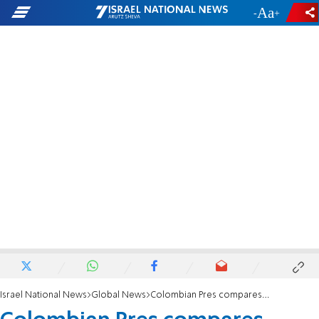
-
+
Israel National News
Global News
Colombian Pres compares Israel to Nazis after tweeting 'Heil Hitler'