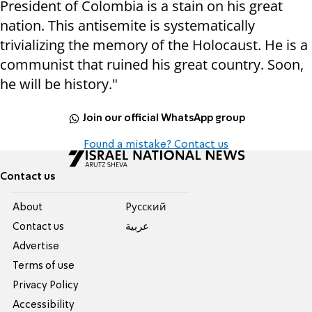
President of Colombia is a stain on his great
nation. This antisemite is systematically
trivializing the memory of the Holocaust. He is a
communist that ruined his great country. Soon,
he will be history."
Join our official WhatsApp group
Found a mistake? Contact us
Contact us
About
Pусский
Contact us
عربية
Advertise
Terms of use
Privacy Policy
Accessibility