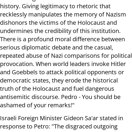
history. Giving legitimacy to rhetoric that
recklessly manipulates the memory of Nazism
dishonors the victims of the Holocaust and
undermines the credibility of this institution.
There is a profound moral difference between
serious diplomatic debate and the casual,
repeated abuse of Nazi comparisons for political
provocation. When world leaders invoke Hitler
and Goebbels to attack political opponents or
democratic states, they erode the historical
truth of the Holocaust and fuel dangerous
antisemitic discourse. Pedro - You should be
ashamed of your remarks!"
Israeli Foreign Minister Gideon Sa'ar stated in
response to Petro: "The disgraced outgoing