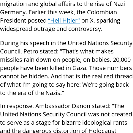
migration and global affairs to the rise of Nazi
Germany. Earlier this week, the Colombian
President posted
“Heil Hitler"
on X, sparking
widespread outrage and controversy.
During his speech in the United Nations Security
Council, Petro stated: "That's what makes
missiles rain down on people, on babies. 20,000
people have been killed in Gaza. Those numbers
cannot be hidden. And that is the real red thread
of what I'm going to say here: We're going back
to the era of the Nazis."
In response, Ambassador Danon stated: “The
United Nations Security Council was not created
to serve as a stage for bizarre ideological rants
and the dangerous distortion of Holocaust