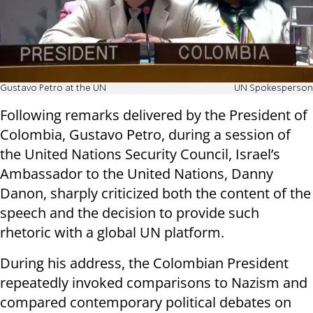
Gustavo Petro at the UN
UN Spokesperson
Following remarks delivered by the President of
Colombia, Gustavo Petro, during a session of
the United Nations Security Council, Israel’s
Ambassador to the United Nations, Danny
Danon, sharply criticized both the content of the
speech and the decision to provide such
rhetoric with a global UN platform.
During his address, the Colombian President
repeatedly invoked comparisons to Nazism and
compared contemporary political debates on