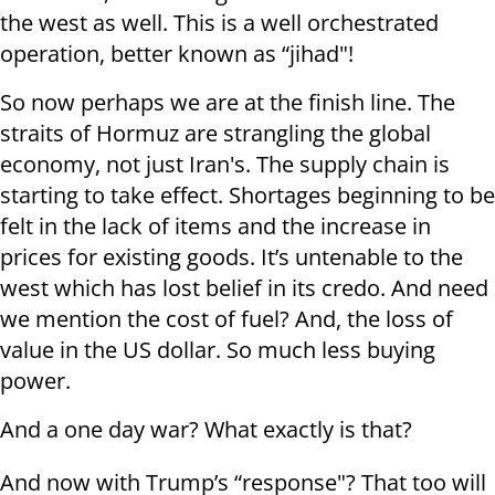
the west as well. This is a well orchestrated
operation, better known as “jihad"!
So now perhaps we are at the finish line. The
straits of Hormuz are strangling the global
economy, not just Iran's. The supply chain is
starting to take effect. Shortages beginning to be
felt in the lack of items and the increase in
prices for existing goods. It’s untenable to the
west which has lost belief in its credo. And need
we mention the cost of fuel? And, the loss of
value in the US dollar. So much less buying
power.
And a one day war? What exactly is that?
And now with Trump’s “response"? That too will