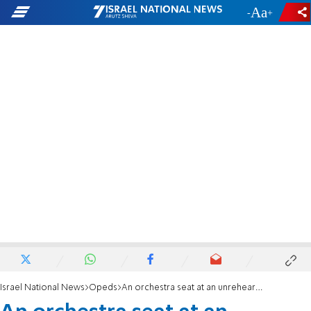
-
+
Israel National News
Opeds
An orchestra seat at an unrehearsed performance