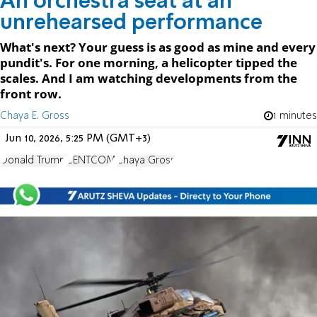
An orchestra seat at an
unrehearsed performance
What's next? Your guess is as good as mine and every
pundit's. For one morning, a helicopter tipped the
scales. And I am watching developments from the
front row.
Chaya E. Gross
1 minutes
Jun 10, 2026, 5:25 PM (GMT+3)
Donald Trump
CENTCOM
Chaya Gross