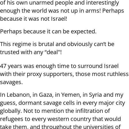
of his own unarmed people and interestingly
enough the world was not up in arms! Perhaps
because it was not Israel!
Perhaps because it can be expected.
This regime is brutal and obviously can’t be
trusted with any “deal"!
47 years was enough time to surround Israel
with their proxy supporters, those most ruthless
savages.
In Lebanon, in Gaza, in Yemen, in Syria and my
guess, dormant savage cells in every major city
globally. Not to mention the infiltration of
refugees to every western country that would
take them, and throughout the universities of