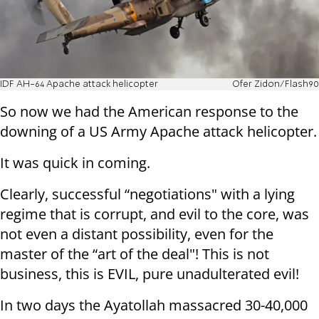
IDF AH-64 Apache attack helicopter
Ofer Zidon/Flash90
So now we had the American response to the
downing of a US Army Apache attack helicopter.
It was quick in coming.
Clearly, successful “negotiations" with a lying
regime that is corrupt, and evil to the core, was
not even a distant possibility, even for the
master of the “art of the deal"! This is not
business, this is EVIL, pure unadulterated evil!
In two days the Ayatollah massacred 30-40,000