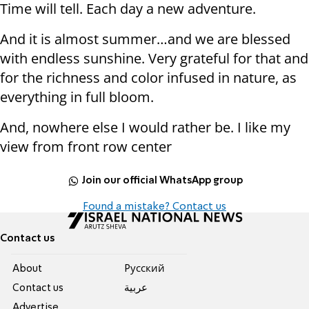
Time will tell. Each day a new adventure.
And it is almost summer…and we are blessed
with endless sunshine. Very grateful for that and
for the richness and color infused in nature, as
everything in full bloom.
And, nowhere else I would rather be. I like my
view from front row center
Join our official WhatsApp group
Found a mistake? Contact us
Contact us
About
Pусский
Contact us
عربية
Advertise