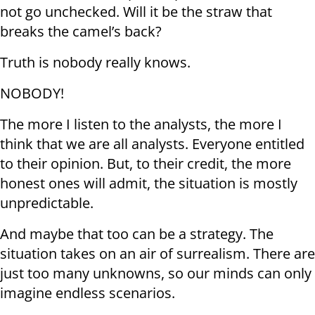
not go unchecked. Will it be the straw that
breaks the camel’s back?
Truth is nobody really knows.
NOBODY!
The more I listen to the analysts, the more I
think that we are all analysts. Everyone entitled
to their opinion. But, to their credit, the more
honest ones will admit, the situation is mostly
unpredictable.
And maybe that too can be a strategy. The
situation takes on an air of surrealism. There are
just too many unknowns, so our minds can only
imagine endless scenarios.